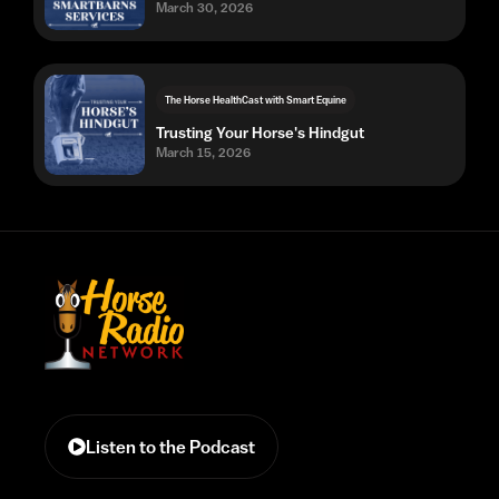
March 30, 2026
The Horse HealthCast with Smart Equine
Trusting Your Horse's Hindgut
March 15, 2026
Listen to the Podcast