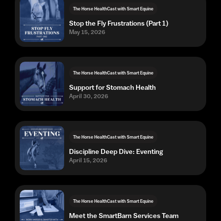
The Horse HealthCast with Smart Equine
Stop the Fly Frustrations (Part 1)
May 15, 2026
The Horse HealthCast with Smart Equine
Support for Stomach Health
April 30, 2026
The Horse HealthCast with Smart Equine
Discipline Deep Dive: Eventing
April 15, 2026
The Horse HealthCast with Smart Equine
Meet the SmartBarn Services Team