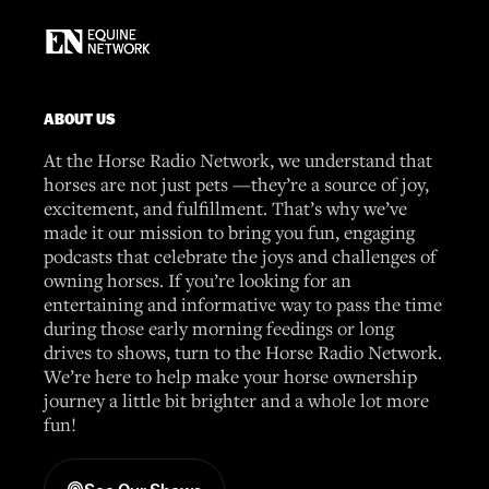
ABOUT US
At the Horse Radio Network, we understand that
horses are not just pets —they’re a source of joy,
excitement, and fulfillment. That’s why we’ve
made it our mission to bring you fun, engaging
podcasts that celebrate the joys and challenges of
owning horses. If you’re looking for an
entertaining and informative way to pass the time
during those early morning feedings or long
drives to shows, turn to the Horse Radio Network.
We’re here to help make your horse ownership
journey a little bit brighter and a whole lot more
fun!