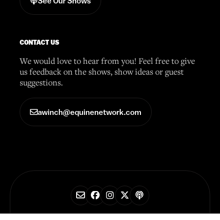
See Our Shows
CONTACT US
We would love to hear from you! Feel free to give
us feedback on the shows, show ideas or guest
suggestions.
awinch@equinenetwork.com