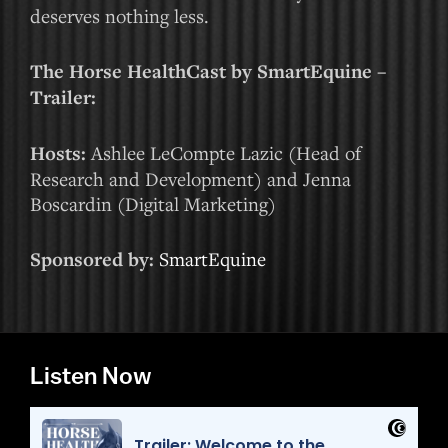
deserves nothing less.
The Horse HealthCast by SmartEquine –
Trailer:
Hosts:
Ashlee LeCompte Lazic (Head of
Research and Development) and Jenna
Boscardin (Digital Marketing)
Sponsored by:
SmartEquine
Listen Now