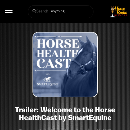
Search
Trailer: Welcome to the Horse
HealthCast by SmartEquine