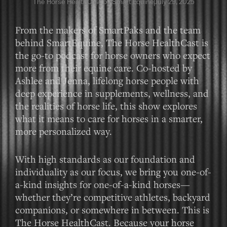
The Horse HealthCast by Smart Equine
July 29, 2025
From the makers of SmartPaks and the team
behind SmartEquine, The Horse HealthCast is
the go-to podcast for horse owners who expect
more from their equine care. Co-hosted by
Ashlee and Jenna, lifelong horse people with
deep experience in supplements, wellness, and
the realities of horse life, this show explores
what it means to care for horses in a smarter,
more personalized way.
With high standards as our foundation and
individuality as our focus, we bring you one-of-
a-kind insights for one-of-a-kind horses—
whether they’re competitive athletes, backyard
companions, or somewhere in between. This is
The Horse HealthCast. Because your horse