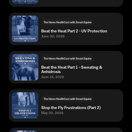
The Horse HealthCast with Smart Equine
Beat the Heat Part 2 - UV Protection
June 30, 2026
The Horse HealthCast with Smart Equine
Beat the Heat Part 1 - Sweating &
Anhidrosis
June 15, 2026
The Horse HealthCast with Smart Equine
Stop the Fly Frustrations (Part 2)
May 30, 2026