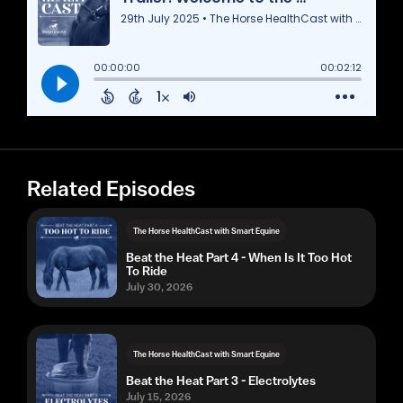
Related Episodes
The Horse HealthCast with Smart Equine
Beat the Heat Part 4 - When Is It Too Hot
To Ride
July 30, 2026
The Horse HealthCast with Smart Equine
Beat the Heat Part 3 - Electrolytes
July 15, 2026