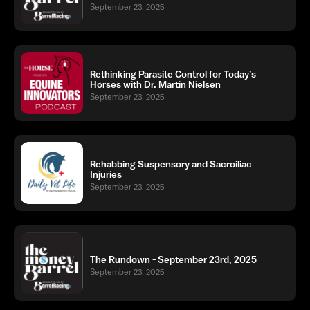
September 23, 2025
Rethinking Parasite Control for Today’s
Horses with Dr. Martin Nielsen
September 23, 2025
Rehabbing Suspensory and Sacroiliac
Injuries
September 23, 2025
The Rundown - September 23rd, 2025
September 23, 2025