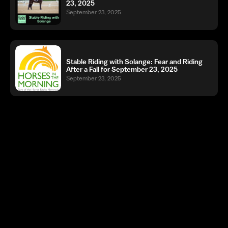
23, 2025
September 23, 2025
Stable Riding with Solange: Fear and Riding
After a Fall for September 23, 2025
September 23, 2025