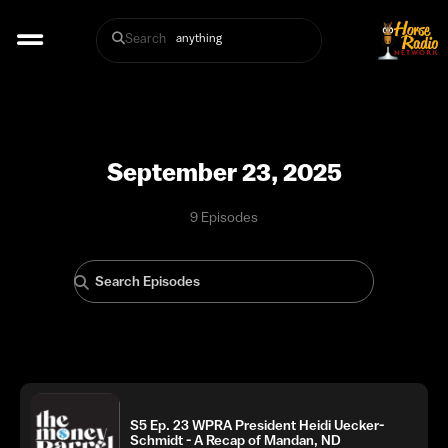
Search
September 23, 2025
9 Episodes
S5 Ep. 23 WPRA President Heidi Uecker-
Schmidt - A Recap of Mandan, ND