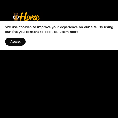
We use cookies to improve your experience on our site. By using
our site you consent to cookies.
Learn more
Accept
Listen to the Podcast
ABOUT US
At the Horse Radio Network, we understand that
horses are not just pets —they’re a source of joy,
excitement, and fulfillment. That’s why we’ve