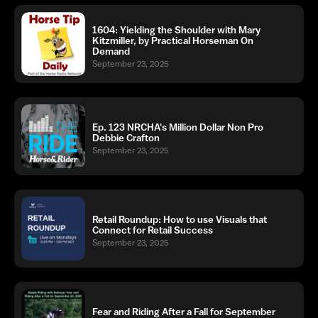
1604: Yielding the Shoulder with Mary
Kitzmiller, by Practical Horseman On
Demand
September 23, 2025
Ep. 123 NRCHA's Million Dollar Non Pro
Debbie Crafton
September 23, 2025
Retail Roundup: How to use Visuals that
Connect for Retail Success
September 23, 2025
Fear and Riding After a Fall for September