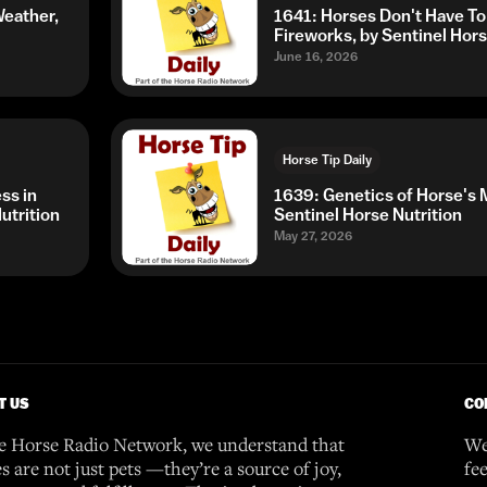
Weather,
1641: Horses Don't Have To 
Fireworks, by Sentinel Hors
June 16, 2026
Horse Tip Daily
ss in
1639: Genetics of Horse's 
utrition
Sentinel Horse Nutrition
May 27, 2026
T US
CO
e Horse Radio Network, we understand that
We
s are not just pets —they’re a source of joy,
fe