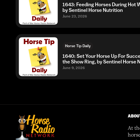
1643: Feeding Horses During Hot 
by Sentinel Horse Nutrition
June 23, 2026
Horse Tip Daily
1640: Set Your Horse Up For Succe
the Show Ring, by Sentinel Horse N
June 9, 2026
ABOU
At th
horse