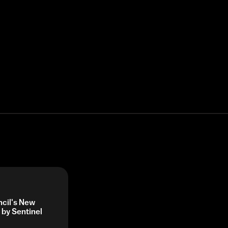
cil's New
by Sentinel