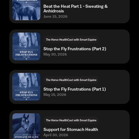
Beat the Heat Part 1 - Sweating &
Anhidrosis
June 15, 2026
The Horse HealthCast with Smart Equine
Stop the Fly Frustrations (Part 2)
May 30, 2026
The Horse HealthCast with Smart Equine
Stop the Fly Frustrations (Part 1)
May 15, 2026
The Horse HealthCast with Smart Equine
Support for Stomach Health
April 30, 2026