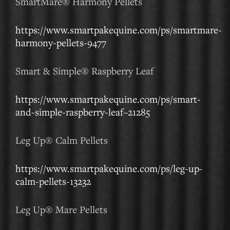
SmartMare® Harmony Pellets
https://www.smartpakequine.com/ps/smartmare-
harmony-pellets-9477
Smart & Simple® Raspberry Leaf
https://www.smartpakequine.com/ps/smart-
and-simple-raspberry-leaf–21285
Leg Up® Calm Pellets
https://www.smartpakequine.com/ps/leg-up-
calm-pellets-13232
Leg Up® Mare Pellets