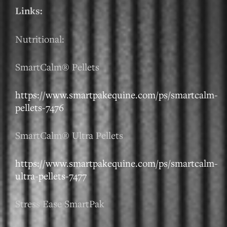
Links:
Nutritional:
SmartCalm® Pellets
https://www.smartpakequine.com/ps/smartcalm-
pellets-7476
SmartCalm® Ultra Pellets
https://www.smartpakequine.com/ps/smartcalm-
ultra-pellets-7477
Stress Ease SmartPak