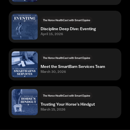
The Horse HealthCast with Smart Equine
Discipline Deep Dive: Eventing
April 15, 2026
The Horse HealthCast with Smart Equine
Meet the SmartBarn Services Team
March 30, 2026
The Horse HealthCast with Smart Equine
Trusting Your Horse's Hindgut
March 15, 2026