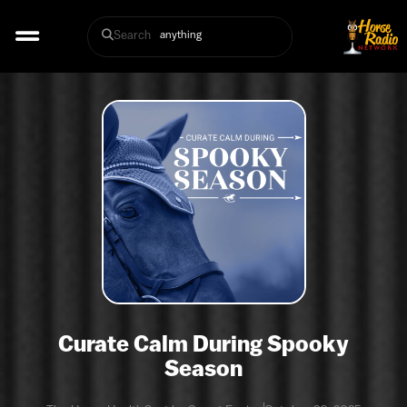
Search
Curate Calm During Spooky
Season