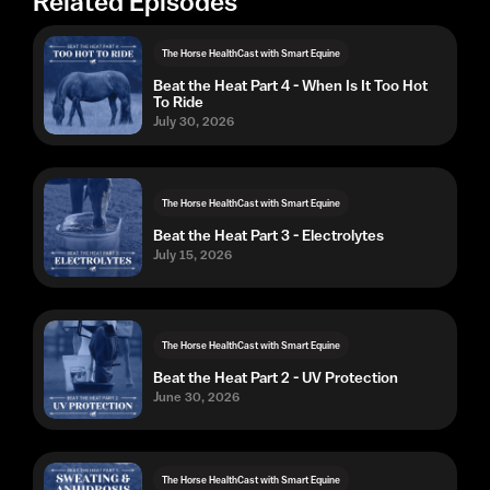
Related Episodes
The Horse HealthCast with Smart Equine
Beat the Heat Part 4 - When Is It Too Hot
To Ride
July 30, 2026
The Horse HealthCast with Smart Equine
Beat the Heat Part 3 - Electrolytes
July 15, 2026
The Horse HealthCast with Smart Equine
Beat the Heat Part 2 - UV Protection
June 30, 2026
The Horse HealthCast with Smart Equine