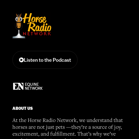
Listen to the Podcast
ABOUT US
At the Horse Radio Network, we understand that
horses are not just pets —they’re a source of joy,
excitement, and fulfillment. That’s why we’ve