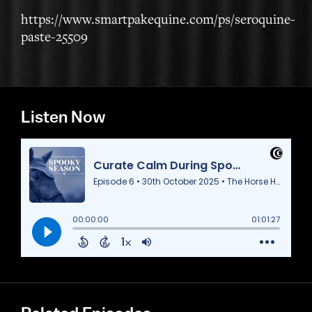
https://www.smartpakequine.com/ps/seroquine-
paste-25509
Listen Now