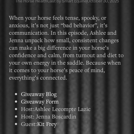
The Horse HealthCast by Smart Equine
October 30, 2025
When your horse feels tense, spooky, or
anxious, it’s not just “bad behavior”, it’s
communication. In this episode, Ashlee and
Jenna unpack how small, consistent changes
can make a big difference in your horse’s
confidence and calm, from turnout and diet to
your own energy in the saddle. Because when
it comes to your horse’s peace of mind,
everything’s connected.
Giveaway Blog
Giveaway Form
Host:Ashlee Lecompte Lazic
Host: Jenna Boscardin
Guest:
Kit Frey