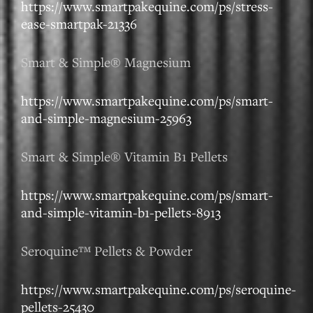
https://www.smartpakequine.com/ps/stress-
ease-smartpak-21336
Smart & Simple® Magnesium
https://www.smartpakequine.com/ps/smart-
and-simple-magnesium-25963
Smart & Simple® Vitamin B1 Pellets
https://www.smartpakequine.com/ps/smart-
and-simple-vitamin-b1-pellets-8913
Seroquine™ Pellets & Powder
https://www.smartpakequine.com/ps/seroquine-
pellets-25430