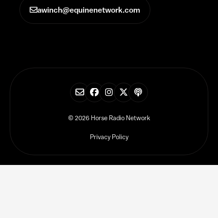
awinch@equinenetwork.com
© 2026 Horse Radio Network
Privacy Policy