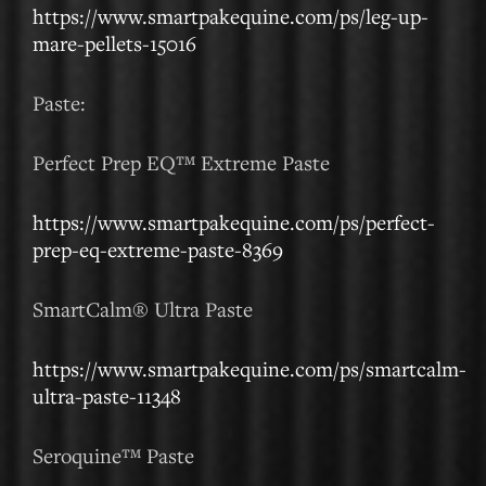
https://www.smartpakequine.com/ps/leg-up-
mare-pellets-15016
Paste:
Perfect Prep EQ™ Extreme Paste
https://www.smartpakequine.com/ps/perfect-
prep-eq-extreme-paste-8369
SmartCalm® Ultra Paste
https://www.smartpakequine.com/ps/smartcalm-
ultra-paste-11348
Seroquine™ Paste