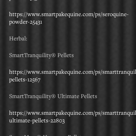
https://www.smartpakequine.com/ps/seroquine-
powder-25431
Herbal:
SmartTranquility® Pellets
https://www.smartpakequine.com/ps/smarttranquil
pellets-12567
SmartTranquility® Ultimate Pellets
https://www.smartpakequine.com/ps/smarttranquil
ultimate-pellets-22803