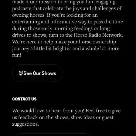
made it our mission to bring you fun, engaging
podcasts that celebrate the joys and challenges of
owning horses. If you’re looking for an
entertaining and informative way to pass the time
during those early morning feedings or long
drives to shows, turn to the Horse Radio Network.
We’re here to help make your horse ownership
journey a little bit brighter and a whole lot more
fun!
See Our Shows
CONTACT US
We would love to hear from you! Feel free to give
us feedback on the shows, show ideas or guest
suggestions.