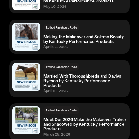
by Kentucky Performance Products
May 10, 2026
Retired Racehorse Radio
Making the Makeover and Solemn Beauty
by Kentucky Performance Products
April 25, 2026
Retired Racehorse Radio
Married With Thoroughbreds and Daylyn
Ryeson by Kentucky Performance
Products
April 10, 2026
Retired Racehorse Radio
Meet Our 2026 Make the Makeover Trainer
and Shadowed by Kentucky Performance
Products
March 25, 2026