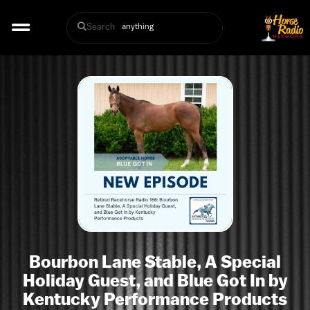
Search
Bourbon Lane Stable, A Special
Holiday Guest, and Blue Got In by
Kentucky Performance Products