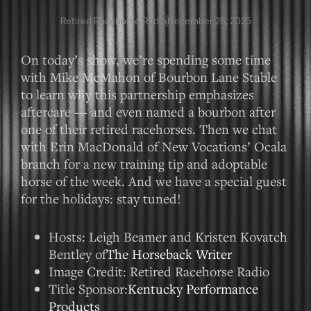
Retired Racehorse Radio
December 25, 2025
On today’s show, we’re spending some time
with Mike McMahon of Bourbon Lane Stable
to learn why this partnership emphasizes
aftercare — and even named a bourbon after
one of their retired racehorses. Then we chat
with Erin MacDonald of New Vocations’ Ocala
branch for a new training tip and adoptable
horse of the week. And we have a special guest
for the holidays: stay tuned!
Hosts: Leigh Beamer and Kristen Kovatch
Bentley of
The Horseback Writer
Image Credit: Retired Racehorse Radio
Title Sponsor:
Kentucky Performance
Products