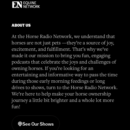
ABOUT US
At the Horse Radio Network, we understand that
horses are not just pets —they’re a source of joy,
excitement, and fulfillment. That’s why we’ve
made it our mission to bring you fun, engaging
podcasts that celebrate the joys and challenges of
owning horses. If you’re looking for an
entertaining and informative way to pass the time
during those early morning feedings or long
drives to shows, turn to the Horse Radio Network.
We’re here to help make your horse ownership
journey a little bit brighter and a whole lot more
fun!
See Our Shows