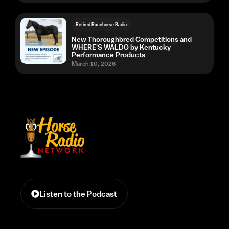
Retired Racehorse Radio
New Thoroughbred Competitions and
WHERE'S WALDO by Kentucky
Performance Products
March 10, 2026
Listen to the Podcast