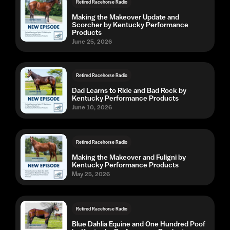
Retired Racehorse Radio
Making the Makeover Update and
Scorcher by Kentucky Performance
Products
June 25, 2026
Retired Racehorse Radio
Dad Learns to Ride and Bad Rock by
Kentucky Performance Products
June 10, 2026
Retired Racehorse Radio
Making the Makeover and Fuligni by
Kentucky Performance Products
May 25, 2026
Retired Racehorse Radio
Blue Dahlia Equine and One Hundred Poof