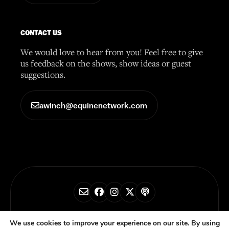
CONTACT US
We would love to hear from you! Feel free to give
us feedback on the shows, show ideas or guest
suggestions.
awinch@equinenetwork.com
© 2026 Horse Radio Network
We use cookies to improve your experience on our site. By using