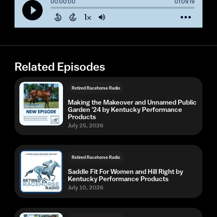
Related Episodes
Retired Racehorse Radio
Making the Makeover and Unnamed Public
Garden '24 by Kentucky Performance
Products
July 25, 2026
Retired Racehorse Radio
Saddle Fit For Women and Hill Right by
Kentucky Performance Products
July 10, 2026