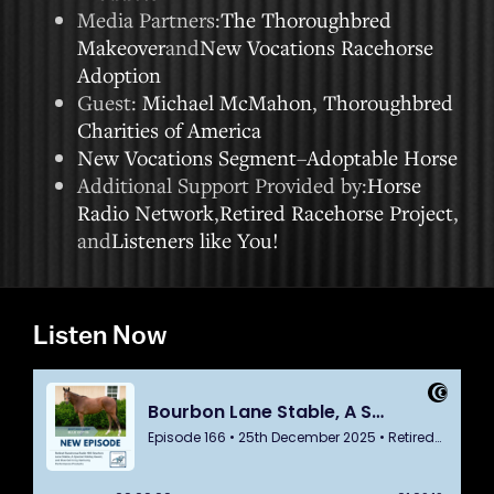
Media Partners:
The Thoroughbred
Makeover
and
New Vocations Racehorse
Adoption
Guest:
Michael McMahon
,
Thoroughbred
Charities of America
New Vocations Segment
–
Adoptable Horse
Additional Support Provided by:
Horse
Radio Network
,
Retired Racehorse Project
,
and
Listeners like You!
Listen Now