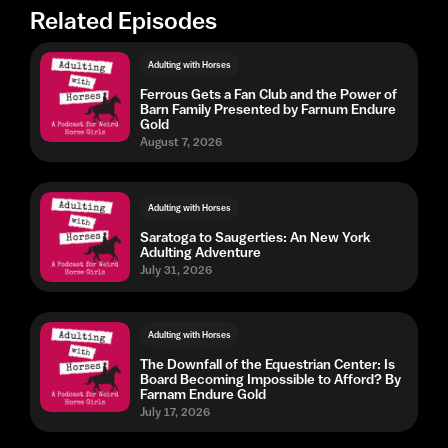
Related Episodes
Adulting with Horses
Ferrous Gets a Fan Club and the Power of
Barn Family Presented by Farnum Endure
Gold
August 7, 2026
Adulting with Horses
Saratoga to Saugerties: An New York
Adulting Adventure
July 31, 2026
Adulting with Horses
The Downfall of the Equestrian Center: Is
Board Becoming Impossible to Afford? By
Farnam Endure Gold
July 17, 2026