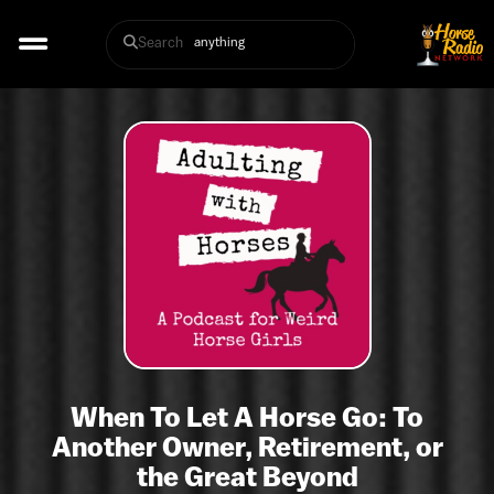
Search
When To Let A Horse Go: To
Another Owner, Retirement, or
the Great Beyond