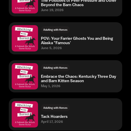
The Positives of Peer Pressure and Other
Beyond the Barn Chaos
June 19, 2026
Adulting with Horses
POV: Your Farrier Ghosts You and Being
Alaska "Famous'
June 5, 2026
Adulting with Horses
Embrace the Chaos: Kentucky Three Day
and Barn Kitten Season
May 1, 2026
Adulting with Horses
Tack Hoarders
April 17, 2026