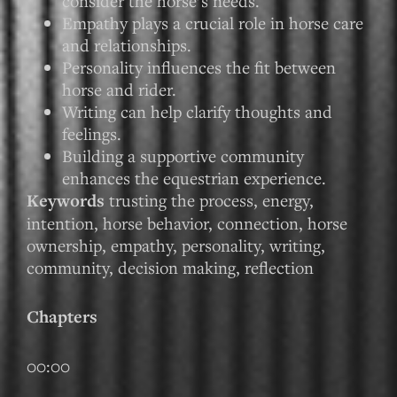
consider the horse’s needs.
Empathy plays a crucial role in horse care
and relationships.
Personality influences the fit between
horse and rider.
Writing can help clarify thoughts and
feelings.
Building a supportive community
enhances the equestrian experience.
Keywords
trusting the process, energy,
intention, horse behavior, connection, horse
ownership, empathy, personality, writing,
community, decision making, reflection
Chapters
00:00