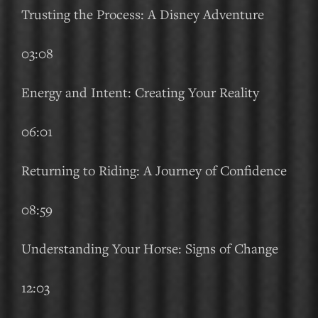
Trusting the Process: A Disney Adventure
03:08
Energy and Intent: Creating Your Reality
06:01
Returning to Riding: A Journey of Confidence
08:59
Understanding Your Horse: Signs of Change
12:03