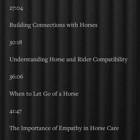
27:04
Building Connections with Horses
30:18
Understanding Horse and Rider Compatibility
36:06
When to Let Go of a Horse
41:47
The Importance of Empathy in Horse Care