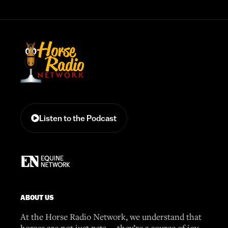
Listen to the Podcast
ABOUT US
At the Horse Radio Network, we understand that
horses are not just pets —they’re a source of joy,