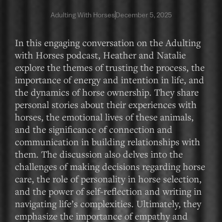
Adulting With Horses
December 5, 2025
In this engaging conversation on the Adulting
with Horses podcast, Heather and Natalie
explore the themes of trusting the process, the
importance of energy and intention in life, and
the dynamics of horse ownership. They share
personal stories about their experiences with
horses, the emotional lives of these animals,
and the significance of connection and
communication in building relationships with
them. The discussion also delves into the
challenges of making decisions regarding horse
care, the role of personality in horse selection,
and the power of self-reflection and writing in
navigating life’s complexities. Ultimately, they
emphasize the importance of empathy and