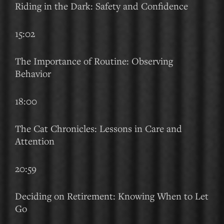
Riding in the Dark: Safety and Confidence
15:02
The Importance of Routine: Observing
Behavior
18:00
The Cat Chronicles: Lessons in Care and
Attention
20:59
Deciding on Retirement: Knowing When to Let
Go