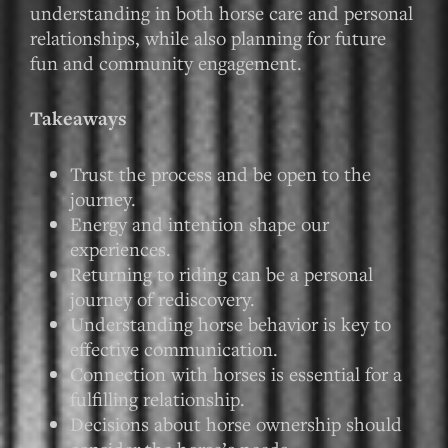
understanding in both horse care and personal
relationships, while also planning for future
fun and community engagement.
Takeaways
Trust the process and be open to the
journey.
Energy and intention shape our
experiences.
Returning to riding can be a personal
journey of rediscovery.
Understanding horse behavior is key to
effective communication.
Connection with horses is essential for a
fulfilling relationship.
Decisions about horse ownership should