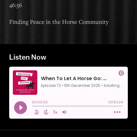
46:56
Finding Peace in the Horse Community
Listen Now