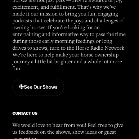
excitement, and fulfillment. That’s why we’ve
made it our mission to bring you fun, engaging
podcasts that celebrate the joys and challenges of
owning horses. If you’re looking for an
entertaining and informative way to pass the time
during those early morning feedings or long
drives to shows, turn to the Horse Radio Network.
We’re here to help make your horse ownership
journey a little bit brighter and a whole lot more
fun!
See Our Shows
CONTACT US
We would love to hear from you! Feel free to give
us feedback on the shows, show ideas or guest
suggestions.