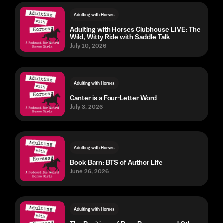
Adulting with Horses
Adulting with Horses Clubhouse LIVE: The
Wild, Witty Ride with Saddle Talk
July 10, 2026
Adulting with Horses
Canter is a Four-Letter Word
July 3, 2026
Adulting with Horses
Book Barn: BTS of Author Life
June 26, 2026
Adulting with Horses