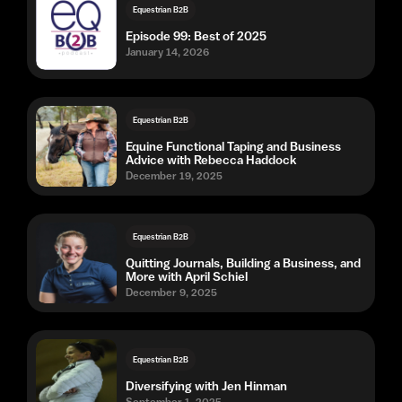
Equestrian B2B
Episode 99: Best of 2025
January 14, 2026
Equestrian B2B
Equine Functional Taping and Business
Advice with Rebecca Haddock
December 19, 2025
Equestrian B2B
Quitting Journals, Building a Business, and
More with April Schiel
December 9, 2025
Equestrian B2B
Diversifying with Jen Hinman