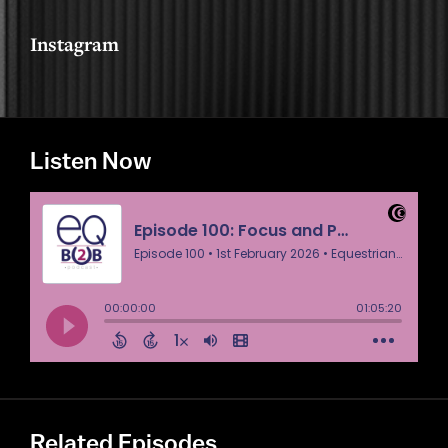
Instagram
Listen Now
Related Episodes