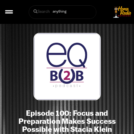
Search
Episode 100: Focus and
Preparation Makes Success
Possible with Stacia Klein