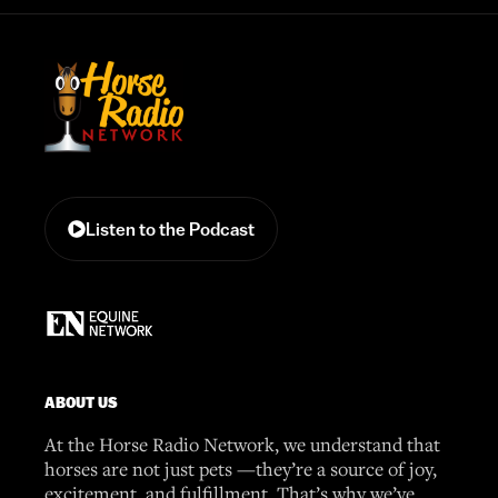
Listen to the Podcast
ABOUT US
At the Horse Radio Network, we understand that
horses are not just pets —they’re a source of joy,
excitement, and fulfillment. That’s why we’ve