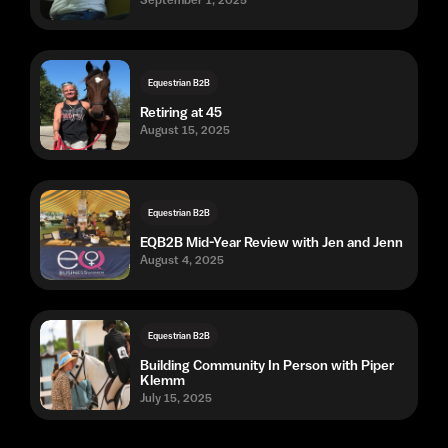
September 1, 2025
Equestrian B2B
Retiring at 45
August 15, 2025
Equestrian B2B
EQB2B Mid-Year Review with Jen and Jenn
August 4, 2025
Equestrian B2B
Building Community In Person with Piper
Klemm
July 15, 2025