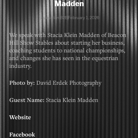
Madden
Equestrian B2B
February 1, 2026
We speak with Stacia Klein Madden of Beacon
Hill Show Stables about starting her business,
coaching students to national championships,
and changes she has seen in the equestrian
industry.
Photo by:
David Erdek Photography
Guest Name:
Stacia Klein Madden
Website
Facebook