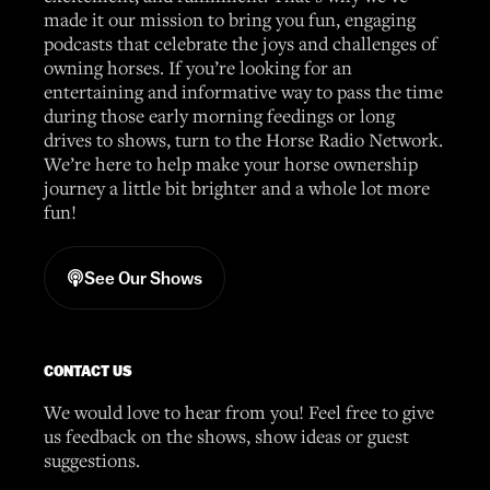
made it our mission to bring you fun, engaging
podcasts that celebrate the joys and challenges of
owning horses. If you’re looking for an
entertaining and informative way to pass the time
during those early morning feedings or long
drives to shows, turn to the Horse Radio Network.
We’re here to help make your horse ownership
journey a little bit brighter and a whole lot more
fun!
See Our Shows
CONTACT US
We would love to hear from you! Feel free to give
us feedback on the shows, show ideas or guest
suggestions.