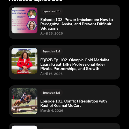
Equestrian B2B
Episode 103: Power Imbalances: How to
Recognize, Assist, and Prevent Difficult
Situations
April 28, 2026
Equestrian B2B
EQB2B Ep. 102: Olympic Gold Medalist
Laura Kraut Talks Professional Rider
Pivots, Partnerships, and Growth
April 16, 2026
Equestrian B2B
Episode 101: Conflict Resolution with
Rachel Kosmal McCart
March 4, 2026