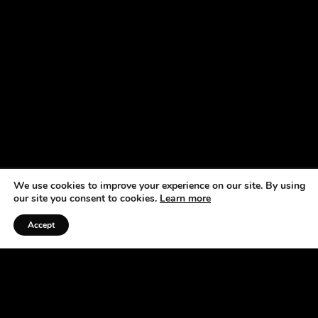
We use cookies to improve your experience on our site. By using
our site you consent to cookies.
Learn more
Accept
Listen to the Podcast