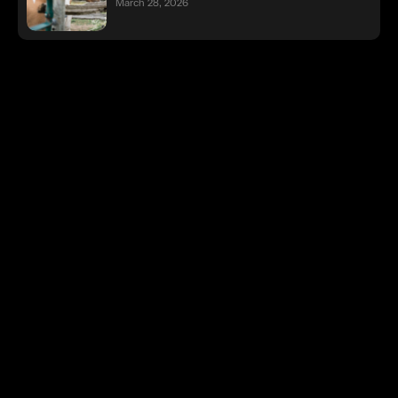
March 28, 2026