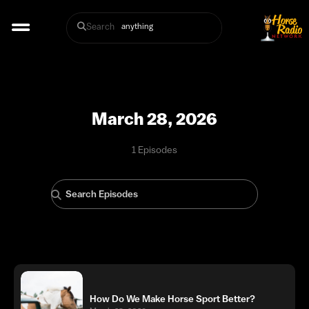
Search
March 28, 2026
1 Episodes
How Do We Make Horse Sport Better?