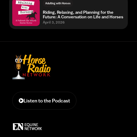
Adulting with Horses
Riding, Relaxing, and Planning for the
Future: A Conversation on Life and Horses
April 3, 2026
Listen to the Podcast