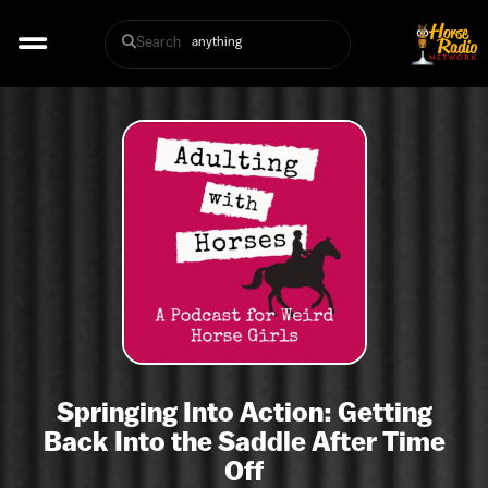
Search
Springing Into Action: Getting
Back Into the Saddle After Time
Off