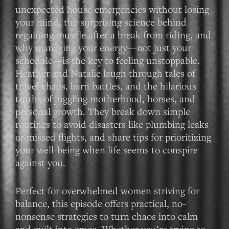
unexpected house emergencies without losing
your mind, the surprising science behind
regaining muscle after a break from riding, and
why managing your energy—not just your
schedule—is the key to feeling unstoppable.
Heather and Natalie laugh through tales of
travel chaos, barn battles, and the hilarious
truths of juggling motherhood, horses, and
personal growth. They break down simple
routines to avoid disasters like plumbing leaks
or missed flights, and share tips for prioritizing
your well-being when life seems to conspire
against you.
Perfect for overwhelmed women striving for
balance, this episode offers practical, no-
nonsense strategies to turn chaos into calm
and guilt into grace. Whether you’re trying to