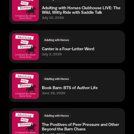
Adulting with Horses Clubhouse LIVE: The
Wild, Witty Ride with Saddle Talk
July 10, 2026
Adulting with Horses
Canter is a Four-Letter Word
July 3, 2026
Adulting with Horses
Book Barn: BTS of Author Life
June 26, 2026
Adulting with Horses
The Positives of Peer Pressure and Other
Beyond the Barn Chaos