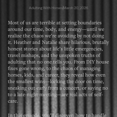
Adulting With Horses
March 20, 2026
Most of us are terrible at setting boundaries
around our time, body, and energy—until we
realize the chaos we’re avoiding by not doing
it. Heather and Natalie share hilarious, brutally
honest stories about life’s little emergencies,
travel mishaps, and the unspoken truths of
adulting that no one tells you. From DIY house
fixes gone wrong, to the chaos of managing
horses, kids, and career, they reveal how even
the smallest wins—locking the door on time,
sneaking out early from a concert, or saying no
to a late-night meeting—are real acts of self-
care.
In this episode, you’ll discover: how to handle