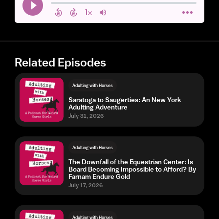
Related Episodes
Adulting with Horses
Saratoga to Saugerties: An New York
Adulting Adventure
July 31, 2026
Adulting with Horses
The Downfall of the Equestrian Center: Is
Board Becoming Impossible to Afford? By
Farnam Endure Gold
July 17, 2026
Adulting with Horses