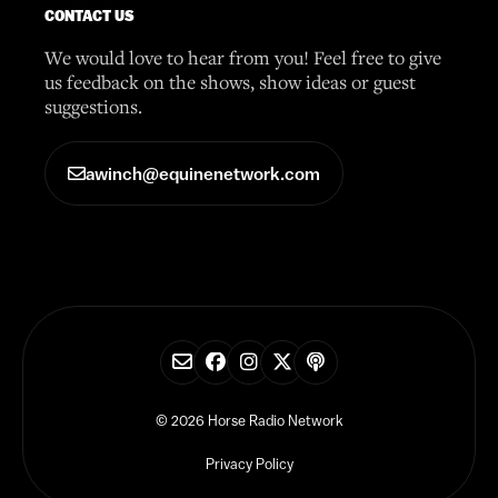
CONTACT US
We would love to hear from you! Feel free to give
us feedback on the shows, show ideas or guest
suggestions.
awinch@equinenetwork.com
© 2026 Horse Radio Network
Privacy Policy