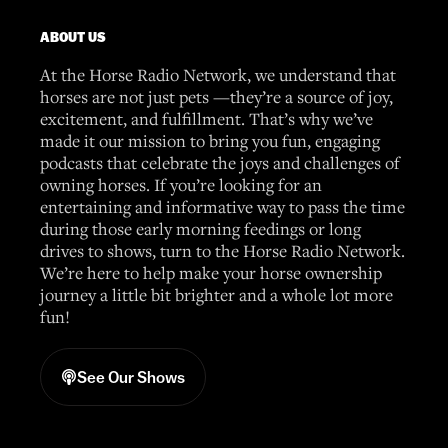
ABOUT US
At the Horse Radio Network, we understand that
horses are not just pets —they’re a source of joy,
excitement, and fulfillment. That’s why we’ve
made it our mission to bring you fun, engaging
podcasts that celebrate the joys and challenges of
owning horses. If you’re looking for an
entertaining and informative way to pass the time
during those early morning feedings or long
drives to shows, turn to the Horse Radio Network.
We’re here to help make your horse ownership
journey a little bit brighter and a whole lot more
fun!
See Our Shows