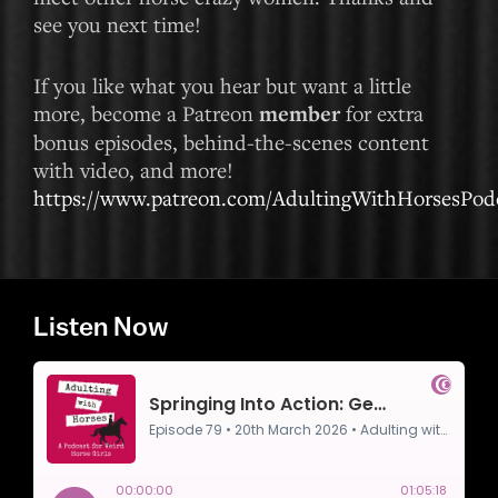
see you next time!
If you like what you hear but want a little
more, become a Patreon
member
for extra
bonus episodes, behind-the-scenes content
with video, and more!
https://www.patreon.com/AdultingWithHorsesPod
Listen Now