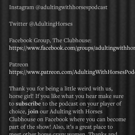
Instagram @adultingwithhorsespodcast
Twitter @AdultingHorses
Facebook Group, The Clubhouse:
https://www.facebook.com/groups/adultingwithhor
Patreon
https://www.patreon.com/AdultingWithHorsesPod
Thank you for being a little weird with us,
horse girl! If you like what you hear make sure
to
subscribe
to the podcast on your player of
choice,
join
our Adulting with Horses
Clubhouse on Facebook where you can become
part of the show! Also, it’s a great place to
meet other horse crazy women. Thanks and