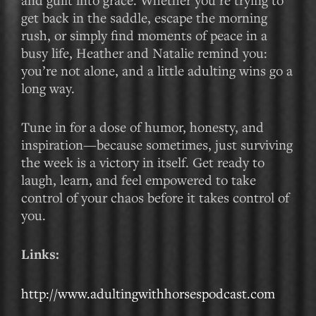
get back in the saddle, escape the morning
rush, or simply find moments of peace in a
busy life, Heather and Natalie remind you:
you’re not alone, and a little adulting wins go a
long way.
Tune in for a dose of humor, honesty, and
inspiration—because sometimes, just surviving
the week is a victory in itself. Get ready to
laugh, learn, and feel empowered to take
control of your chaos before it takes control of
you.
Links:
http://www.adultingwithhorsespodcast.com