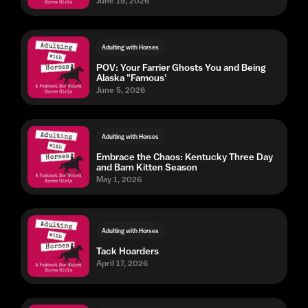
June 19, 2026
Adulting with Horses
POV: Your Farrier Ghosts You and Being
Alaska "Famous'
June 5, 2026
Adulting with Horses
Embrace the Chaos: Kentucky Three Day
and Barn Kitten Season
May 1, 2026
Adulting with Horses
Tack Hoarders
April 17, 2026