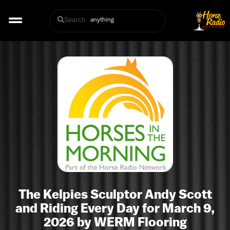
Search
The Kelpies Sculptor Andy Scott
and Riding Every Day for March 9,
2026 by WERM Flooring