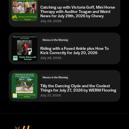
Catching up with Victoria Goff, Mini Horse
Therapy with Auditor Teagan and Weird
News for July 29th, 2026 by Chewy
July 29, 2026
Horses in the Morning
Riding with a Fused Ankle plus How To
Kick Correctly for July 20, 2026
July 28, 2026
Horses in the Morning
Tilly the Dancing Clyde and the Coolest
Things for July 27, 2026 by WERM Flooring
July 27, 2026