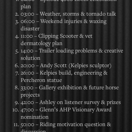
plan
03:00 – Weather, storms & tornado talk
06:00 – Weekend injuries & waxing
disaster
11:00 – Clipping Scooter & vet
dermatology plan
14:00 – Trailer loading problems & creative
solution
20:00 – Andy Scott (Kelpies sculptor)
26:00 – Kelpies build, engineering &
Percheron statue
33:00 – Gallery exhibition & future horse
projects
42:00 – Ashley on listener survey & prizes
47:00 – Glenn’s AHP Visionary Award
nomination
50:00 – Riding motivation question &
discussion