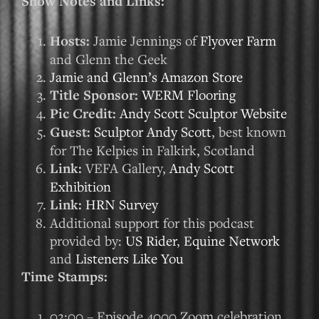
Show Notes and Links:
Hosts:
Jamie Jennings of
Flyover Farm
and Glenn the Geek
Jamie and Glenn’s Amazon Store
Title Sponsor:
WERM Flooring
Pic Credit:
Andy Scott Sculptor Website
Guest:
Sculptor Andy Scott
, best known
for The Kelpies in Falkirk, Scotland
Link:
VEFA Gallery,
Andy Scott
Exhibition
Link:
HRN Survey
Additional support for this podcast
provided by:
US Rider
,
Equine Network
and
Listeners Like You
Time Stamps:
02:00 – Episode 4000 Zoom celebration