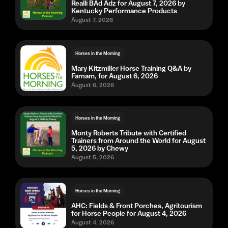
Realli BAd Adz for August 7, 2026 by
Kentucky Performance Products
August 7, 2026
Horses in the Morning
Mary Kitzmiller Horse Training Q&A by
Farnam, for August 6, 2026
August 6, 2026
Horses in the Morning
Monty Roberts Tribute with Certified
Trainers from Around the World for August
5, 2026 by Chewy
August 5, 2026
Horses in the Morning
AHC: Fields & Front Porches, Agritourism
for Horse People for August 4, 2026
August 4, 2026