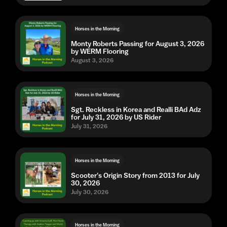
Horses in the Morning
Monty Roberts Passing for August 3, 2026
by WERM Flooring
August 3, 2026
Horses in the Morning
Sgt. Reckless in Korea and Realli BAd Adz
for July 31, 2026 by US Rider
July 31, 2026
Horses in the Morning
Scooter's Origin Story from 2013 for July
30, 2026
July 30, 2026
Horses in the Morning