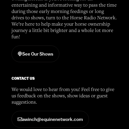
entertaining and informative way to pass the time
during those early morning feedings or long
drives to shows, turn to the Horse Radio Network.
We’re here to help make your horse ownership
journey a little bit brighter and a whole lot more
fun!
See Our Shows
CONTACT US
We would love to hear from you! Feel free to give
us feedback on the shows, show ideas or guest
suggestions.
awinch@equinenetwork.com