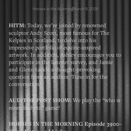
Horses in the Morning
March 9, 2026
HITM:
Today, we’re joined by renowned
sculptor Andy Scott, most famous for The
Kelpies in Scotland, to delve into his
impressive portfolio of equine-inspired
artwork. In addition, Ashley encourages you to
participate in the listener survey, and Jamie
and Glenn tackle a thought-provoking
question from an auditor. Tune in for the
conversation!
AUDITOR POST SHOW:
We play the “who is
more likely to” game?
HORSES IN THE MORNING Episode 3900–