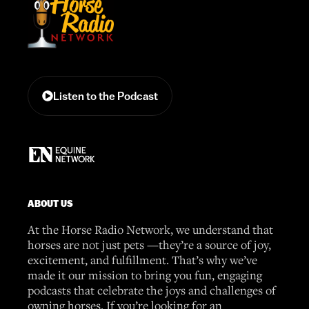
Listen to the Podcast
ABOUT US
At the Horse Radio Network, we understand that
horses are not just pets —they’re a source of joy,
excitement, and fulfillment. That’s why we’ve
made it our mission to bring you fun, engaging
podcasts that celebrate the joys and challenges of
owning horses. If you’re looking for an