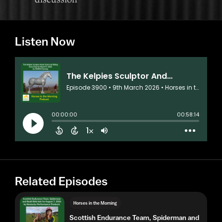
Listen Now
Related Episodes
Horses in the Morning
Scottish Endurance Team, Spiderman and