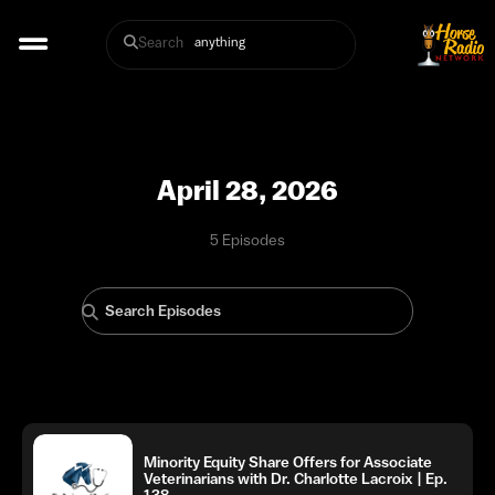
Search
April 28, 2026
5 Episodes
Minority Equity Share Offers for Associate
Veterinarians with Dr. Charlotte Lacroix | Ep.
138