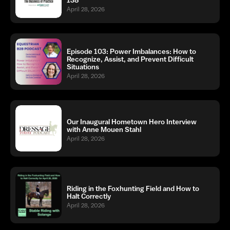
April 28, 2026
Episode 103: Power Imbalances: How to
Recognize, Assist, and Prevent Difficult
Situations
April 28, 2026
Our Inaugural Hometown Hero Interview
with Anne Mouen Stahl
April 28, 2026
Riding in the Foxhunting Field and How to
Halt Correctly
April 28, 2026