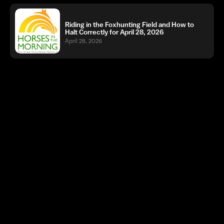
Riding in the Foxhunting Field and How to
Halt Correctly for April 28, 2026
April 28, 2026