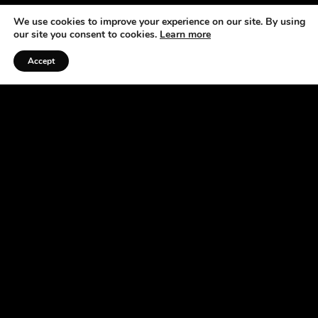
We use cookies to improve your experience on our site. By using
our site you consent to cookies.
Learn more
Accept
Listen to the Podcast
ABOUT US
At the Horse Radio Network, we understand that
horses are not just pets —they’re a source of joy,
excitement, and fulfillment. That’s why we’ve
made it our mission to bring you fun, engaging