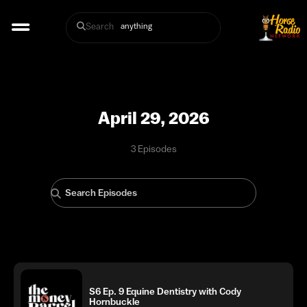
Search
April 29, 2026
3 Episodes
S6 Ep. 9 Equine Dentistry with Cody
Hornbuckle