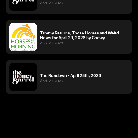
April 29, 2026
Tammy Returns, Those Horses and Weird
News for April 29, 2026 by Chewy
April 29, 2026
The Rundown - April 28th, 2026
April 29, 2026