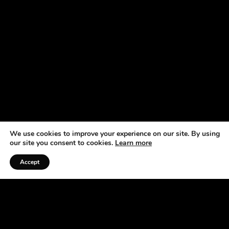
We use cookies to improve your experience on our site. By using
our site you consent to cookies.
Learn more
Accept
Listen to the Podcast