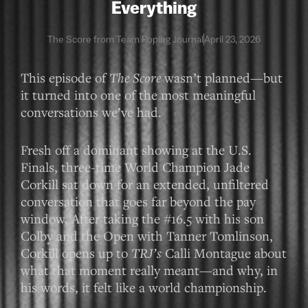
Everything
The Score from Team Roping Journal
April 23, 2026
This episode of
The Score
wasn’t planned—but
it turned into one of the most meaningful
conversations we’ve had.
Fresh off a dominant showing at the U.S.
Finals, three-time World Champion Jade
Corkill sat down for an extended, unfiltered
conversation that goes far beyond the pay
window. After taking the #16.5 with his son
Colby and the Open with Tanner Tomlinson,
Corkill opens up to
TRJ’s
Calli Montague about
what that moment really meant—and why, in
his words, it felt like a world championship.