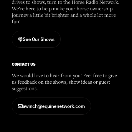
drives to shows, turn to the Horse Radio Network.
We’re here to help make your horse ownership
journey a little bit brighter and a whole lot more
fun!
See Our Shows
CONTACT US
We would love to hear from you! Feel free to give
us feedback on the shows, show ideas or guest
suggestions.
awinch@equinenetwork.com