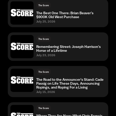
The Score
The Best One There: Brian Beaver’s
$900K Old West Purchase
July 25, 2026
The Score
Remembering Street: Joseph Harrison’s
Horse of a Lifetime
July 23, 2026
The Score
The Road to the Announcer's Stand: Cade
Passig on Life These Days, Announcing
Ropings, and Roping For a Living
July 15, 2026
The Score
Where They Are Now: What Chris Francis