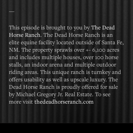
—
This episode is brought to you by
The Dead
Horse Ranch
. The Dead Horse Ranch is an
elite equine facility located outside of Santa Fe,
NM. The property sprawls over +- 6,100 acres
and includes multiple houses, over 100 horse
stalls, an indoor arena and multiple outdoor
riding areas. This unique ranch is turnkey and
offers usability as well as upscale luxury. The
Dead Horse Ranch is proudly offered for sale
by Michael Gregory Jr. Real Estate. To see
more visit
thedeadhorseranch.com