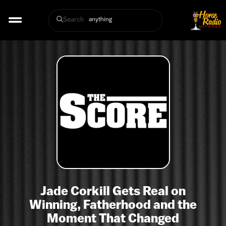
Search
Jade Corkill Gets Real on
Winning, Fatherhood and the
Moment That Changed