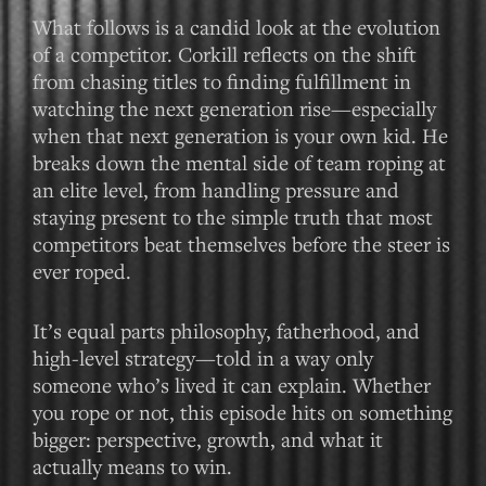
What follows is a candid look at the evolution
of a competitor. Corkill reflects on the shift
from chasing titles to finding fulfillment in
watching the next generation rise—especially
when that next generation is your own kid. He
breaks down the mental side of team roping at
an elite level, from handling pressure and
staying present to the simple truth that most
competitors beat themselves before the steer is
ever roped.
It’s equal parts philosophy, fatherhood, and
high-level strategy—told in a way only
someone who’s lived it can explain. Whether
you rope or not, this episode hits on something
bigger: perspective, growth, and what it
actually means to win.