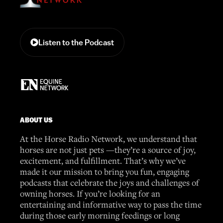
Listen to the Podcast
ABOUT US
At the Horse Radio Network, we understand that
horses are not just pets —they’re a source of joy,
excitement, and fulfillment. That’s why we’ve
made it our mission to bring you fun, engaging
podcasts that celebrate the joys and challenges of
owning horses. If you’re looking for an
entertaining and informative way to pass the time
during those early morning feedings or long