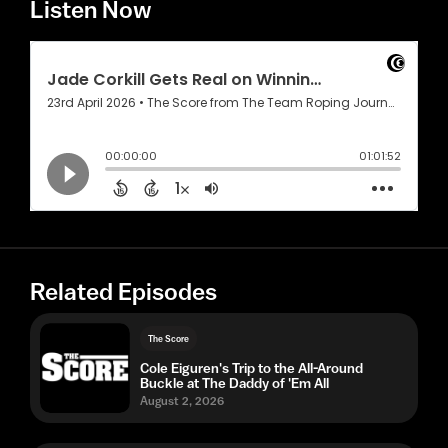
Listen Now
Related Episodes
The Score
Cole Eiguren's Trip to the All-Around
Buckle at The Daddy of 'Em All
August 2, 2026