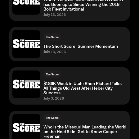
has Been up to Since Winning the 2018
Bob Fiest Invitational
July 13, 2026
The Score
The Short Score: Summer Momentum
July 13, 2026
The Score
$186K Week in Utah: Rhen Richard Talks
All Things Old West After Heber City
Success
July 3, 2026
The Score
Who is the Missouri Man Leading the World
on the Heel Side: Get to Know Cooper
Freeman