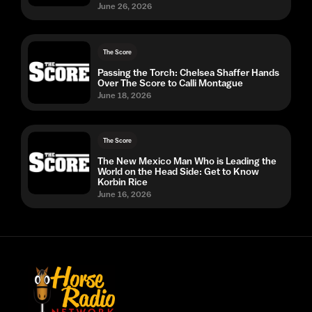
June 26, 2026
The Score
Passing the Torch: Chelsea Shaffer Hands
Over The Score to Calli Montague
June 18, 2026
The Score
The New Mexico Man Who is Leading the
World on the Head Side: Get to Know
Korbin Rice
June 16, 2026