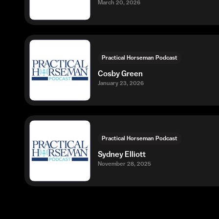
March 20, 2026
Practical Horseman Podcast
Cosby Green
January 23, 2026
Practical Horseman Podcast
Sydney Elliott
November 28, 2025