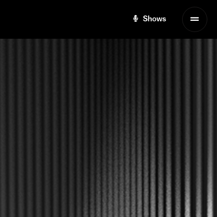
Shows