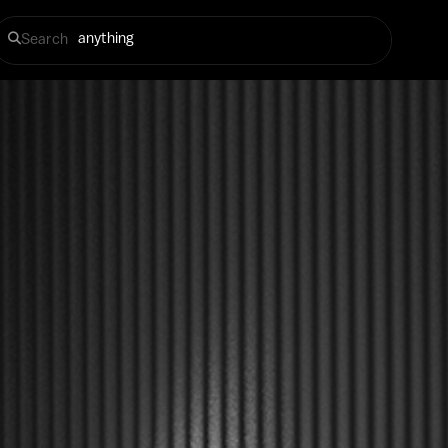
Search