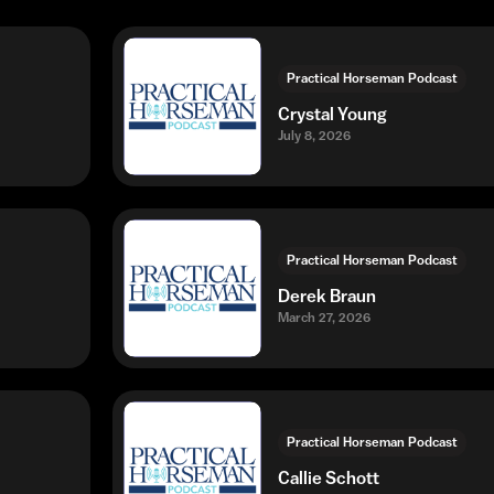
Practical Horseman Podcast
Crystal Young
July 8, 2026
Practical Horseman Podcast
Derek Braun
March 27, 2026
Practical Horseman Podcast
Callie Schott