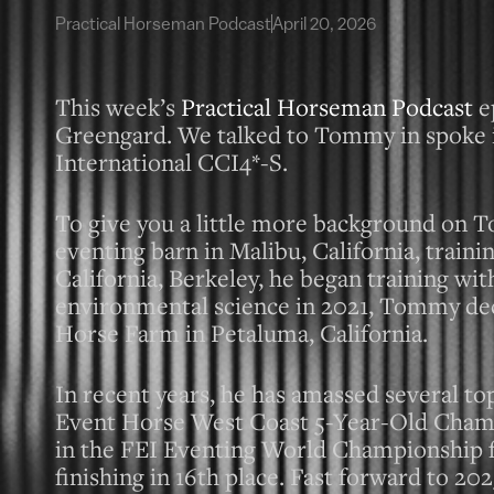
Practical Horseman Podcast
April 20, 2026
This week’s
Practical Horseman Podcast
e
Greengard. We talked to Tommy in spoke in
International CCI4*-S.
To give you a little more background on To
eventing barn in Malibu, California, train
California, Berkeley, he began training wit
environmental science in 2021, Tommy deci
Horse Farm in Petaluma, California.
In recent years, he has amassed several t
Event Horse West Coast 5-Year-Old Champi
in the FEI Eventing World Championship f
finishing in 16th place. Fast forward to