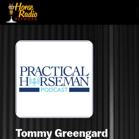
Tommy Greengard