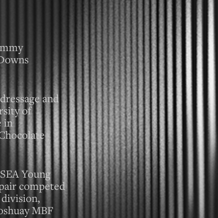
Tommy
y Downs
l dressage and
sity of
 in
 Chocolate
 USEA Young
 pair competed
division,
 Joshuay MBF