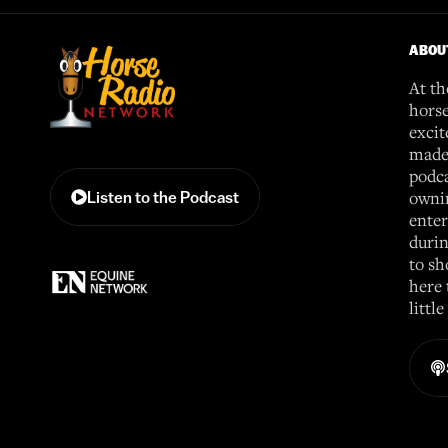
ABOU
At th
horse
excit
made 
podca
ownin
Listen to the Podcast
enter
durin
to sh
here 
littl