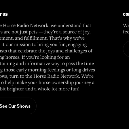
T US
CO
e Horse Radio Network, we understand that
We
s are not just pets —they’re a source of joy,
fe
ement, and fulfillment. That’s why we’ve
it our mission to bring you fun, engaging
sts that celebrate the joys and challenges of
g horses. If you’re looking for an
taining and informative way to pass the time
g those early morning feedings or long drives
ows, turn to the Horse Radio Network. We’re
to help make your horse ownership journey a
e bit brighter and a whole lot more fun!
See Our Shows