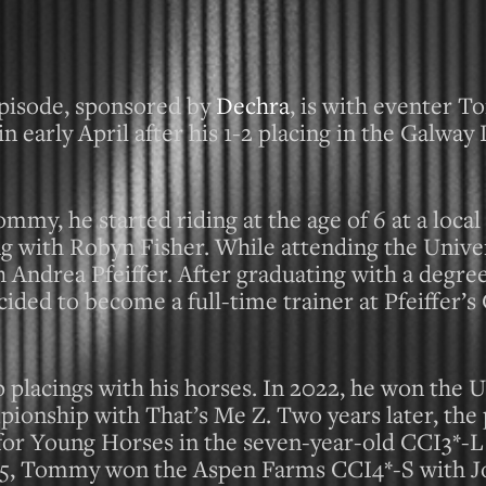
pisode, sponsored by
Dechra
, is with eventer 
 early April after his 1-2 placing in the Galwa
mmy, he started riding at the age of 6 at a loca
ing with Robyn Fisher. While attending the Univer
h Andrea Pfeiffer. After graduating with a degree
ded to become a full-time trainer at Pfeiffer’s
op placings with his horses. In 2022, he won the
onship with That’s Me Z. Two years later, the
or Young Horses in the seven-year-old CCI3*-L 
 2025, Tommy won the Aspen Farms CCI4*-S with