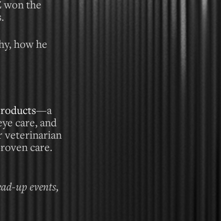
Z won the
.
phy, how he
Products
—a
eye care, and
r veterinarian
proven care.
ead-up events,