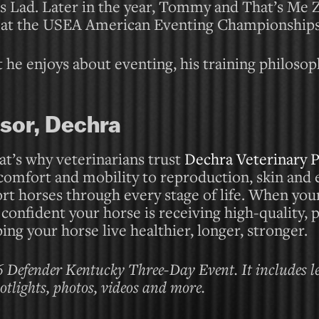
s Lad. Later in the year, Tommy and That’s Me 
at the USEA American Eventing Championships
 he enjoys about eventing, his training philoso
sor, Dechra
at’s why veterinarians trust
Dechra Veterinary 
 comfort and mobility to reproduction, skin and 
ort horses through every stage of life. When you
nfident your horse is receiving high-quality, 
ing your horse live healthier, longer, stronger.
6 Defender Kentucky Three-Day Event. It includes l
potlights, photos, videos and more.