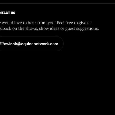
NTACT US
 would love to hear from you! Feel free to give us
edback on the shows, show ideas or guest suggestions.
awinch@equinenetwork.com