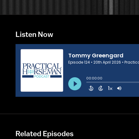
Listen Now
Related Episodes