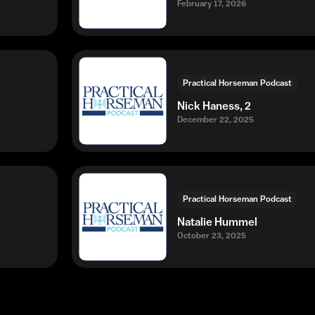
February 17, 2026
Practical Horseman Podcast
Nick Haness, 2
December 22, 2025
Practical Horseman Podcast
Natalie Hummel
October 23, 2025