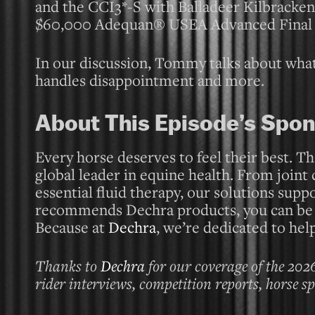
and the CCI3*-S with Balladeer Kilbracken
$60,000 Adequan® USEA Advanced Final 
In our discussion, Tommy talks about what
handles disappointment and more.
About This Episode’s Spon
Every horse deserves to feel their best. Th
global leader in equine health. From joint
essential fluid therapy, our solutions supp
recommends Dechra products, you can be co
Because at
Dechra
, we’re dedicated to help
Thanks to
Dechra
for our coverage of the 202
rider interviews, competition reports, horse s