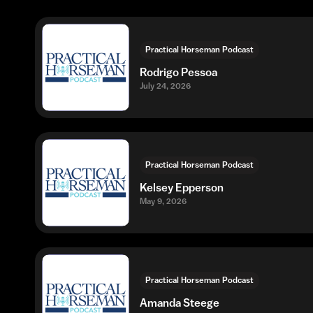
Practical Horseman Podcast
Rodrigo Pessoa
July 24, 2026
Practical Horseman Podcast
Kelsey Epperson
May 9, 2026
Practical Horseman Podcast
Amanda Steege