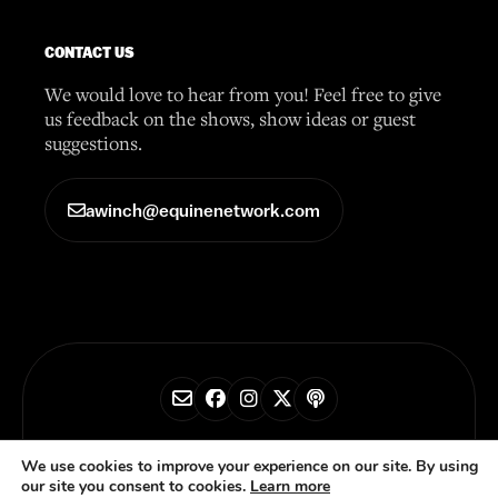
CONTACT US
We would love to hear from you! Feel free to give
us feedback on the shows, show ideas or guest
suggestions.
awinch@equinenetwork.com
© 2026 Horse Radio Network
We use cookies to improve your experience on our site. By using
our site you consent to cookies.
Learn more