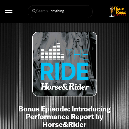
Search
Bonus Episode: Introducing
Performance Report by
Horse&Rider