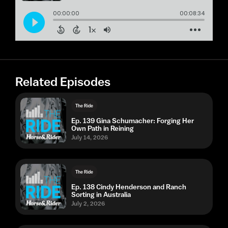
Related Episodes
The Ride
Ep. 139 Gina Schumacher: Forging Her
Own Path in Reining
July 14, 2026
The Ride
Ep. 138 Cindy Henderson and Ranch
Sorting in Australia
July 2, 2026