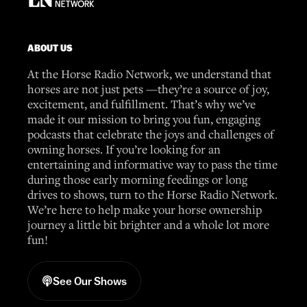
ABOUT US
At the Horse Radio Network, we understand that
horses are not just pets —they’re a source of joy,
excitement, and fulfillment. That’s why we’ve
made it our mission to bring you fun, engaging
podcasts that celebrate the joys and challenges of
owning horses. If you’re looking for an
entertaining and informative way to pass the time
during those early morning feedings or long
drives to shows, turn to the Horse Radio Network.
We’re here to help make your horse ownership
journey a little bit brighter and a whole lot more
fun!
See Our Shows