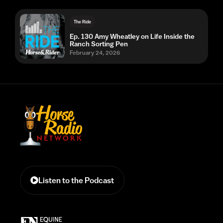
The Ride
Ep. 130 Amy Wheatley on Life Inside the
Ranch Sorting Pen
February 24, 2026
Listen to the Podcast