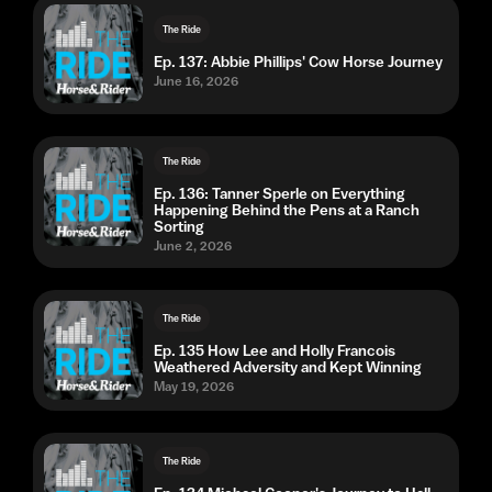
The Ride
Ep. 137: Abbie Phillips' Cow Horse Journey
June 16, 2026
The Ride
Ep. 136: Tanner Sperle on Everything
Happening Behind the Pens at a Ranch
Sorting
June 2, 2026
The Ride
Ep. 135 How Lee and Holly Francois
Weathered Adversity and Kept Winning
May 19, 2026
The Ride