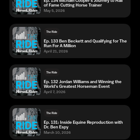
Ep. 134 Michael Cooper's Journey to Hall
of Fame Cutting Horse Trainer
May 5, 2026
The Ride
Ep. 133 Ben Beckett and Qualifying for The
Run For A Million
April 21, 2026
The Ride
Ep. 132 Jordan Williams and Winning the
World's Greatest Horseman Event
April 7, 2026
The Ride
Ep. 131: Inside Equine Reproduction with
Dr. Ben Espy
March 10, 2026