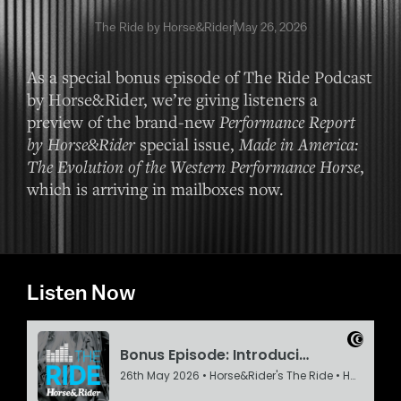
The Ride by Horse&Rider
May 26, 2026
As a special bonus episode of The Ride Podcast
by Horse&Rider, we’re giving listeners a
preview of the brand-new
Performance Report
by Horse&Rider
special issue,
Made in America:
The Evolution of the Western Performance Horse
,
which is arriving in mailboxes now.
Listen Now