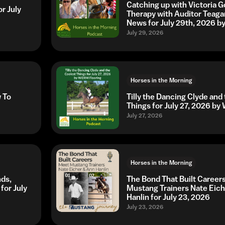
Catching up with Victoria G
r July
Therapy with Auditor Teaga
News for July 29th, 2026 
July 29, 2026
Horses in the Morning
w To
Tilly the Dancing Clyde and
Things for July 27, 2026 b
July 27, 2026
Horses in the Morning
nds,
The Bond That Built Career
for July
Mustang Trainers Nate Eic
Hanlin for July 23, 2026
July 23, 2026