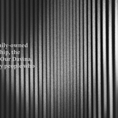
amily-owned
hip, the
e Our Davina,
ay people who