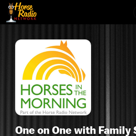
One on One with Family 