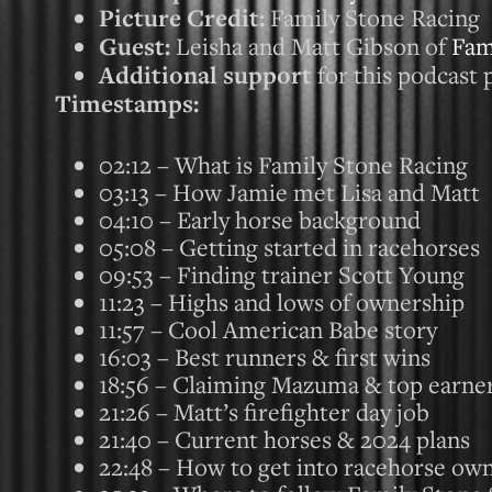
Picture Credit:
Family Stone Racing
Guest:
Leisha and Matt Gibson of
Fam
Additional support
for this podcast 
Timestamps:
02:12 – What is Family Stone Racing
03:13 – How Jamie met Lisa and Matt
04:10 – Early horse background
05:08 – Getting started in racehorses
09:53 – Finding trainer Scott Young
11:23 – Highs and lows of ownership
11:57 – Cool American Babe story
16:03 – Best runners & first wins
18:56 – Claiming Mazuma & top earne
21:26 – Matt’s firefighter day job
21:40 – Current horses & 2024 plans
22:48 – How to get into racehorse ow