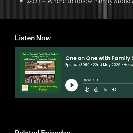
25:23 – Where to follow Family Stone 
Listen Now
Related Episodes