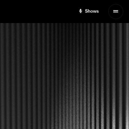
Shows