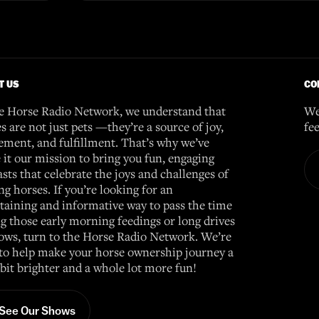
T US
CO
e Horse Radio Network, we understand that
We
s are not just pets —they’re a source of joy,
fe
ement, and fulfillment. That’s why we’ve
it our mission to bring you fun, engaging
sts that celebrate the joys and challenges of
g horses. If you’re looking for an
taining and informative way to pass the time
g those early morning feedings or long drives
ows, turn to the Horse Radio Network. We’re
to help make your horse ownership journey a
e bit brighter and a whole lot more fun!
See Our Shows