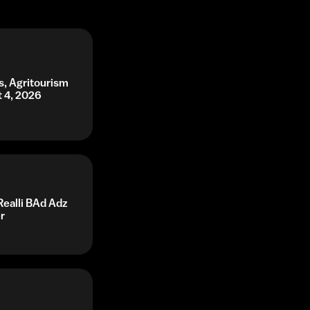
s, Agritourism
t 4, 2026
Realli BAd Adz
r