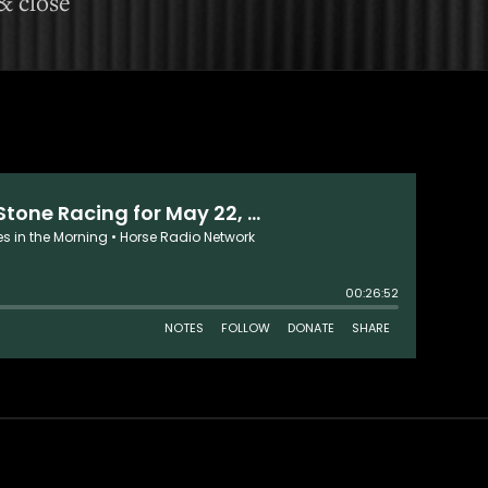
& close