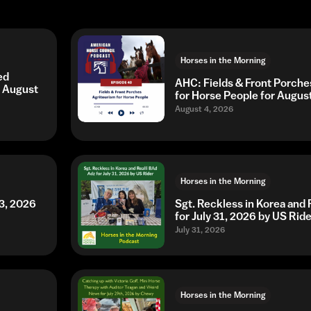
Horses in the Morning
ed
AHC: Fields & Front Porche
r August
for Horse People for Augus
August 4, 2026
Horses in the Morning
3, 2026
Sgt. Reckless in Korea and 
for July 31, 2026 by US Ride
July 31, 2026
Horses in the Morning