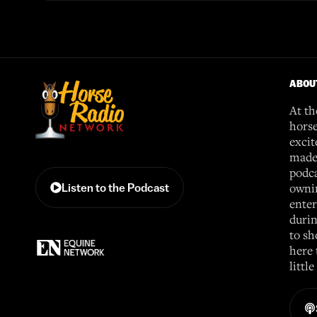
ABOU
At th
horse
excit
made 
podca
ownin
Listen to the Podcast
enter
durin
to sh
here 
littl