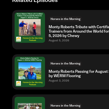
Horses in the Morning
Monty Roberts Tribute with Certifi
Trainers from Around the World fo
5, 2026 by Chewy
August 5, 2026
Horses in the Morning
Monty Roberts Passing for August 
by WERM Flooring
August 3, 2026
Horses in the Morning