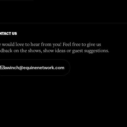
NTACT US
 would love to hear from you! Feel free to give us
edback on the shows, show ideas or guest suggestions.
awinch@equinenetwork.com