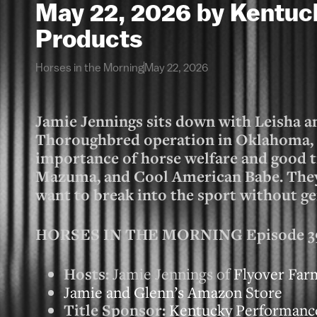
May 22, 2026 by Kentu
Products
Horses in the Morning
May 22, 2026
Jamie Jennings sits down with Leisha a
Thoroughbred operation in Oklahoma, t
importance of horse welfare and good tr
Mazuma, and Cool American Babe. They 
want to break into the sport without ge
HORSES IN THE MORNING Episode 3956
Hosts:
Jamie Jennings of
Flyover Far
Jamie and Glenn’s Amazon Store
Title Sponsor:
Kentucky Performanc