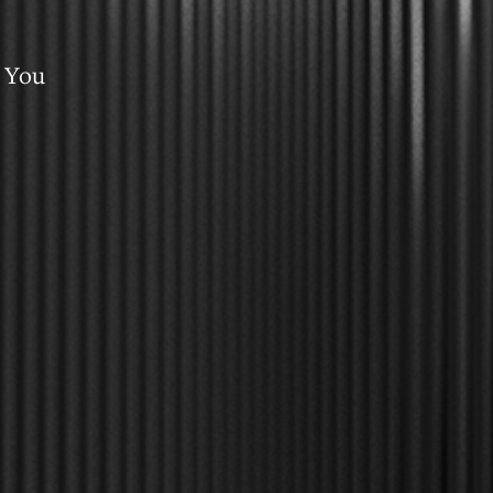
e You