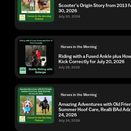
Scooter's Origin Story from 2013 fo
30, 2026
July 30, 2026
Horses in the Morning
Riding with a Fused Ankle plus Ho
Kick Correctly for July 20, 2026
July 28, 2026
Horses in the Morning
Amazing Adventures with Old Frie
Summer Hoof Care, Realli BAd Adz 
24, 2026
July 24, 2026