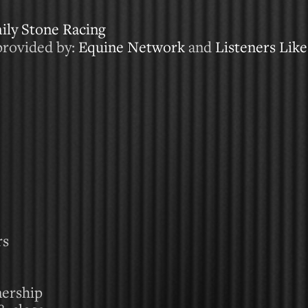
ily Stone Racing
provided by:
Equine Network
and
Listeners Lik
rs
nership