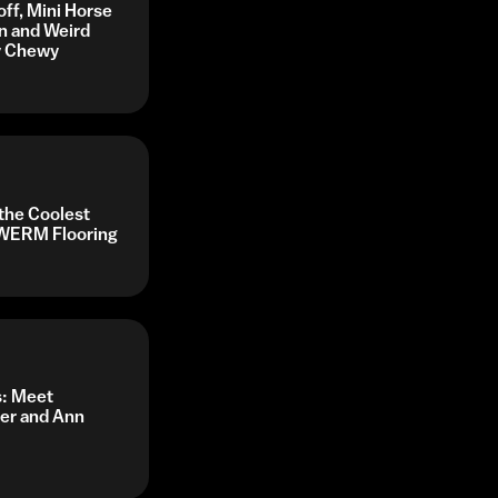
off, Mini Horse
n and Weird
by Chewy
 the Coolest
y WERM Flooring
s: Meet
her and Ann