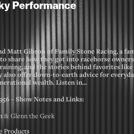
cky Performance
nd Matt Gibson of Family Stone Racing, a f
o share how they got into racehorse owners
aining, and the stories behind favorites lik
also offer down-to-earth advice for everyd
nerational wealth. Listen in…
 – Show Notes and Links:
m
& Glenn the Geek
e Products