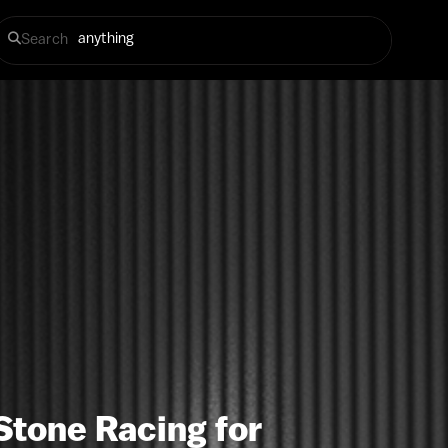
Search
Stone Racing for