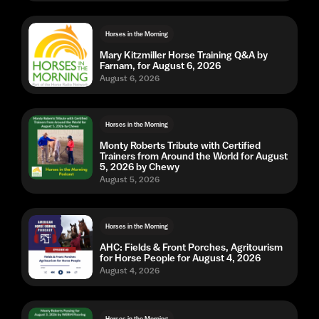
Horses in the Morning
Mary Kitzmiller Horse Training Q&A by
Farnam, for August 6, 2026
August 6, 2026
Horses in the Morning
Monty Roberts Tribute with Certified
Trainers from Around the World for August
5, 2026 by Chewy
August 5, 2026
Horses in the Morning
AHC: Fields & Front Porches, Agritourism
for Horse People for August 4, 2026
August 4, 2026
Horses in the Morning