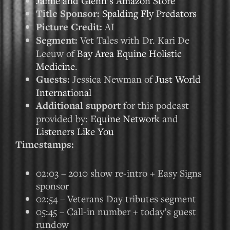
Jamie and Glenn’s Amazon Store
Title Sponsor:
Spalding Fly Predators
Picture Credit:
AI
Segment:
Vet Tales with Dr. Kari De
Leeuw of
Bay Area Equine Holistic
Medicine
.
Guests:
Jessica Newman of
Just World
International
Additional support
for this podcast
provided by:
Equine Network
and
Listeners Like You
Timestamps:
02:03 – 2010 show re-intro + Easy Signs
sponsor
02:54 – Veterans Day tributes segment
05:45 – Call-in number + today’s guest
rundow