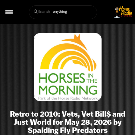
Search
Retro to 2010: Vets, Vet Bill$ and
Just World for May 28, 2026 by
Spalding Fly Predators