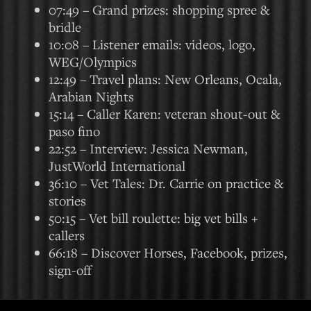
07:49 – Grand prizes: shopping spree &
bridle
10:08 – Listener emails: videos, logo,
WEG/Olympics
12:49 – Travel plans: New Orleans, Ocala,
Arabian Nights
15:14 – Caller Karen: veteran shout-out &
paso fino
22:52 – Interview: Jessica Newman,
JustWorld International
36:10 – Vet Tales: Dr. Carrie on practice &
stories
50:15 – Vet bill roulette: big vet bills +
callers
66:18 – Discover Horses, Facebook, prizes,
sign-off