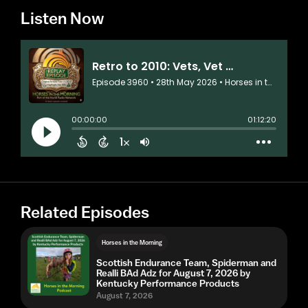
Listen Now
Related Episodes
Horses in the Morning
Scottish Endurance Team, Spiderman and
Realli BAd Adz for August 7, 2026 by
Kentucky Performance Products
August 7, 2026