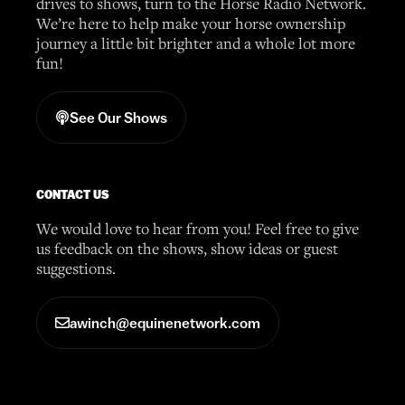
drives to shows, turn to the Horse Radio Network.
We’re here to help make your horse ownership
journey a little bit brighter and a whole lot more
fun!
See Our Shows
CONTACT US
We would love to hear from you! Feel free to give
us feedback on the shows, show ideas or guest
suggestions.
awinch@equinenetwork.com