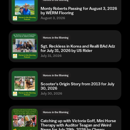
Monty Roberts Passing for August 3, 2026
by WERM Flooring
August 3, 2026
Horses in the Morning
Sgt. Reckless in Korea and Realli BAd Adz
for July 31, 2026 by US Rider
July 31, 2026
Horses in the Morning
Scooter's Origin Story from 2013 for July
30, 2026
July 30, 2026
Horses in the Morning
Catching up with Victoria Goff, Mini Horse
Therapy with Auditor Teagan and Weird
News for July 29th, 2026 by Chewy