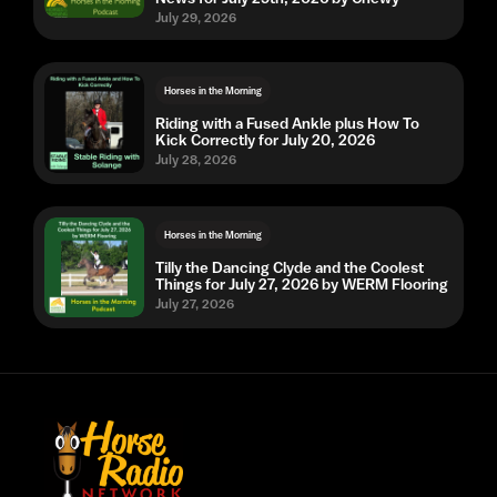
July 29, 2026
Horses in the Morning
Riding with a Fused Ankle plus How To
Kick Correctly for July 20, 2026
July 28, 2026
Horses in the Morning
Tilly the Dancing Clyde and the Coolest
Things for July 27, 2026 by WERM Flooring
July 27, 2026