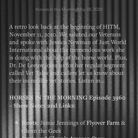
Horses in the Morning
May 28, 2026
A retro look back at the beginning of HITM,
November 11, 2010. We saluted our Veterans
and spoke with Jessica Newman of Just World
International about the tremendous work she
is doing with the help of the horse world. Plus,
Dr. De Leeuw joins us for her regular segment
called Vet Tales and callers let us know about
their incredible vet stories. Listen in…
HORSES IN THE MORNING Episode 3960
– Show Notes and Links:
Hosts:
Jamie Jennings of
Flyover Farm
&
Glenn the Geek