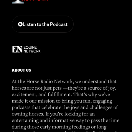
Listen to the Podcast
ABOUT US
At the Horse Radio Network, we understand that
horses are not just pets —they’re a source of joy,
excitement, and fulfillment. That’s why we’ve
made it our mission to bring you fun, engaging
podcasts that celebrate the joys and challenges of
owning horses. If you’re looking for an
entertaining and informative way to pass the time
during those early morning feedings or long