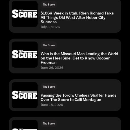
The Score
$186K Week in Utah: Rhen Richard Talks
All Things Old West After Heber City
Success
July 3, 2026
The Score
Who is the Missouri Man Leading the World
on the Heel Side: Get to Know Cooper
Freeman
June 26, 2026
The Score
Passing the Torch: Chelsea Shaffer Hands
Over The Score to Calli Montague
June 18, 2026
The Score