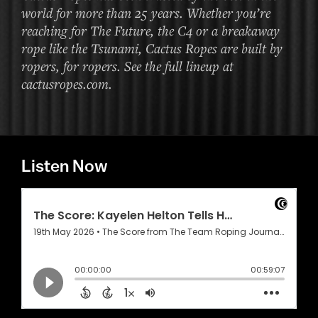
world for more than 25 years. Whether you’re
reaching for The Future, the C4 or a breakaway
rope like the Tsunami, Cactus Ropes are built by
ropers, for ropers. See the full lineup at
cactusropes.com.
Listen Now