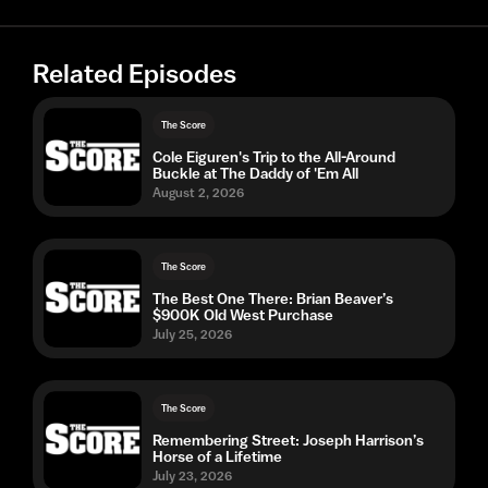
Related Episodes
The Score
Cole Eiguren's Trip to the All-Around
Buckle at The Daddy of 'Em All
August 2, 2026
The Score
The Best One There: Brian Beaver’s
$900K Old West Purchase
July 25, 2026
The Score
Remembering Street: Joseph Harrison’s
Horse of a Lifetime
July 23, 2026