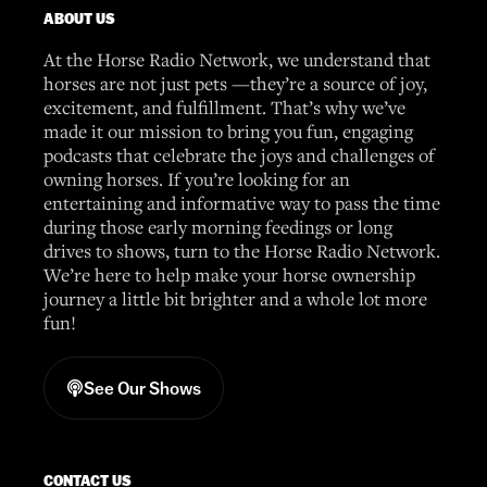
ABOUT US
At the Horse Radio Network, we understand that
horses are not just pets —they’re a source of joy,
excitement, and fulfillment. That’s why we’ve
made it our mission to bring you fun, engaging
podcasts that celebrate the joys and challenges of
owning horses. If you’re looking for an
entertaining and informative way to pass the time
during those early morning feedings or long
drives to shows, turn to the Horse Radio Network.
We’re here to help make your horse ownership
journey a little bit brighter and a whole lot more
fun!
See Our Shows
CONTACT US