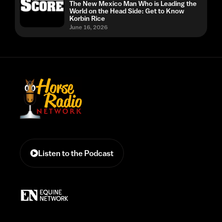
The New Mexico Man Who is Leading the
World on the Head Side: Get to Know
Korbin Rice
June 16, 2026
Listen to the Podcast