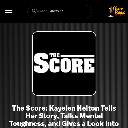
Search
The Score: Kayelen Helton Tells
Her Story, Talks Mental
Toughness, and Gives a Look Into