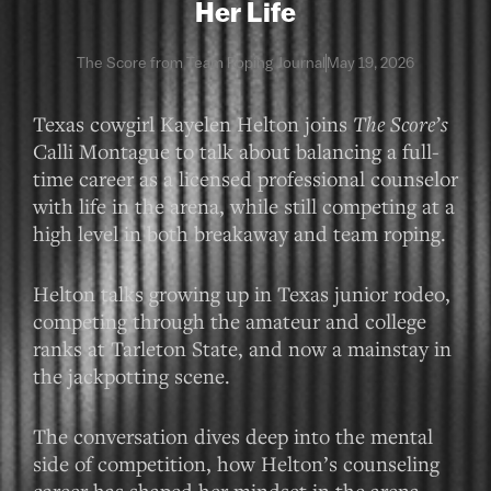
Her Life
The Score from Team Roping Journal
May 19, 2026
Texas cowgirl Kayelen Helton joins
The Score’s
Calli Montague to talk about balancing a full-
time career as a licensed professional counselor
with life in the arena, while still competing at a
high level in both breakaway and team roping.
Helton talks growing up in Texas junior rodeo,
competing through the amateur and college
ranks at Tarleton State, and now a mainstay in
the jackpotting scene.
The conversation dives deep into the mental
side of competition, how Helton’s counseling
career has shaped her mindset in the arena,