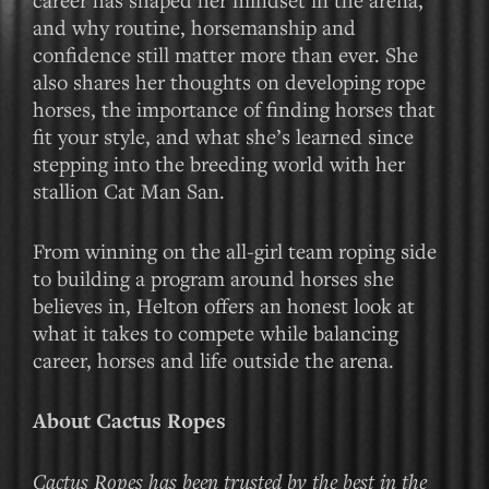
and why routine, horsemanship and
confidence still matter more than ever. She
also shares her thoughts on developing rope
horses, the importance of finding horses that
fit your style, and what she’s learned since
stepping into the breeding world with her
stallion Cat Man San.
From winning on the all-girl team roping side
to building a program around horses she
believes in, Helton offers an honest look at
what it takes to compete while balancing
career, horses and life outside the arena.
About Cactus Ropes
Cactus Ropes has been trusted by the best in the