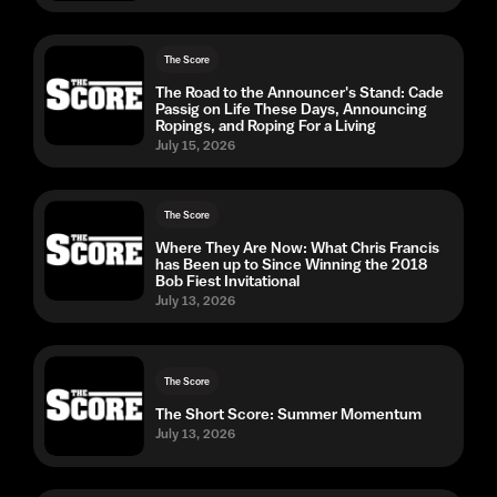
The Score
The Road to the Announcer's Stand: Cade
Passig on Life These Days, Announcing
Ropings, and Roping For a Living
July 15, 2026
The Score
Where They Are Now: What Chris Francis
has Been up to Since Winning the 2018
Bob Fiest Invitational
July 13, 2026
The Score
The Short Score: Summer Momentum
July 13, 2026