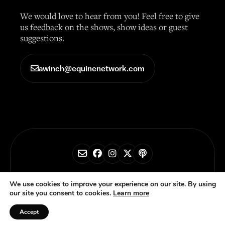
We would love to hear from you! Feel free to give
us feedback on the shows, show ideas or guest
suggestions.
awinch@equinenetwork.com
© 2026 Horse Radio Network
We use cookies to improve your experience on our site. By using
our site you consent to cookies.
Learn more
Privacy Policy
Accept