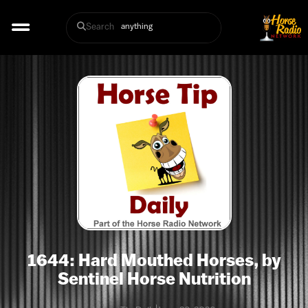
Search
1644: Hard Mouthed Horses, by
Sentinel Horse Nutrition