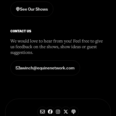
See Our Shows
CONTACT US
We would love to hear from you! Feel free to give
us feedback on the shows, show ideas or guest
suggestions.
awinch@equinenetwork.com