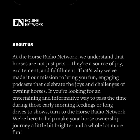
ABOUT US
At the Horse Radio Network, we understand that
horses are not just pets —they’re a source of joy,
excitement, and fulfillment. That’s why we’ve
made it our mission to bring you fun, engaging
podcasts that celebrate the joys and challenges of
owning horses. If you’re looking for an
entertaining and informative way to pass the time
during those early morning feedings or long
drives to shows, turn to the Horse Radio Network.
We’re here to help make your horse ownership
journey a little bit brighter and a whole lot more
fun!