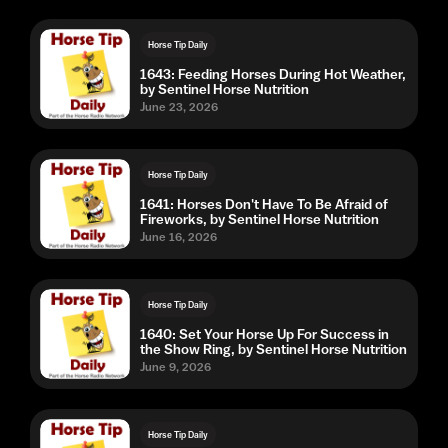
Horse Tip Daily
1643: Feeding Horses During Hot Weather,
by Sentinel Horse Nutrition
June 23, 2026
Horse Tip Daily
1641: Horses Don't Have To Be Afraid of
Fireworks, by Sentinel Horse Nutrition
June 16, 2026
Horse Tip Daily
1640: Set Your Horse Up For Success in
the Show Ring, by Sentinel Horse Nutrition
June 9, 2026
Horse Tip Daily