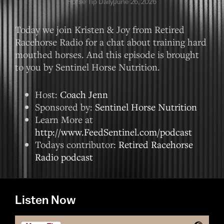
Horse Tip Daily
June 26, 2026
Today we join Kristen & Joy from Retired
Racehorse Radio for a chat about training hard
mouthed horses. And this episode is brought
to you by Sentinel Horse Nutrition.
Host:
Coach Jenn
Sponsored by:
Sentinel Horse Nutrition
Learn More at
http://www.FeedSentinel.com/podcast
Todays contributor:
Retired Racehorse
Radio podcast
Listen Now