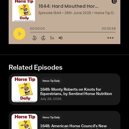
Related Episodes
Horse Tip Daily
1649: Monty Roberts on Knots for
Equestrians, by Sentinel Horse Nutrition
July 28, 2026
Horse Tip Daily
1648: American Horse Council's New