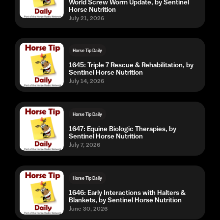
World Screw Worm Update, by Sentinel
Horse Nutrition
July 21, 2026
Horse Tip Daily
1645: Triple 7 Rescue & Rehabilitation, by
Sentinel Horse Nutrition
July 14, 2026
Horse Tip Daily
1647: Equine Biologic Therapies, by
Sentinel Horse Nutrition
July 7, 2026
Horse Tip Daily
1646: Early Interactions with Halters &
Blankets, by Sentinel Horse Nutrition
June 30, 2026