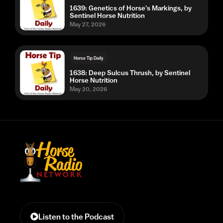
1639: Genetics of Horse's Markings, by
Sentinel Horse Nutrition
May 27, 2026
Horse Tip Daily
1638: Deep Sulcus Thrush, by Sentinel
Horse Nutrition
May 20, 2026
Listen to the Podcast