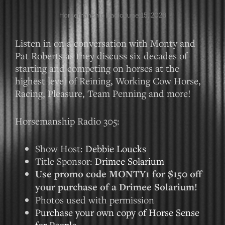
Horsemanship Radio
June 15, 2026
Listen in on a conversation with Monty and
Pat Roberts as they discuss six decades of
starting and competing on horses at the
highest level of Reining, Working Cow Horse,
Racing, Pleasure, Team Penning and more!
Horsemanship Radio 305:
Show Host:
Debbie Loucks
Title Sponsor:
Drimee Solarium
Use promo code MONTY1 for $150 off
your purchase of a Drimee Solarium!
Photos used with permission
Purchase your own copy of Horse Sense
for People