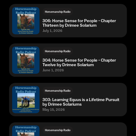
Horsemanship Radio
306: Horse Sense for People - Chapter
Thirteen by Drimee Solarium
July 1, 2026
Horsemanship Radio
304: Horse Sense for People - Chapter
Twelve by Drimee Solarium
June 1, 2026
Horsemanship Radio
303: Learning Equus is a Lifetime Pursuit
by Drimee Solariums
May 15, 2026
Horsemanship Radio