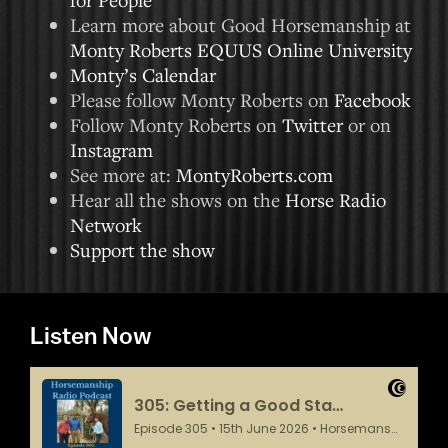
Learn more about Good Horsemanship at
Monty Roberts EQUUS Online University
Monty’s Calendar
Please follow Monty Roberts on
Facebook
Follow Monty Roberts on
Twitter
or on
Instagram
See more at:
MontyRoberts.com
Hear all the shows on the
Horse Radio
Network
Support the show
Listen Now