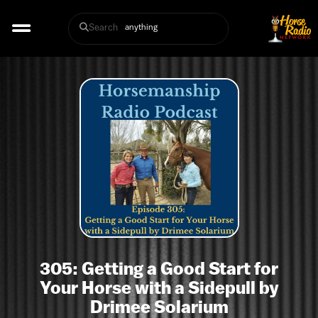
Search
305: Getting a Good Start for
Your Horse with a Sidepull by
Drimee Solarium