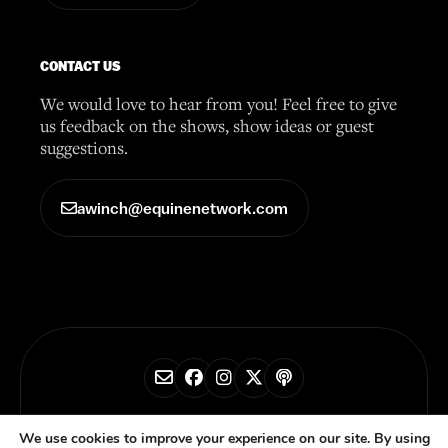
CONTACT US
We would love to hear from you! Feel free to give
us feedback on the shows, show ideas or guest
suggestions.
awinch@equinenetwork.com
© 2026 Horse Radio Network
We use cookies to improve your experience on our site. By using