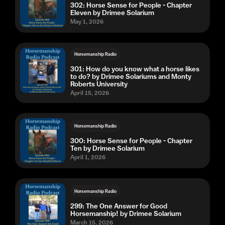
302: Horse Sense for People - Chapter
Eleven by Drimee Solarium
May 1, 2026
Horsemanship Radio
301: How do you know what a horse likes
to do? by Drimee Solariums and Monty
Roberts University
April 15, 2026
Horsemanship Radio
300: Horse Sense for People - Chapter
Ten by Drimee Solarium
April 1, 2026
Horsemanship Radio
299: The One Answer for Good
Horsemanship! by Drimee Solarium
March 15, 2026