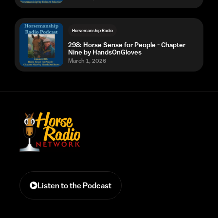
Horsemanship Radio
298: Horse Sense for People - Chapter
Nine by HandsOnGloves
March 1, 2026
Listen to the Podcast