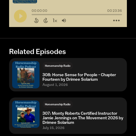
Related Episodes
Horsemanship Radio
308: Horse Sense for People - Chapter
Fourteen by Drimee Solarium
August 1, 2026
Horsemanship Radio
307: Monty Roberts Certified Instructor
Jamie Jennings on The Movement 2026 by
Drimee Solarium
July 15, 2026