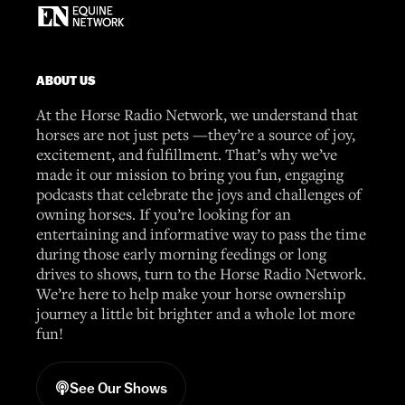
ABOUT US
At the Horse Radio Network, we understand that
horses are not just pets —they’re a source of joy,
excitement, and fulfillment. That’s why we’ve
made it our mission to bring you fun, engaging
podcasts that celebrate the joys and challenges of
owning horses. If you’re looking for an
entertaining and informative way to pass the time
during those early morning feedings or long
drives to shows, turn to the Horse Radio Network.
We’re here to help make your horse ownership
journey a little bit brighter and a whole lot more
fun!
See Our Shows