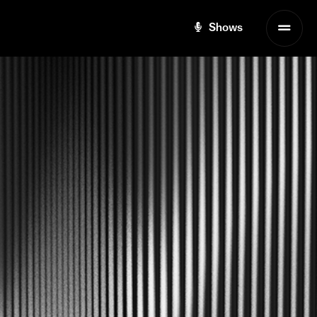
Shows