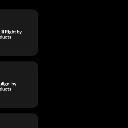
ll Right by
ducts
ligni by
ducts