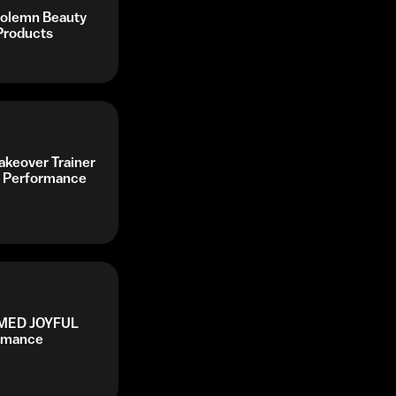
Solemn Beauty
Products
keover Trainer
 Performance
AMED JOYFUL
ormance