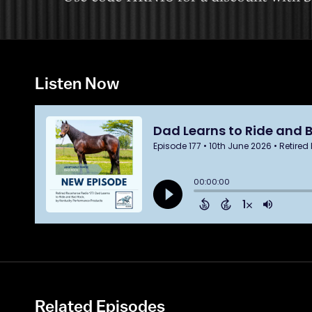
Listen Now
Related Episodes