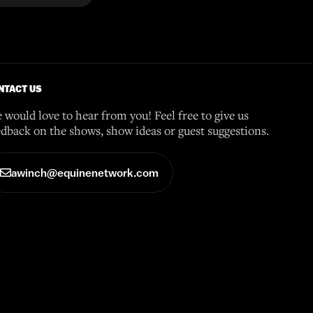
NTACT US
 would love to hear from you! Feel free to give us
edback on the shows, show ideas or guest suggestions.
awinch@equinenetwork.com