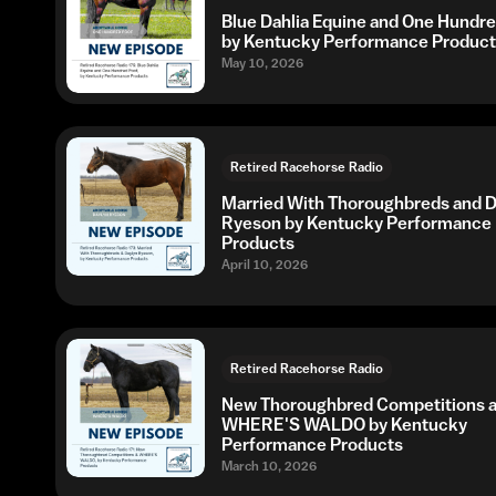
Blue Dahlia Equine and One Hundr
by Kentucky Performance Product
May 10, 2026
Retired Racehorse Radio
Married With Thoroughbreds and D
Ryeson by Kentucky Performance
Products
April 10, 2026
Retired Racehorse Radio
New Thoroughbred Competitions 
WHERE'S WALDO by Kentucky
Performance Products
March 10, 2026