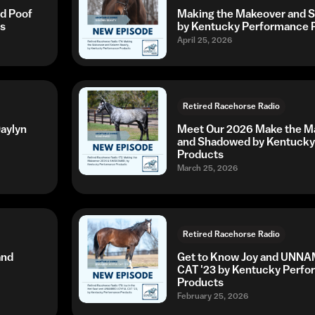
ed Poof
Making the Makeover and 
s
by Kentucky Performance 
April 25, 2026
Retired Racehorse Radio
aylyn
Meet Our 2026 Make the Ma
and Shadowed by Kentucky
Products
March 25, 2026
Retired Racehorse Radio
and
Get to Know Joy and UNN
CAT '23 by Kentucky Perf
Products
February 25, 2026