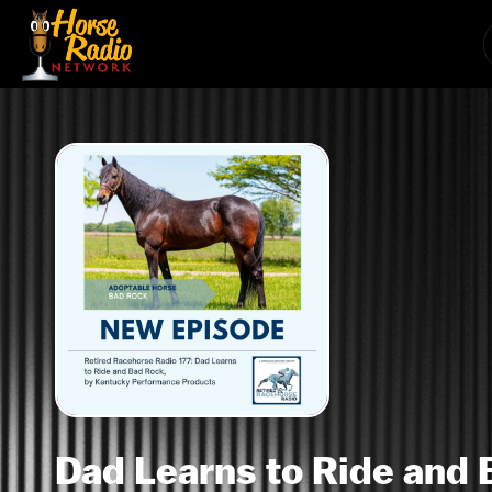
Dad Learns to Ride and 