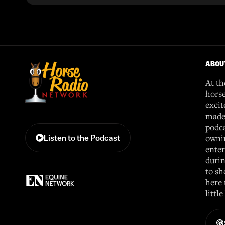
ABOU
At th
horse
excit
made 
podca
ownin
Listen to the Podcast
enter
durin
to sh
here 
littl