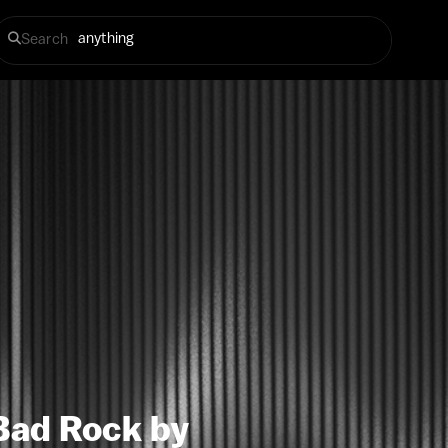
Search
Bad Rock by