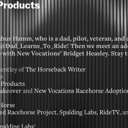
Products
bus Hamm, who is a dad, pilot, veteran, and 
s @Dad_Learns_To_Ride! Then we meet an ad
p with New Vocations’ Bridget Heasley. Stay 
entley of
The Horseback Writer
io
 Products
akeover
and
New Vocations Racehorse Adoptio
Horse
ed Racehorse Project
,
Spalding Labs
,
RideTV
, a
palding Labs
!