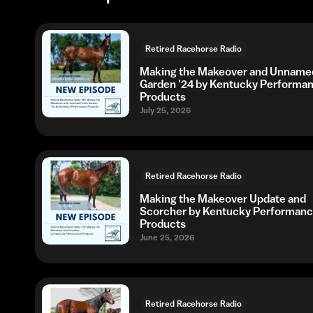
Retired Racehorse Radio
Making the Makeover and Unnamed
Garden '24 by Kentucky Performa
Products
July 25, 2026
Retired Racehorse Radio
Making the Makeover Update and
Scorcher by Kentucky Performan
Products
June 25, 2026
Retired Racehorse Radio