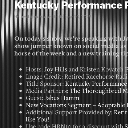
Kentucky Performance 
Retired Racehorse Radio
June 10, 2026
On today’s show, we’re speaking with Ja
show jumper known on social media a
horse of the week and a new training ti
Hosts:
Joy Hills
and Kristen Kovatch B
Image Credit: Retired Racehorse Rad
Title Sponsor:
Kentucky Performance
Media Partners:
The Thoroughbred M
Guest:
Jabus Hamm
New Vocations Segment
–
Adoptable 
Additional Support Provided by:
Retir
like You!
Use code HRN10 for a discount with
S