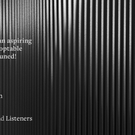
an aspiring
optable
tuned!
n
nd
Listeners