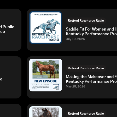
Retired Racehorse Radio
 Public
Saddle Fit For Women and Hi
nce
Kentucky Performance Pro
July 10, 2026
Retired Racehorse Radio
Making the Makeover and Fu
ce
Kentucky Performance Pro
May 25, 2026
Retired Racehorse Radio