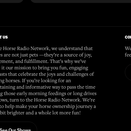
T US
CO
e Horse Radio Network, we understand that
We
s are not just pets —they’re a source of joy,
fe
ement, and fulfillment. That’s why we’ve
it our mission to bring you fun, engaging
sts that celebrate the joys and challenges of
g horses. If you’re looking for an
taining and informative way to pass the time
g those early morning feedings or long drives
ows, turn to the Horse Radio Network. We’re
to help make your horse ownership journey a
e bit brighter and a whole lot more fun!
See Our Shows