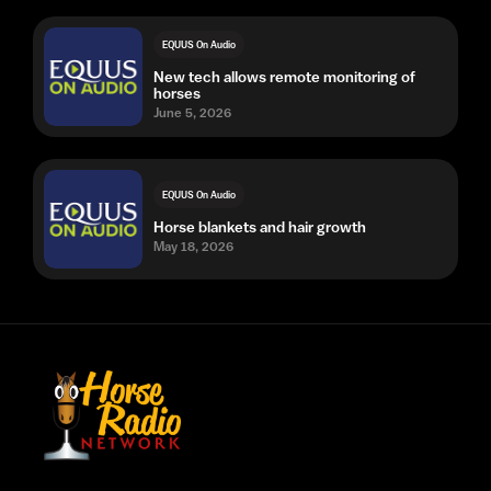
EQUUS On Audio
New tech allows remote monitoring of
horses
June 5, 2026
EQUUS On Audio
Horse blankets and hair growth
May 18, 2026