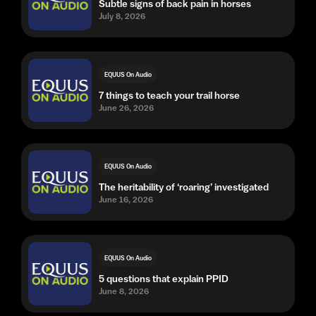
Subtle signs of back pain in horses
July 8, 2026
EQUUS On Audio
7 things to teach your trail horse
June 26, 2026
EQUUS On Audio
The heritability of ‘roaring’ investigated
June 16, 2026
EQUUS On Audio
5 questions that explain PPID
June 8, 2026