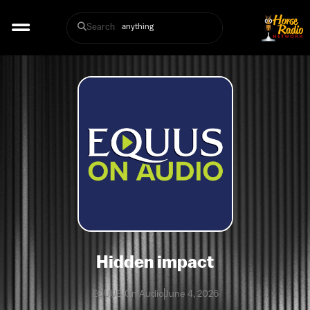
Search
Hidden impact
EQUUS On Audio
June 4, 2026