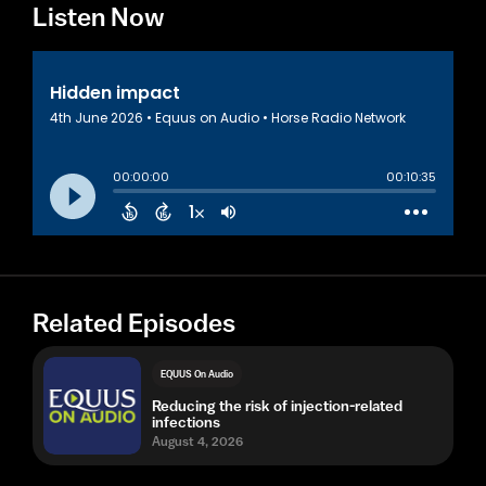
Listen Now
Related Episodes
EQUUS On Audio
Reducing the risk of injection-related
infections
August 4, 2026