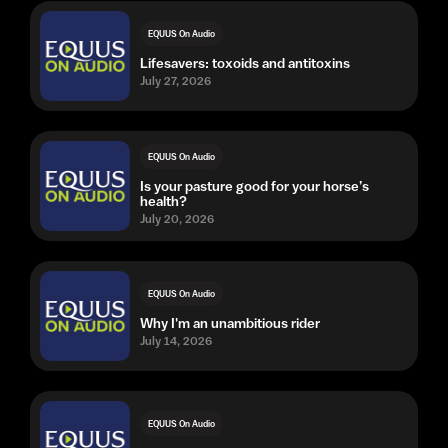
EQUUS On Audio
Lifesavers: toxoids and antitoxins
July 27, 2026
EQUUS On Audio
Is your pasture good for your horse’s
health?
July 20, 2026
EQUUS On Audio
Why I'm an unambitious rider
July 14, 2026
EQUUS On Audio