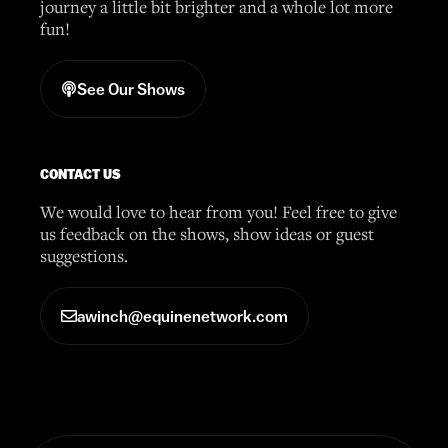
journey a little bit brighter and a whole lot more
fun!
See Our Shows
CONTACT US
We would love to hear from you! Feel free to give
us feedback on the shows, show ideas or guest
suggestions.
awinch@equinenetwork.com