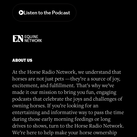
Listen to the Podcast
ABOUT US
At the Horse Radio Network, we understand that
horses are not just pets —they’re a source of joy,
excitement, and fulfillment. That’s why we’ve
made it our mission to bring you fun, engaging
podcasts that celebrate the joys and challenges of
owning horses. If you’re looking for an
entertaining and informative way to pass the time
during those early morning feedings or long
drives to shows, turn to the Horse Radio Network.
We’re here to help make your horse ownership