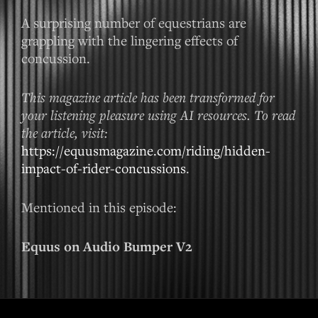
A surprising number of equestrians are
grappling with the lingering effects of
concussion.
This magazine article has been transformed for
your listening pleasure using AI resources. To read
the article, visit:
https://equusmagazine.com/riding/hidden-
impact-of-rider-concussions
.
Mentioned in this episode:
Equus on Audio Bumper V2