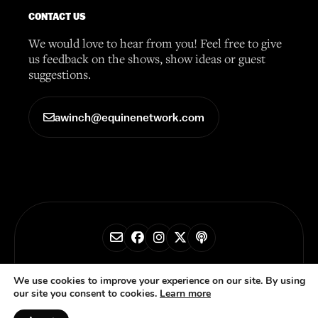
CONTACT US
We would love to hear from you! Feel free to give
us feedback on the shows, show ideas or guest
suggestions.
awinch@equinenetwork.com
© 2026 Horse Radio Network
We use cookies to improve your experience on our site. By using
our site you consent to cookies.
Learn more
Privacy Policy