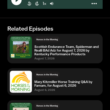
Related Episodes
Horses in the Morning
Scottish Endurance Team, Spiderman and
Realli BAd Adz for August 7, 2026 by
Kentucky Performance Products
August 7, 2026
Horses in the Morning
Mary Kitzmiller Horse Training Q&A by
Farnam, for August 6, 2026
August 6, 2026
Horses in the Morning