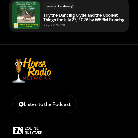
Horses in the Morning
Tilly the Dancing Clyde and the Coolest
Things for July 27, 2026 by WERM Flooring
July 27, 2026
Listen to the Podcast