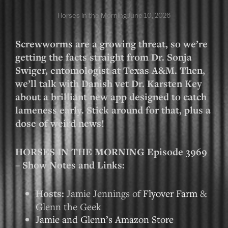
Horses in the Morning
June 10, 2026
Screwworms are a growing threat, so we’re
getting the facts straight from Dr. Sonja
Swiger, entomologist at Texas A&M. Then,
we’ll talk with Danish vet Dr. Karsten Key
about a brilliant new app designed to catch
lameness early. Stick around for that, plus a
dose of weird news!
HORSES IN THE MORNING Episode 3969
– Show Notes and Links:
Hosts:
Jamie Jennings of
Flyover Farm
&
Glenn the Geek
Jamie and Glenn’s Amazon Store