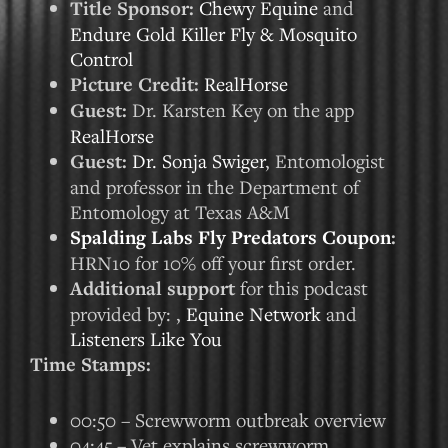
Title Sponsor:
Chewy Equine
and
Endure Gold Killer Fly & Mosquito
Control
Picture Credit:
RealHorse
Guest:
Dr. Karsten Key on the app
RealHorse
Guest:
Dr. Sonja Swiger
, Entomologist
and professor in the Department of
Entomology at Texas A&M
Spalding Labs Fly Predators Coupon
:
HRN10 for 10% off your first order.
Additional support
for this podcast
provided by: ,
Equine Network
and
Listeners Like You
Time Stamps:
00:50 – Screwworm outbreak overview
04:45 – Vet explains screwworm