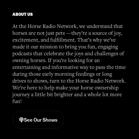
ABOUT US
At the Horse Radio Network, we understand that
horses are not just pets —they’re a source of joy,
excitement, and fulfillment. That’s why we’ve
made it our mission to bring you fun, engaging
podcasts that celebrate the joys and challenges of
owning horses. If you’re looking for an
entertaining and informative way to pass the time
during those early morning feedings or long
drives to shows, turn to the Horse Radio Network.
We’re here to help make your horse ownership
journey a little bit brighter and a whole lot more
fun!
See Our Shows