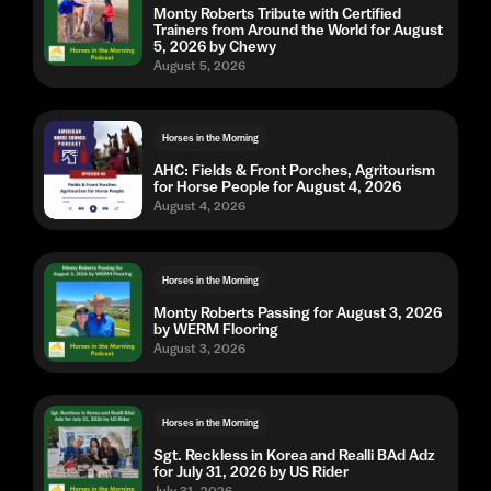
Monty Roberts Tribute with Certified
Trainers from Around the World for August
5, 2026 by Chewy
August 5, 2026
Horses in the Morning
AHC: Fields & Front Porches, Agritourism
for Horse People for August 4, 2026
August 4, 2026
Horses in the Morning
Monty Roberts Passing for August 3, 2026
by WERM Flooring
August 3, 2026
Horses in the Morning
Sgt. Reckless in Korea and Realli BAd Adz
for July 31, 2026 by US Rider
July 31, 2026