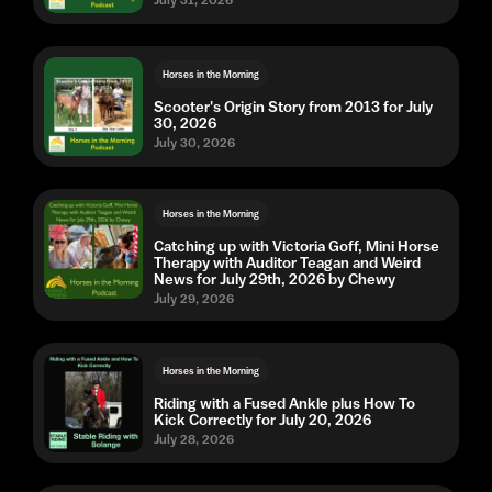
Horses in the Morning
Scooter's Origin Story from 2013 for July
30, 2026
July 30, 2026
Horses in the Morning
Catching up with Victoria Goff, Mini Horse
Therapy with Auditor Teagan and Weird
News for July 29th, 2026 by Chewy
July 29, 2026
Horses in the Morning
Riding with a Fused Ankle plus How To
Kick Correctly for July 20, 2026
July 28, 2026