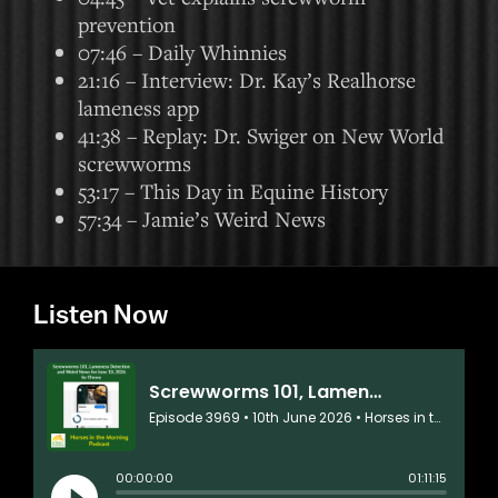
prevention
07:46 – Daily Whinnies
21:16 – Interview: Dr. Kay’s Realhorse
lameness app
41:38 – Replay: Dr. Swiger on New World
screwworms
53:17 – This Day in Equine History
57:34 – Jamie’s Weird News
Listen Now