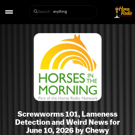
Search
Screwworms 101, Lameness
Detection and Weird News for
June 10, 2026 by Chewy