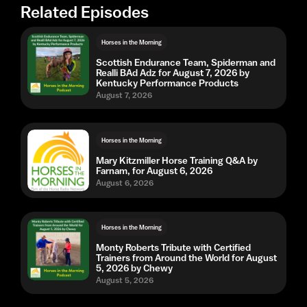
Related Episodes
Horses in the Morning
Scottish Endurance Team, Spiderman and
Realli BAd Adz for August 7, 2026 by
Kentucky Performance Products
August 7, 2026
Horses in the Morning
Mary Kitzmiller Horse Training Q&A by
Farnam, for August 6, 2026
August 6, 2026
Horses in the Morning
Monty Roberts Tribute with Certified
Trainers from Around the World for August
5, 2026 by Chewy
August 5, 2026