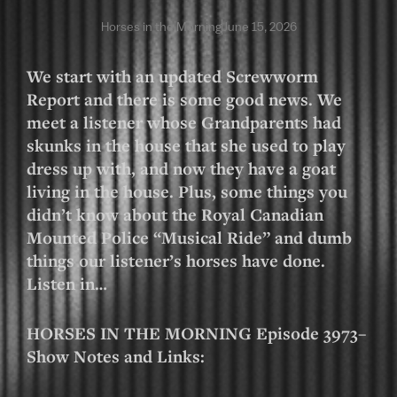
Horses in the Morning
June 15, 2026
We start with an updated Screwworm
Report and there is some good news. We
meet a listener whose Grandparents had
skunks in the house that she used to play
dress up with, and now they have a goat
living in the house. Plus, some things you
didn’t know about the Royal Canadian
Mounted Police “Musical Ride” and dumb
things our listener’s horses have done.
Listen in…
HORSES IN THE MORNING Episode 3973–
Show Notes and Links: