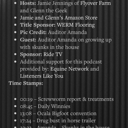
Hosts:
Jamie Jennings of
Flyover Farm
and Glenn the Geek
Jamie and Glenn’s Amazon Store
Title Sponsor:
WERM Flooring
Pic Credit:
Auditor Amanda
Guest:
Auditor Amanda on growing up
with skunks in the house
Sponsor:
Ride TV
Additional support for this podcast
provided by:
Equine Network
and
Listeners Like You
Time Stamps:
00:19 – Screwworm report & treatments
08:45 – Daily Winnies
13:08 – Ocala Bigfoot convention
17:24 – Drug bust in horse trailer
22:23 – Amanda – Skunks in the house