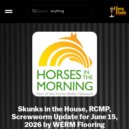
Search
Skunks in the House, RCMP,
Screwworm Update for June 15,
2026 by WERM Flooring