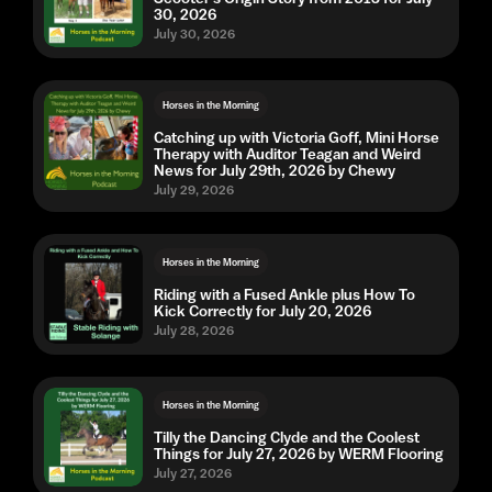
30, 2026
July 30, 2026
Horses in the Morning
Catching up with Victoria Goff, Mini Horse
Therapy with Auditor Teagan and Weird
News for July 29th, 2026 by Chewy
July 29, 2026
Horses in the Morning
Riding with a Fused Ankle plus How To
Kick Correctly for July 20, 2026
July 28, 2026
Horses in the Morning
Tilly the Dancing Clyde and the Coolest
Things for July 27, 2026 by WERM Flooring
July 27, 2026