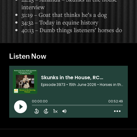
interview
31:19 – Goat that thinks he’s a dog
34:32 – Today in equine history
40:13 – Dumb things listeners’ horses do
Listen Now