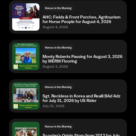
Horses in the Morning
AHC: Fields & Front Porches, Agritourism
for Horse People for August 4, 2026
August 4, 2026
Horses in the Morning
Monty Roberts Passing for August 3, 2026
by WERM Flooring
August 3, 2026
Horses in the Morning
Sgt. Reckless in Korea and Realli BAd Adz
for July 31, 2026 by US Rider
July 31, 2026
Horses in the Morning
Scooter's Origin Story from 2013 for July