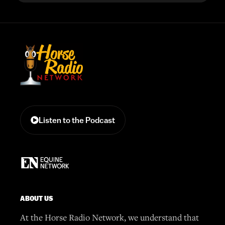
Listen to the Podcast
ABOUT US
At the Horse Radio Network, we understand that