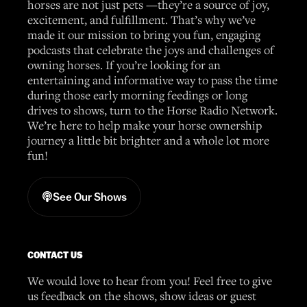
horses are not just pets —they’re a source of joy,
excitement, and fulfillment. That’s why we’ve
made it our mission to bring you fun, engaging
podcasts that celebrate the joys and challenges of
owning horses. If you’re looking for an
entertaining and informative way to pass the time
during those early morning feedings or long
drives to shows, turn to the Horse Radio Network.
We’re here to help make your horse ownership
journey a little bit brighter and a whole lot more
fun!
See Our Shows
CONTACT US
We would love to hear from you! Feel free to give
us feedback on the shows, show ideas or guest