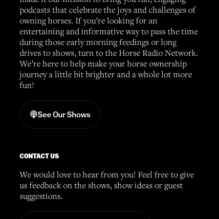
podcasts that celebrate the joys and challenges of
owning horses. If you’re looking for an
entertaining and informative way to pass the time
during those early morning feedings or long
drives to shows, turn to the Horse Radio Network.
We’re here to help make your horse ownership
journey a little bit brighter and a whole lot more
fun!
See Our Shows
CONTACT US
We would love to hear from you! Feel free to give
us feedback on the shows, show ideas or guest
suggestions.