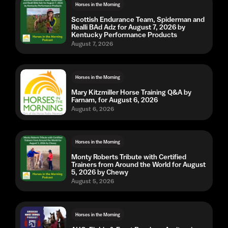
Horses in the Morning
Scottish Endurance Team, Spiderman and
Realli BAd Adz for August 7, 2026 by
Kentucky Performance Products
August 7, 2026
Horses in the Morning
Mary Kitzmiller Horse Training Q&A by
Farnam, for August 6, 2026
August 6, 2026
Horses in the Morning
Monty Roberts Tribute with Certified
Trainers from Around the World for August
5, 2026 by Chewy
August 5, 2026
Horses in the Morning