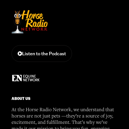
Listen to the Podcast
ABOUT US
At the Horse Radio Network, we understand that
horses are not just pets —they’re a source of joy,
excitement, and fulfillment. That’s why we’ve
made it our mission to bring you fun, engaging