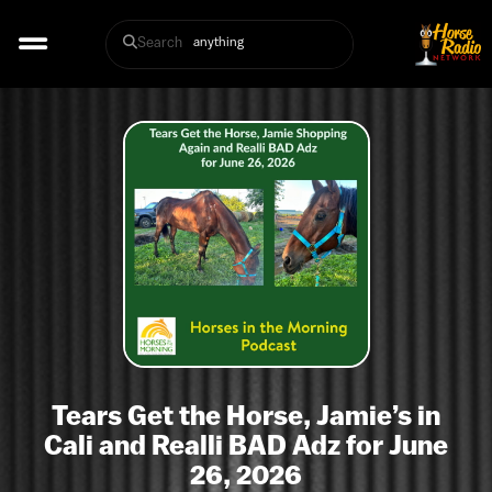
Search
Tears Get the Horse, Jamie’s in
Cali and Realli BAD Adz for June
26, 2026