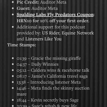
Pic Credit:
Auditor Meta
Guest:
Auditor Meta
Spalding Labs Fly Predators Coupon
:
HRN10 for 10% off your first order.
Additional support for this podcast
provided by:
US Rider
,
Equine Network
and
Listeners Like You
Time Stamps:
01:39 – Gracie the missing giraffe
04:37 – Daily Winnies
05:12 – Caldera wins & racehorse talk
08:17 – Jamie’s California travel saga
13:38 – Introducing listener Meta
14:46 – Meta finds the skinny auction
mare
18:44 – Kevin secretly buys Sage
20:39 – Sage’s rehab & new life