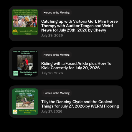
Horses in the Morning
Catching up with Victoria Goff, Mini Horse
Therapy with Auditor Teagan and Weird
News for July 29th, 2026 by Chewy
July 29, 2026
Horses in the Morning
Riding with a Fused Ankle plus How To
Kick Correctly for July 20, 2026
July 28, 2026
Horses in the Morning
Tilly the Dancing Clyde and the Coolest
Things for July 27, 2026 by WERM Flooring
July 27, 2026