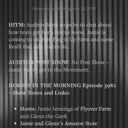
Horses in the Morning
June 26, 2026
HITM:
Auditor Meta stops by to chat about
how tears got her a rescue horse. Jamie is
coming to us from Flag is Up Farm and some
Realli Bad Adz. Listen in…
AUDITOR POST SHOW
: No Post Show –
Jamie has to get to the Movement.
HORSES IN THE MORNING Episode 3982
– Show Notes and Links:
Hosts:
Jamie Jennings of
Flyover Farm
and Glenn the Geek
Jamie and Glenn’s Amazon Store