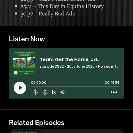
25:31 – This Day in Equine History
30:37 – Really Bad Ads
Listen Now
Related Episodes