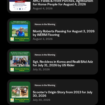
AHC: Fields & Front Porches, Agritourism
for Horse People for August 4, 2026
August 4, 2026
Horses in the Morning
Monty Roberts Passing for August 3, 2026
by WERM Flooring
August 3, 2026
Horses in the Morning
Sgt. Reckless in Korea and Realli BAd Adz
for July 31, 2026 by US Rider
July 31, 2026
Horses in the Morning
Scooter's Origin Story from 2013 for July
30, 2026
July 30, 2026