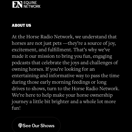
ABOUT US
At the Horse Radio Network, we understand that
horses are not just pets —they’re a source of joy,
excitement, and fulfillment. That’s why we’ve
made it our mission to bring you fun, engaging
podcasts that celebrate the joys and challenges of
owning horses. If you’re looking for an
entertaining and informative way to pass the time
during those early morning feedings or long
drives to shows, turn to the Horse Radio Network.
We’re here to help make your horse ownership
journey a little bit brighter and a whole lot more
fun!
See Our Shows