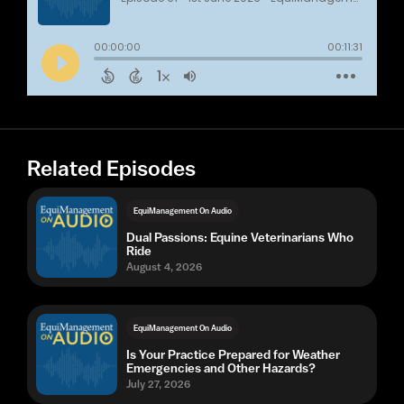
Related Episodes
EquiManagement On Audio
Dual Passions: Equine Veterinarians Who
Ride
August 4, 2026
EquiManagement On Audio
Is Your Practice Prepared for Weather
Emergencies and Other Hazards?
July 27, 2026