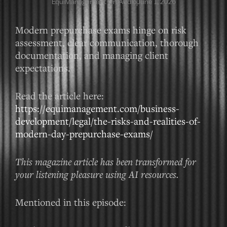
EquiManagement On Audio
June 1, 2026
Modern prepurchase exams hinge on risk
assessment, clear communication, thorough
documentation, and managing client
expectations.
Read the article here:
https://equimanagement.com/business-
development/legal/the-risks-and-realities-of-
modern-day-prepurchase-exams/
This magazine article has been transformed for
your listening pleasure using AI resources.
Mentioned in this episode: