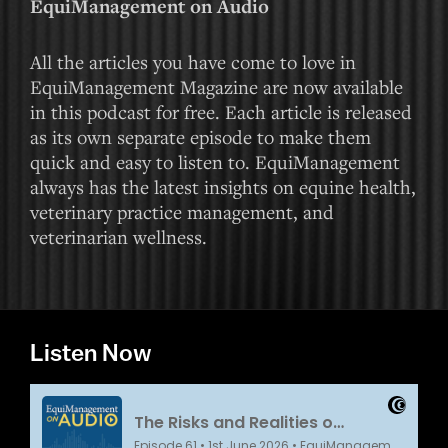
EquiManagement on Audio
All the articles you have come to love in
EquiManagement Magazine are now available
in this podcast for free. Each article is released
as its own separate episode to make them
quick and easy to listen to. EquiManagement
always has the latest insights on equine health,
veterinary practice management, and
veterinarian wellness.
Listen Now