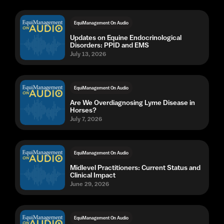
EquiManagement On Audio
Updates on Equine Endocrinological
Disorders: PPID and EMS
July 13, 2026
EquiManagement On Audio
Are We Overdiagnosing Lyme Disease in
Horses?
July 7, 2026
EquiManagement On Audio
Midlevel Practitioners: Current Status and
Clinical Impact
June 29, 2026
EquiManagement On Audio