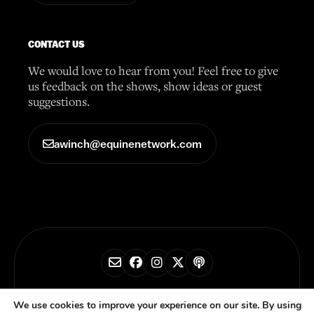
CONTACT US
We would love to hear from you! Feel free to give
us feedback on the shows, show ideas or guest
suggestions.
awinch@equinenetwork.com
© 2026 Horse Radio Network
We use cookies to improve your experience on our site. By using