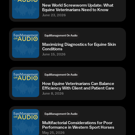
New World Screwworm Update: What
Equine Veterinarians Need to Know
June 23, 2026
EquiManagement On Audio
Maximizing Diagnostics for Equine Skin
Conditions
June 15, 2026
EquiManagement On Audio
How Equine Veterinarians Can Balance
Efficiency With Client and Patient Care
June 8, 2026
EquiManagement On Audio
Multifactorial Considerations for Poor
Performance in Western Sport Horses
May 25, 2026