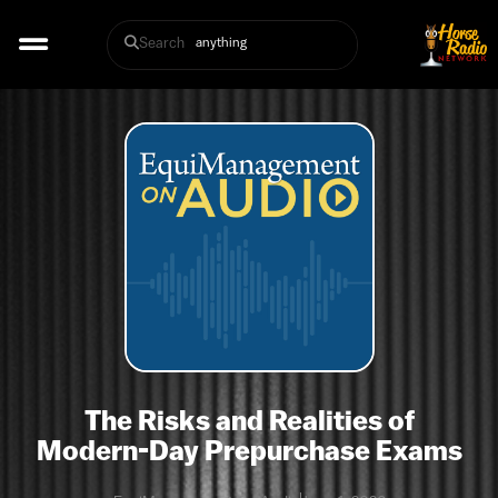
Search
The Risks and Realities of
Modern-Day Prepurchase Exams