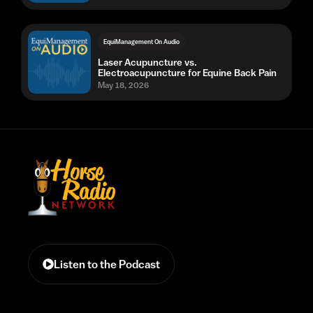
EquiManagement On Audio
Laser Acupuncture vs.
Electroacupuncture for Equine Back Pain
May 18, 2026
Listen to the Podcast