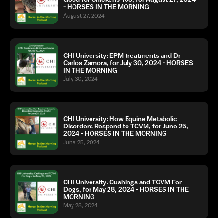
- HORSES IN THE MORNING
August 27, 2024
CHI University: EPM treatments and Dr
Carlos Zamora, for July 30, 2024 - HORSES
IN THE MORNING
July 30, 2024
CHI University: How Equine Metabolic
Disorders Respond to TCVM, for June 25,
2024 - HORSES IN THE MORNING
June 25, 2024
CHI University: Cushings and TCVM For
Dogs, for May 28, 2024 - HORSES IN THE
MORNING
May 28, 2024