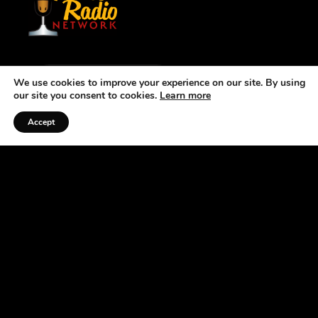
We use cookies to improve your experience on our site. By using
Listen to the Podcast
our site you consent to cookies.
Learn more
Accept
ABOUT US
At the Horse Radio Network, we understand that
horses are not just pets —they’re a source of joy,
excitement, and fulfillment. That’s why we’ve
made it our mission to bring you fun, engaging
podcasts that celebrate the joys and challenges of
owning horses. If you’re looking for an
entertaining and informative way to pass the time