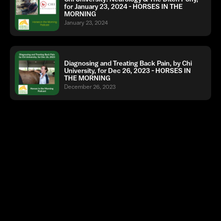
for January 23, 2024 - HORSES IN THE
MORNING
January 23, 2024
Diagnosing and Treating Back Pain, by Chi
University, for Dec 26, 2023 - HORSES IN
THE MORNING
December 26, 2023