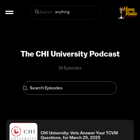
Search
The CHI University Podcast
16 Episodes
CHI University: Vets Answer Your TCVM
Questions, for March 25, 2025