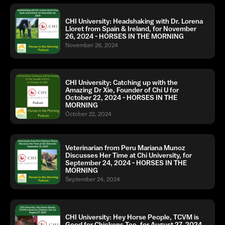
CHI University: Headshaking with Dr. Lorena
Lloret from Spain & Ireland, for November
26, 2024 - HORSES IN THE MORNING
November 26, 2024
CHI University: Catching up with the
Amazing Dr Xie, Founder of Chi U for
October 22, 2024 - HORSES IN THE
MORNING
October 22, 2024
Veterinarian from Peru Mariana Munoz
Discusses Her Time at Chi University, for
September 24, 2024 - HORSES IN THE
MORNING
September 24, 2024
CHI University: Hey Horse People, TCVM is
Good for Chickens Too, for August 27, 2024