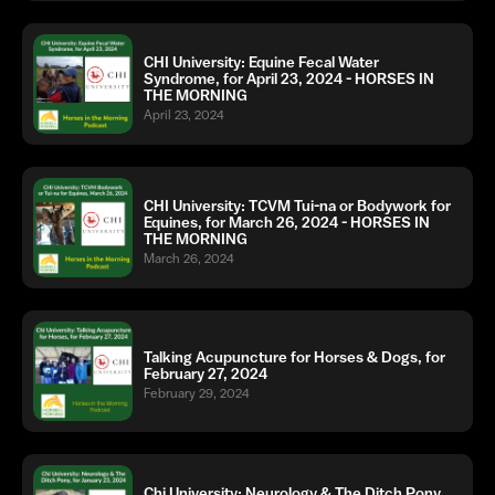
CHI University: Equine Fecal Water
Syndrome, for April 23, 2024 - HORSES IN
THE MORNING
April 23, 2024
CHI University: TCVM Tui-na or Bodywork for
Equines, for March 26, 2024 - HORSES IN
THE MORNING
March 26, 2024
Talking Acupuncture for Horses & Dogs, for
February 27, 2024
February 29, 2024
Chi University: Neurology & The Ditch Pony,