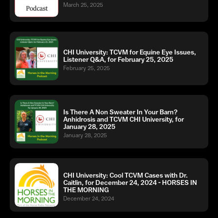
March 25, 2025
CHI University: TCVM for Equine Eye Issues,
Listener Q&A, for February 25, 2025
February 25, 2025
Is There A Non Sweater In Your Barn?
Anhidrosis and TCVM CHI University, for
January 28, 2025
January 28, 2025
CHI University: Cool TCVM Cases with Dr.
Caitlin, for December 24, 2024 - HORSES IN
THE MORNING
December 24, 2024