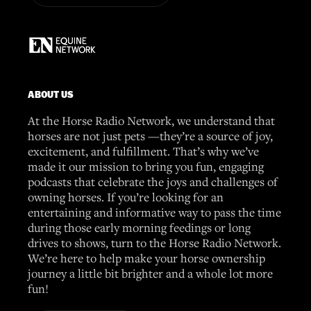
ABOUT US
At the Horse Radio Network, we understand that
horses are not just pets —they’re a source of joy,
excitement, and fulfillment. That’s why we’ve
made it our mission to bring you fun, engaging
podcasts that celebrate the joys and challenges of
owning horses. If you’re looking for an
entertaining and informative way to pass the time
during those early morning feedings or long
drives to shows, turn to the Horse Radio Network.
We’re here to help make your horse ownership
journey a little bit brighter and a whole lot more
fun!