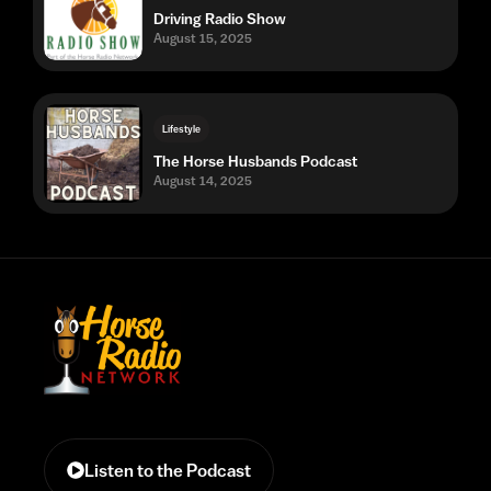
Driving Radio Show
August 15, 2025
Lifestyle
The Horse Husbands Podcast
August 14, 2025
Listen to the Podcast