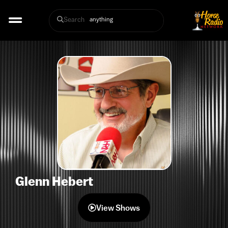
Search
Glenn Hebert
View Shows