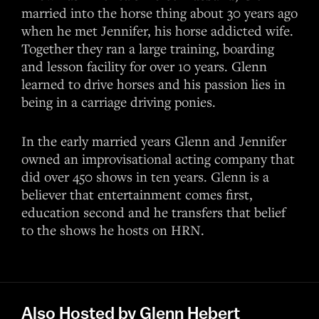
married into the horse thing about 30 years ago
when he met Jennifer, his horse addicted wife.
Together they ran a large training, boarding
and lesson facility for over 10 years. Glenn
learned to drive horses and his passion lies in
being in a carriage driving ponies.
In the early married years Glenn and Jennifer
owned an improvisational acting company that
did over 450 shows in ten years. Glenn is a
believer that entertainment comes first,
education second and he transfers that belief
to the shows he hosts on HRN.
Also Hosted by Glenn Hebert