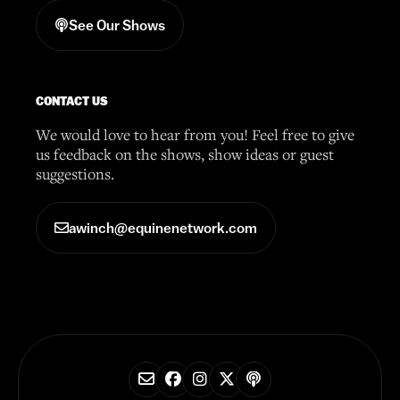
See Our Shows
CONTACT US
We would love to hear from you! Feel free to give
us feedback on the shows, show ideas or guest
suggestions.
awinch@equinenetwork.com