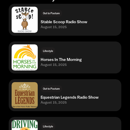
Out to Pasture
Stable Scoop Radio Show
August 15, 2025
Lifestyle
Horses In The Morning
August 15, 2025
Out to Pasture
Equestrian Legends Radio Show
August 15, 2025
Lifestyle