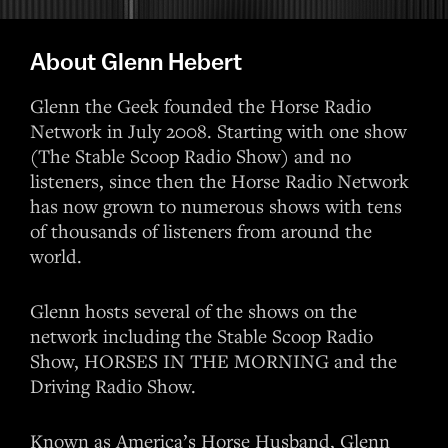
About Glenn Hebert
Glenn the Geek founded the Horse Radio
Network in July 2008. Starting with one show
(The Stable Scoop Radio Show) and no
listeners, since then the Horse Radio Network
has now grown to numerous shows with tens
of thousands of listeners from around the
world.
Glenn hosts several of the shows on the
network including the Stable Scoop Radio
Show, HORSES IN THE MORNING and the
Driving Radio Show.
Known as America’s Horse Husband, Glenn