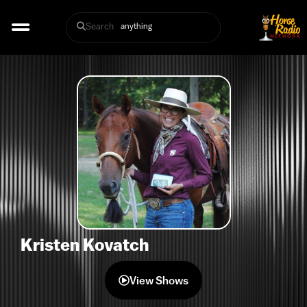
Search
Kristen Kovatch
View Shows