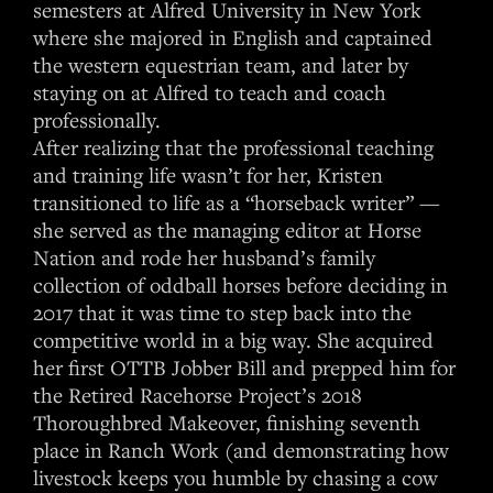
semesters at Alfred University in New York
where she majored in English and captained
the western equestrian team, and later by
staying on at Alfred to teach and coach
professionally.
After realizing that the professional teaching
and training life wasn’t for her, Kristen
transitioned to life as a “horseback writer” —
she served as the managing editor at Horse
Nation and rode her husband’s family
collection of oddball horses before deciding in
2017 that it was time to step back into the
competitive world in a big way. She acquired
her first OTTB Jobber Bill and prepped him for
the Retired Racehorse Project’s 2018
Thoroughbred Makeover, finishing seventh
place in Ranch Work (and demonstrating how
livestock keeps you humble by chasing a cow