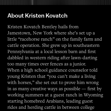
About Kristen Kovatch
Kristen Kovatch Bentley hails from
Jamestown, New York where she’s set up a
little “racehorse ranch” on the family farm and
cattle operation. She grew up in southeastern
Pennsylvania at a local lesson barn and first
dabbled in western riding after lawn-darting
too many times over fences as a junior.
When a high school guidance counselor told
young Kristen that “you can’t make a living
with horses,” she set out to prove him wrong
in as many creative ways as possible — first by
working summers at a guest ranch in Wyoming
starting homebred Arabians, leading guest
rides and herding cattle in between college