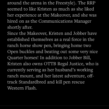
around the arena in the Freestyle). The RRP
seemed to like Kristen as much as she liked
her experience at the Makeover, and she was
hired on as the Communications Manager
shortly after.
Since the Makeover, Kristen and Jobber have
established themselves as a real force in the
ranch horse show pen, bringing home two
Open buckles and beating out some very nice
Quarter horses! In addition to Jobber Bill,
Kristen also owns OTTB Regal Justice, who is
currently serving as her husband’s working
ranch mount, and her latest adventure, off-
track Standardbred and kill pen rescue
Western Flash.