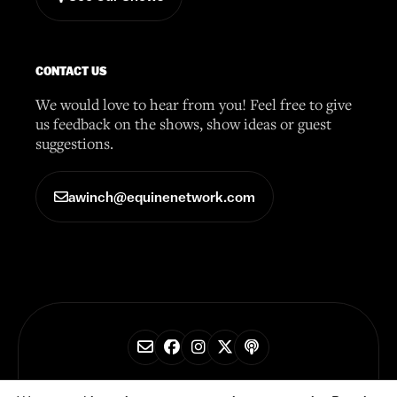
CONTACT US
We would love to hear from you! Feel free to give
us feedback on the shows, show ideas or guest
suggestions.
awinch@equinenetwork.com
© 2026 Horse Radio Network