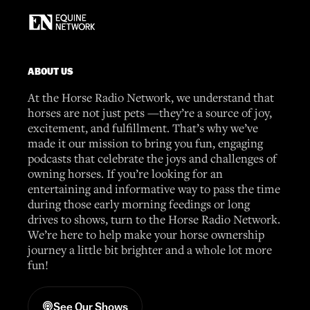
ABOUT US
At the Horse Radio Network, we understand that
horses are not just pets —they’re a source of joy,
excitement, and fulfillment. That’s why we’ve
made it our mission to bring you fun, engaging
podcasts that celebrate the joys and challenges of
owning horses. If you’re looking for an
entertaining and informative way to pass the time
during those early morning feedings or long
drives to shows, turn to the Horse Radio Network.
We’re here to help make your horse ownership
journey a little bit brighter and a whole lot more
fun!
See Our Shows