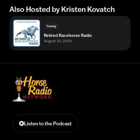
Also Hosted by Kristen Kovatch
Training
Retired Racehorse Radio
August 15, 2025
Listen to the Podcast