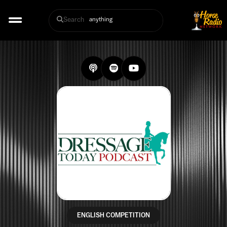
Search
ENGLISH COMPETITION