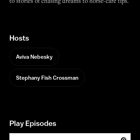
to stories of chasing dreams to horse-care tips.
Hosts
Aviva Nebesky
Stephany Fish Crossman
Play Episodes