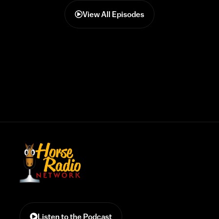
View All Episodes
Listen to the Podcast