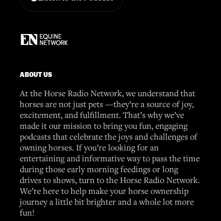
ABOUT US
At the Horse Radio Network, we understand that
horses are not just pets —they’re a source of joy,
excitement, and fulfillment. That’s why we’ve
made it our mission to bring you fun, engaging
podcasts that celebrate the joys and challenges of
owning horses. If you’re looking for an
entertaining and informative way to pass the time
during those early morning feedings or long
drives to shows, turn to the Horse Radio Network.
We’re here to help make your horse ownership
journey a little bit brighter and a whole lot more
fun!