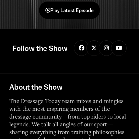
Play Latest Episode
Follow the Show
About the Show
The Dressage Today team mixes and mingles
with the most inspiring members of the
dressage community—from top riders to local
legends. We talk all angles of our sport—
sharing everything from training philosophies