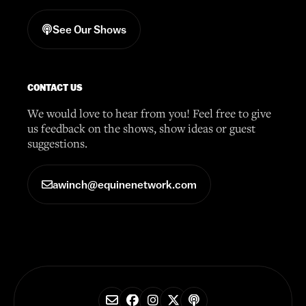
See Our Shows
CONTACT US
We would love to hear from you! Feel free to give
us feedback on the shows, show ideas or guest
suggestions.
awinch@equinenetwork.com