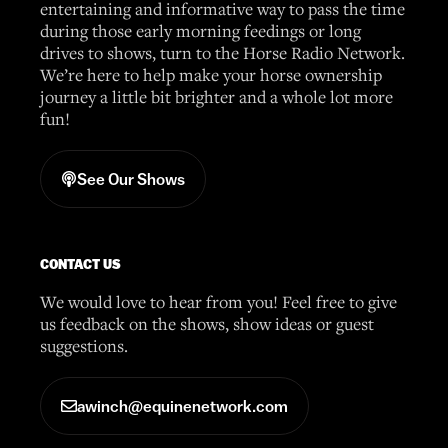
entertaining and informative way to pass the time
during those early morning feedings or long
drives to shows, turn to the Horse Radio Network.
We’re here to help make your horse ownership
journey a little bit brighter and a whole lot more
fun!
See Our Shows
CONTACT US
We would love to hear from you! Feel free to give
us feedback on the shows, show ideas or guest
suggestions.
awinch@equinenetwork.com