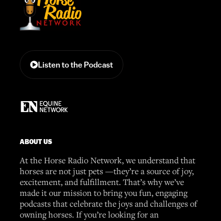
Listen to the Podcast
ABOUT US
At the Horse Radio Network, we understand that
horses are not just pets —they’re a source of joy,
excitement, and fulfillment. That’s why we’ve
made it our mission to bring you fun, engaging
podcasts that celebrate the joys and challenges of
owning horses. If you’re looking for an