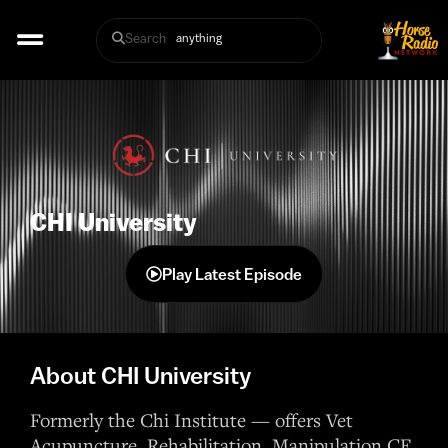
Search
CHI University
Play Latest Episode
About CHI University
Formerly the Chi Institute — offers Vet
Acupuncture, Rehabilitation, Manipulation CE