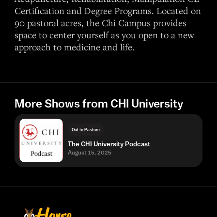
Certification and Degree Programs. Located on
90 pastoral acres, the Chi Campus provides
space to center yourself as you open to a new
approach to medicine and life.
More Shows from CHI University
Out to Pasture
The CHI University Podcast
August 15, 2025