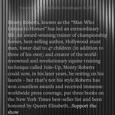
Equestrian Legends Radio Show
August 15, 2012
Monty Roberts, known as the “Man Who
Listens to Horses” has led an extraordinary
life. An award-winning trainer of championship
horses, best-selling author, Hollywood stunt
man, foster dad to 47 children (in addition to
three of his own) and creator of the world-
renowned and revolutionary equine training
technique called Join~Up, Monty Roberts
could now, in his later years, be resting on his
laurels – but that’s not his style.Roberts has
won countless awards and received immense
worldwide press coverage, put three books on
the New York Times best-seller list and been
honored by Queen Elizabeth…
Support the
show