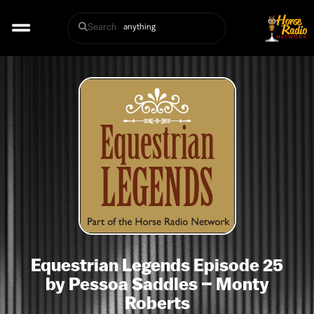
Search
Equestrian Legends Episode 25
by Pessoa Saddles – Monty
Roberts