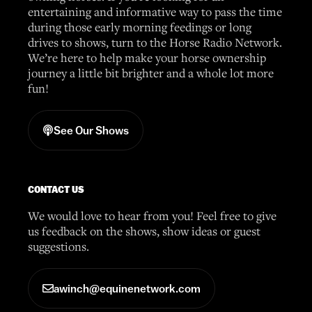
entertaining and informative way to pass the time
during those early morning feedings or long
drives to shows, turn to the Horse Radio Network.
We’re here to help make your horse ownership
journey a little bit brighter and a whole lot more
fun!
See Our Shows
CONTACT US
We would love to hear from you! Feel free to give
us feedback on the shows, show ideas or guest
suggestions.
awinch@equinenetwork.com