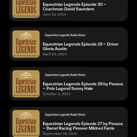
Equestrian Legends Episode 30 –
Coachman David Saunders
June 16, 2014
Equestrian Legends Radio Show
Equestrian Legends Episode 29 – Driver
Gloria Austin
April 20, 2014
Equestrian Legends Radio Show
Equestrian Legends Episode 28 by Pessoa
– Polo Legend Sunny Hale
October 3, 2012
Equestrian Legends Radio Show
Equestrian Legends Episode 27 by Pessoa
– Barrel Racing Pioneer Mildred Farris
September 18, 2012