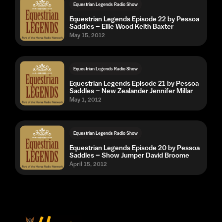
Equestrian Legends Radio Show
Equestrian Legends Episode 22 by Pessoa
Saddles – Ellie Wood Keith Baxter
May 15, 2012
Equestrian Legends Radio Show
Equestrian Legends Episode 21 by Pessoa
Saddles – New Zealander Jennifer Millar
May 1, 2012
Equestrian Legends Radio Show
Equestrian Legends Episode 20 by Pessoa
Saddles – Show Jumper David Broome
April 15, 2012