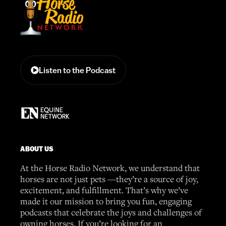
Listen to the Podcast
ABOUT US
At the Horse Radio Network, we understand that
horses are not just pets —they’re a source of joy,
excitement, and fulfillment. That’s why we’ve
made it our mission to bring you fun, engaging
podcasts that celebrate the joys and challenges of
owning horses. If you’re looking for an