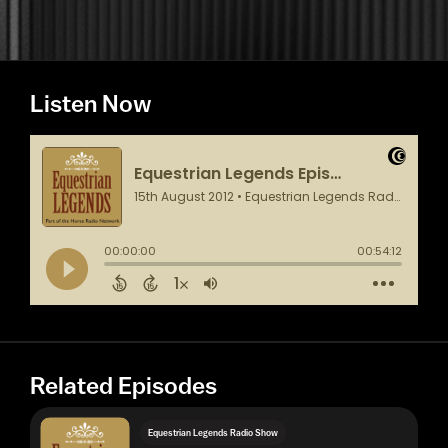
Listen Now
Related Episodes
Equestrian Legends Radio Show