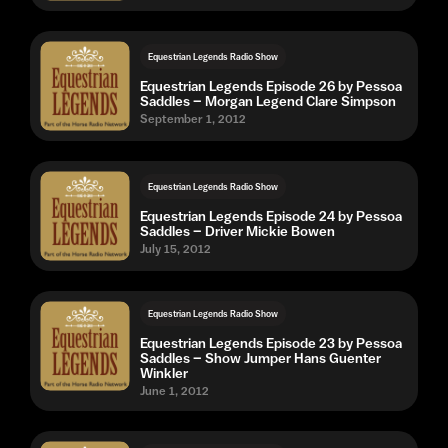
Equestrian Legends Radio Show
Equestrian Legends Episode 26 by Pessoa
Saddles – Morgan Legend Clare Simpson
September 1, 2012
Equestrian Legends Radio Show
Equestrian Legends Episode 24 by Pessoa
Saddles – Driver Mickie Bowen
July 15, 2012
Equestrian Legends Radio Show
Equestrian Legends Episode 23 by Pessoa
Saddles – Show Jumper Hans Guenter
Winkler
June 1, 2012