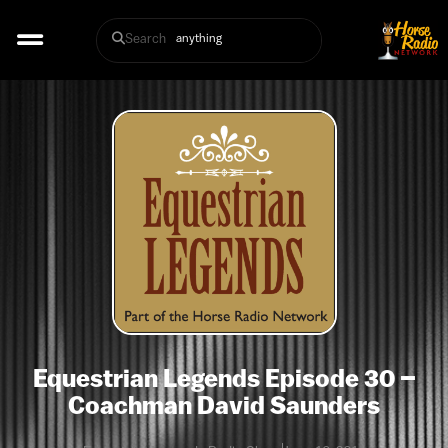
Search
Equestrian Legends Episode 30 –
Coachman David Saunders