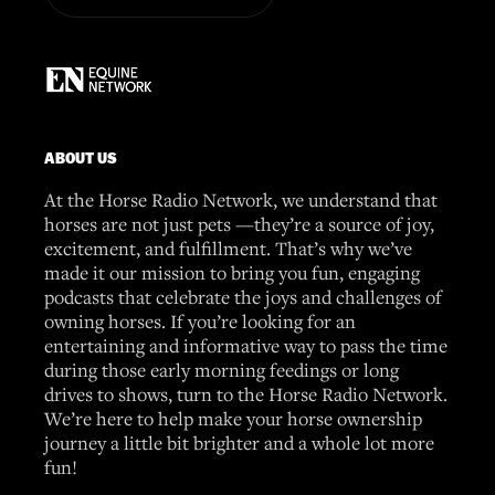
ABOUT US
At the Horse Radio Network, we understand that
horses are not just pets —they’re a source of joy,
excitement, and fulfillment. That’s why we’ve
made it our mission to bring you fun, engaging
podcasts that celebrate the joys and challenges of
owning horses. If you’re looking for an
entertaining and informative way to pass the time
during those early morning feedings or long
drives to shows, turn to the Horse Radio Network.
We’re here to help make your horse ownership
journey a little bit brighter and a whole lot more
fun!