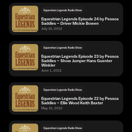
Equestrian Legends Radio Show
Equestrian Legends Episode 24 by Pessoa
Saddles – Driver Mickie Bowen
July 15, 2012
Equestrian Legends Radio Show
Equestrian Legends Episode 23 by Pessoa
Saddles – Show Jumper Hans Guenter
Winkler
June 1, 2012
Equestrian Legends Radio Show
Equestrian Legends Episode 22 by Pessoa
Saddles – Ellie Wood Keith Baxter
May 15, 2012
Equestrian Legends Radio Show