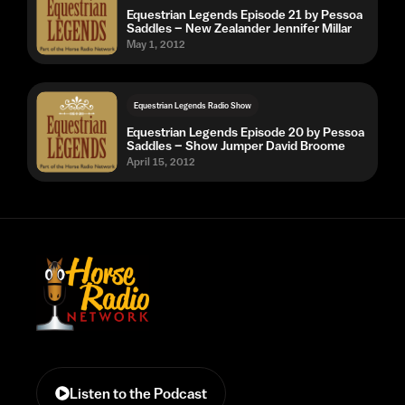
Equestrian Legends Episode 21 by Pessoa
Saddles – New Zealander Jennifer Millar
May 1, 2012
Equestrian Legends Radio Show
Equestrian Legends Episode 20 by Pessoa
Saddles – Show Jumper David Broome
April 15, 2012
Listen to the Podcast