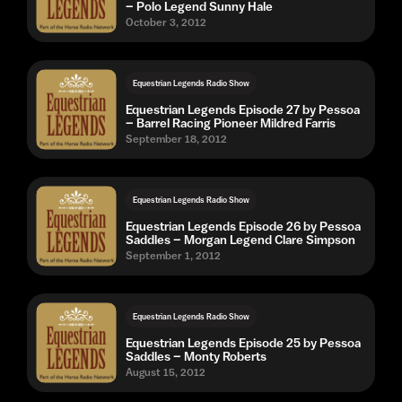
– Polo Legend Sunny Hale
October 3, 2012
Equestrian Legends Radio Show
Equestrian Legends Episode 27 by Pessoa
– Barrel Racing Pioneer Mildred Farris
September 18, 2012
Equestrian Legends Radio Show
Equestrian Legends Episode 26 by Pessoa
Saddles – Morgan Legend Clare Simpson
September 1, 2012
Equestrian Legends Radio Show
Equestrian Legends Episode 25 by Pessoa
Saddles – Monty Roberts
August 15, 2012