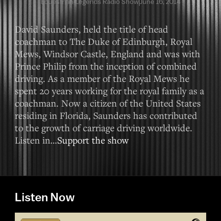
Equestrian Legends Radio Show
June 16, 2014
David Saunders, held the title of head
coachman to The Duke of Edinburgh, Royal
Mews, Windsor Castle, England and was with
Prince Philip from the inception of combined
driving. As a member of the Royal Mews he
spent 20 years working for the royal family as a
coachman. Now a citizen of the United States
residing in Florida, Saunders has contributed
to the growth of carriage driving worldwide.
Listen in…
Support the show
Listen Now