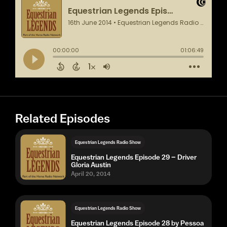
Related Episodes
Equestrian Legends Radio Show
Equestrian Legends Episode 29 – Driver
Gloria Austin
April 20, 2014
Equestrian Legends Radio Show
Equestrian Legends Episode 28 by Pessoa