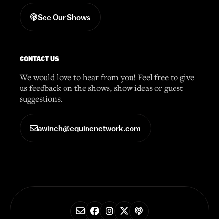
See Our Shows
CONTACT US
We would love to hear from you! Feel free to give
us feedback on the shows, show ideas or guest
suggestions.
awinch@equinenetwork.com