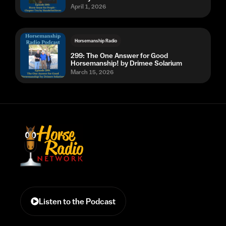
April 1, 2026
Horsemanship Radio
299: The One Answer for Good
Horsemanship! by Drimee Solarium
March 15, 2026
Listen to the Podcast