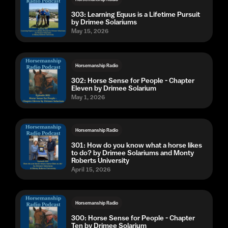
303: Learning Equus is a Lifetime Pursuit
by Drimee Solariums
May 15, 2026
Horsemanship Radio
302: Horse Sense for People - Chapter
Eleven by Drimee Solarium
May 1, 2026
Horsemanship Radio
301: How do you know what a horse likes
to do? by Drimee Solariums and Monty
Roberts University
April 15, 2026
Horsemanship Radio
300: Horse Sense for People - Chapter
Ten by Drimee Solarium