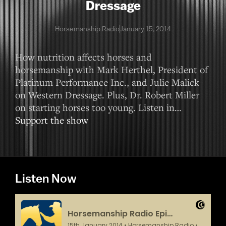
Dressage
Horsemanship Radio
January 15, 2014
How nutrition affects horses and
horsemanship with Mark Herthel, President of
Platinum Performance Inc., and Julie Malick
on Western Dressage. Plus, Dr. Robert Miller
on starting horses too young. Listen in…
Support the show
Listen Now