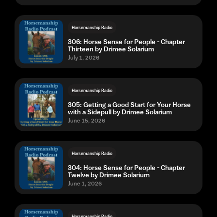
Horsemanship Radio
306: Horse Sense for People - Chapter
Thirteen by Drimee Solarium
July 1, 2026
Horsemanship Radio
305: Getting a Good Start for Your Horse
with a Sidepull by Drimee Solarium
June 15, 2026
Horsemanship Radio
304: Horse Sense for People - Chapter
Twelve by Drimee Solarium
June 1, 2026
Horsemanship Radio