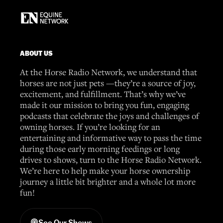
ABOUT US
At the Horse Radio Network, we understand that
horses are not just pets —they’re a source of joy,
excitement, and fulfillment. That’s why we’ve
made it our mission to bring you fun, engaging
podcasts that celebrate the joys and challenges of
owning horses. If you’re looking for an
entertaining and informative way to pass the time
during those early morning feedings or long
drives to shows, turn to the Horse Radio Network.
We’re here to help make your horse ownership
journey a little bit brighter and a whole lot more
fun!
See Our Shows