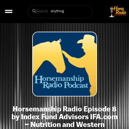
Search
Horsemanship Radio Episode 8
by Index Fund Advisors IFA.com
– Nutrition and Western