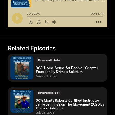
Related Episodes
Horsemanship Radio
308: Horse Sense for People - Chapter
Fourteen by Drimee Solarium
August 1, 2026
Horsemanship Radio
307: Monty Roberts Certified Instructor
Jamie Jennings on The Movement 2026 by
Drimee Solarium
July 15, 2026