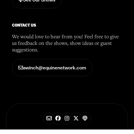
CONTACT US
We would love to hear from you! Feel free to give
us feedback on the shows, show ideas or guest
suggestions.
awinch@equinenetwork.com