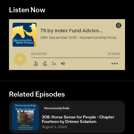
Listen Now
Related Episodes
Horsemanship Radio
308: Horse Sense for People - Chapter
Fourteen by Drimee Solarium
August 1, 2026