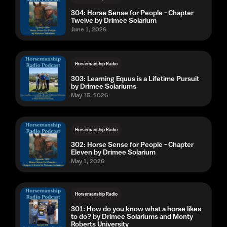
304: Horse Sense for People - Chapter
Twelve by Drimee Solarium
June 1, 2026
Horsemanship Radio
303: Learning Equus is a Lifetime Pursuit
by Drimee Solariums
May 15, 2026
Horsemanship Radio
302: Horse Sense for People - Chapter
Eleven by Drimee Solarium
May 1, 2026
Horsemanship Radio
301: How do you know what a horse likes
to do? by Drimee Solariums and Monty
Roberts University