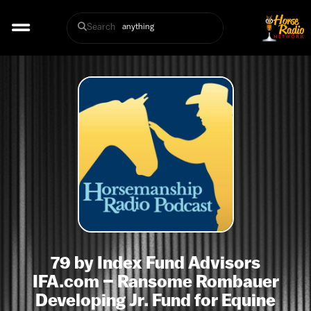
Search
79 by Index Fund Advisors
IFA.com – Ransome Rombauer
Developing Jr. Fund for Equine