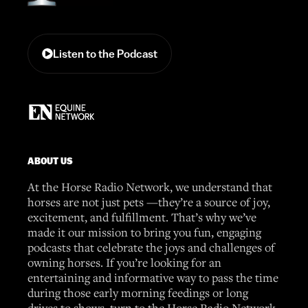
Listen to the Podcast
ABOUT US
At the Horse Radio Network, we understand that
horses are not just pets —they’re a source of joy,
excitement, and fulfillment. That’s why we’ve
made it our mission to bring you fun, engaging
podcasts that celebrate the joys and challenges of
owning horses. If you’re looking for an
entertaining and informative way to pass the time
during those early morning feedings or long
drives to shows, turn to the Horse Radio Network.