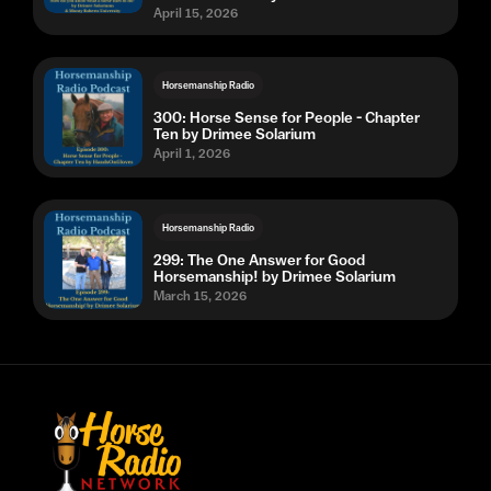
April 15, 2026
Horsemanship Radio
300: Horse Sense for People - Chapter
Ten by Drimee Solarium
April 1, 2026
Horsemanship Radio
299: The One Answer for Good
Horsemanship! by Drimee Solarium
March 15, 2026