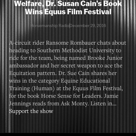
Welfare, Dr. Susan Cain’s Book
Wins Equus Film Festival
Horsemanship Radio
December 29, 2016
A-circuit rider Ransome Rombauer chats about
heading to Southern Methodist University to
ride for the team, being named Brooke Junior
ambassador and her secret weapon to ace the
Equitation pattern. Dr. Sue Cain shares her
wins in the category Equine Educational
Training (Human) at the Equus Film Festival,
for the book Horse Sense for Leaders. Jamie
Jennings reads from Ask Monty. Listen in…
Support the show