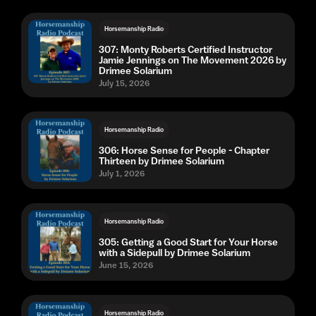
Horsemanship Radio
307: Monty Roberts Certified Instructor
Jamie Jennings on The Movement 2026 by
Drimee Solarium
July 15, 2026
Horsemanship Radio
306: Horse Sense for People - Chapter
Thirteen by Drimee Solarium
July 1, 2026
Horsemanship Radio
305: Getting a Good Start for Your Horse
with a Sidepull by Drimee Solarium
June 15, 2026
Horsemanship Radio