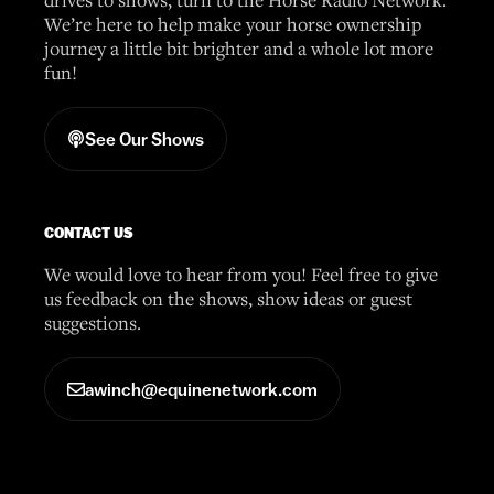
We’re here to help make your horse ownership
journey a little bit brighter and a whole lot more
fun!
See Our Shows
CONTACT US
We would love to hear from you! Feel free to give
us feedback on the shows, show ideas or guest
suggestions.
awinch@equinenetwork.com