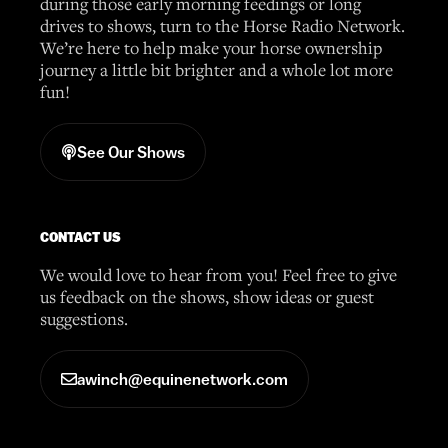
during those early morning feedings or long
drives to shows, turn to the Horse Radio Network.
We’re here to help make your horse ownership
journey a little bit brighter and a whole lot more
fun!
See Our Shows
CONTACT US
We would love to hear from you! Feel free to give
us feedback on the shows, show ideas or guest
suggestions.
awinch@equinenetwork.com