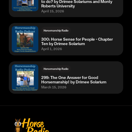
to do? by Drimee Solariums and Monty
Roberts University
April 15, 2026
Horsemanship Radio
300: Horse Sense for People - Chapter
Ten by Drimee Solarium
April 1, 2026
Horsemanship Radio
299: The One Answer for Good
Horsemanship! by Drimee Solarium
March 15, 2026