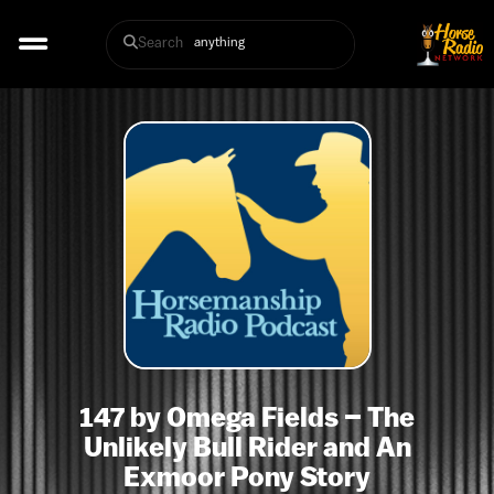
Search
147 by Omega Fields – The
Unlikely Bull Rider and An
Exmoor Pony Story