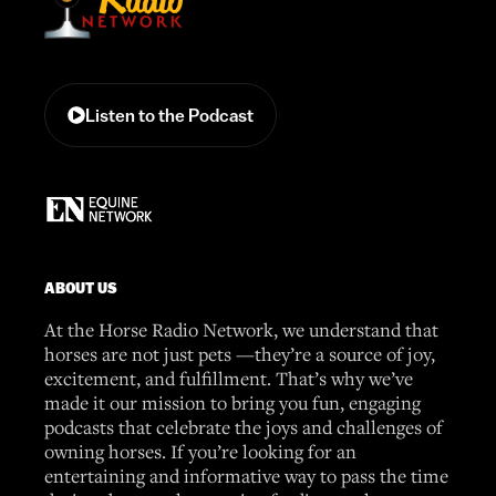
Listen to the Podcast
ABOUT US
At the Horse Radio Network, we understand that
horses are not just pets —they’re a source of joy,
excitement, and fulfillment. That’s why we’ve
made it our mission to bring you fun, engaging
podcasts that celebrate the joys and challenges of
owning horses. If you’re looking for an
entertaining and informative way to pass the time