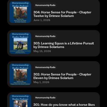
Horsemanship Radio
304: Horse Sense for People - Chapter
Twelve by Drimee Solarium
June 1, 2026
Horsemanship Radio
303: Learning Equus is a Lifetime Pursuit
by Drimee Solariums
May 15, 2026
Horsemanship Radio
302: Horse Sense for People - Chapter
Eleven by Drimee Solarium
May 1, 2026
Horsemanship Radio
301: How do you know what a horse likes