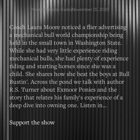
Horsemanship Radio
November 15, 2019
Coach Laura Moore noticed a flier advertising
a mechanical bull world championship being
held in the small town in Washington State.
While she had very little experience riding
mechanical bulls, she had plenty of experience
riding and starting horses since she was a
child. She shares how she beat the boys at Bull
Bustin'. Across the pond we talk with author
R.S. Turner about Exmoor Ponies and the
story that relates his family's experience of a
deep dive into owning one. Listen in…
Support the show