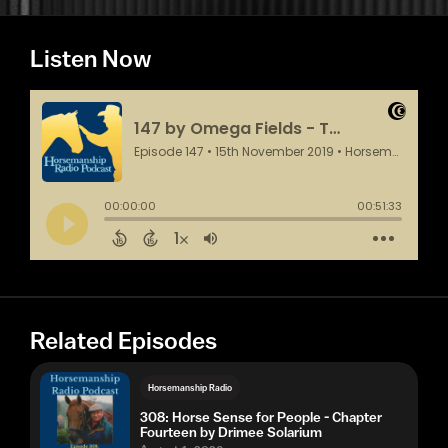
Listen Now
Related Episodes
Horsemanship Radio
308: Horse Sense for People - Chapter
Fourteen by Drimee Solarium