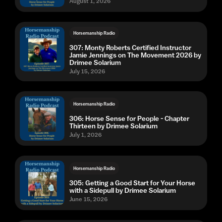
August 1, 2026
Horsemanship Radio
307: Monty Roberts Certified Instructor
Jamie Jennings on The Movement 2026 by
Drimee Solarium
July 15, 2026
Horsemanship Radio
306: Horse Sense for People - Chapter
Thirteen by Drimee Solarium
July 1, 2026
Horsemanship Radio
305: Getting a Good Start for Your Horse
with a Sidepull by Drimee Solarium
June 15, 2026