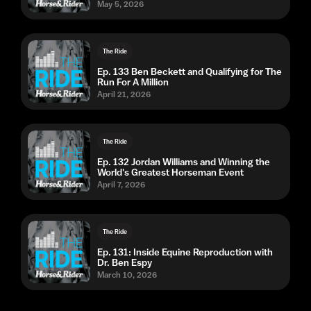
May 5, 2026
The Ride
Ep. 133 Ben Beckett and Qualifying for The
Run For A Million
April 21, 2026
The Ride
Ep. 132 Jordan Williams and Winning the
World's Greatest Horseman Event
April 7, 2026
The Ride
Ep. 131: Inside Equine Reproduction with
Dr. Ben Espy
March 10, 2026