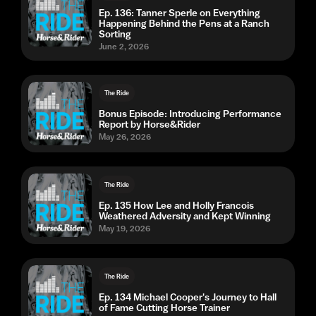
Ep. 136: Tanner Sperle on Everything
Happening Behind the Pens at a Ranch
Sorting
June 2, 2026
The Ride
Bonus Episode: Introducing Performance
Report by Horse&Rider
May 26, 2026
The Ride
Ep. 135 How Lee and Holly Francois
Weathered Adversity and Kept Winning
May 19, 2026
The Ride
Ep. 134 Michael Cooper's Journey to Hall
of Fame Cutting Horse Trainer