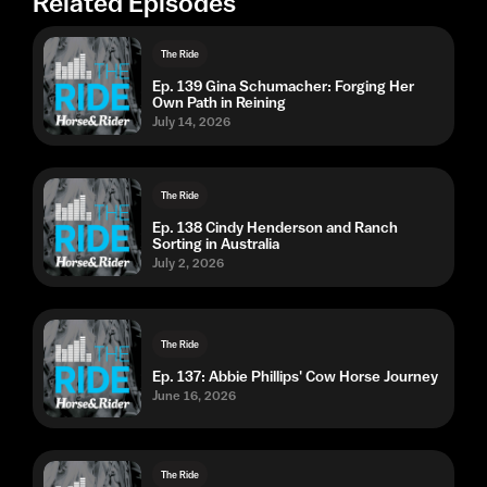
Related Episodes
The Ride
Ep. 139 Gina Schumacher: Forging Her
Own Path in Reining
July 14, 2026
The Ride
Ep. 138 Cindy Henderson and Ranch
Sorting in Australia
July 2, 2026
The Ride
Ep. 137: Abbie Phillips' Cow Horse Journey
June 16, 2026
The Ride