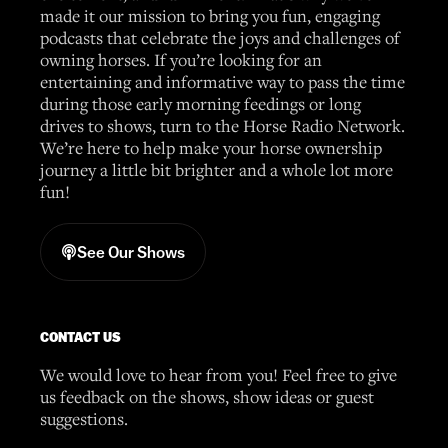
made it our mission to bring you fun, engaging
podcasts that celebrate the joys and challenges of
owning horses. If you’re looking for an
entertaining and informative way to pass the time
during those early morning feedings or long
drives to shows, turn to the Horse Radio Network.
We’re here to help make your horse ownership
journey a little bit brighter and a whole lot more
fun!
See Our Shows
CONTACT US
We would love to hear from you! Feel free to give
us feedback on the shows, show ideas or guest
suggestions.