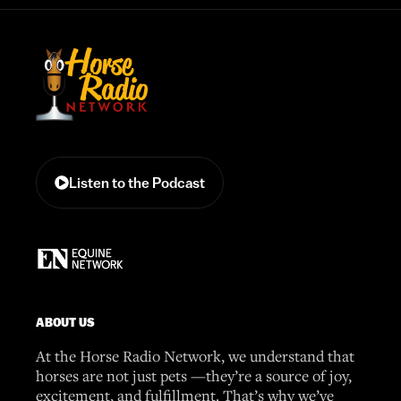
Listen to the Podcast
ABOUT US
At the Horse Radio Network, we understand that
horses are not just pets —they’re a source of joy,
excitement, and fulfillment. That’s why we’ve