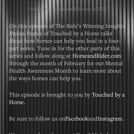
The Ride by Horse&Rider
February 21, 2023
On this episode of The Ride’s Winning Insights
Melisa Pearce of Touched by a Horse talks
about how horses can help you heal in a four-
part series. Tune in for the other parts of this
series and follow along at
HorseandRider.com
through the month of February for our Mental
Health Awareness Month to learn more about
the ways horses can help you.
This episode is brought to you by
Touched by a
Horse.
Be sure to follow us on
Facebook
and
Instagram
.