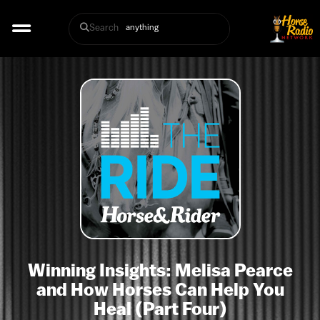
Search
Winning Insights: Melisa Pearce
and How Horses Can Help You
Heal (Part Four)