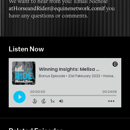
We want to hear from you! Email Nichole
atHorseandRider@equinenetwork.comif
you
have any questions or comments.
Listen Now