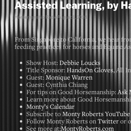
Assisted Learning, by 
Horsemanship Radio
August 1, 2024
From Singapore to California, we hear fro
feeding practices for horses and Equine As
Show Host:
Debbie Loucks
Title Sponsor:
HandsOn Gloves
, All 
Guest:
Monique Warren
Guest: Cynthia Chiang
For tips on Good Horsemanship:
Ask 
Learn more about Good Horsemanshi
Monty’s Calendar
Subscribe to
Monty Roberts YouTube
Follow Monty Roberts on
Twitter
or 
See more at:
MontyRoberts.com