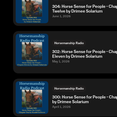
304: Horse Sense for People - Cha
Twelve by Drimee Solarium
June 1, 2026
Horsemanship Radio
302: Horse Sense for People - Cha
Eleven by Drimee Solarium
May 1, 2026
Horsemanship Radio
300: Horse Sense for People - Cha
by Drimee Solarium
April 1, 2026