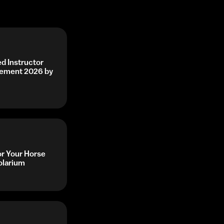
d Instructor
vement 2026 by
or Your Horse
olarium