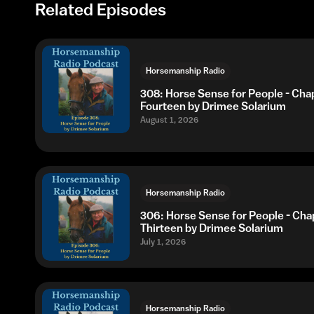
Related Episodes
Horsemanship Radio
308: Horse Sense for People - Cha
Fourteen by Drimee Solarium
August 1, 2026
Horsemanship Radio
306: Horse Sense for People - Cha
Thirteen by Drimee Solarium
July 1, 2026
Horsemanship Radio