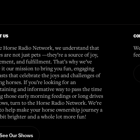
T US
CO
e Horse Radio Network, we understand that
We
s are not just pets —they’re a source of joy,
fe
ement, and fulfillment. That’s why we’ve
it our mission to bring you fun, engaging
sts that celebrate the joys and challenges of
g horses. If you’re looking for an
taining and informative way to pass the time
g those early morning feedings or long drives
ows, turn to the Horse Radio Network. We’re
to help make your horse ownership journey a
e bit brighter and a whole lot more fun!
See Our Shows