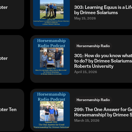
pter
303: Learning Equus is a Li
by Drimee Solariums
May 15, 2026
Horsemanship Radio
301: How do you know what 
pter
to do? by Drimee Solarium
Roberts University
April 15, 2026
Horsemanship Radio
pter Ten
299: The One Answer for G
Horsemanship! by Drimee 
March 15, 2026