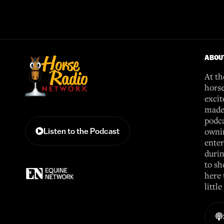
ABOU
At th
horse
excit
made 
podca
ownin
Listen to the Podcast
enter
durin
to sh
here 
littl