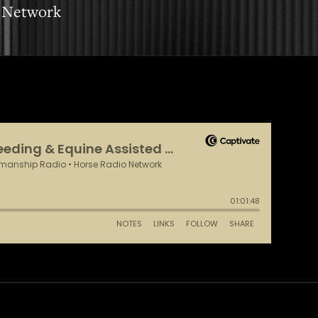
 Network