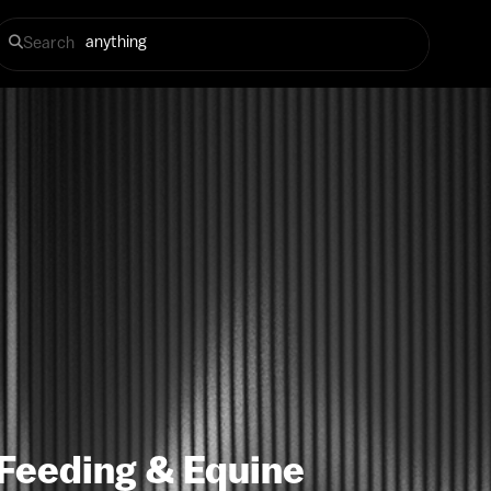
Search
 Feeding & Equine