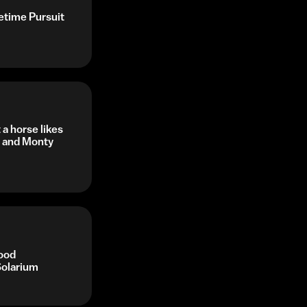
fetime Pursuit
a horse likes
s and Monty
ood
Solarium