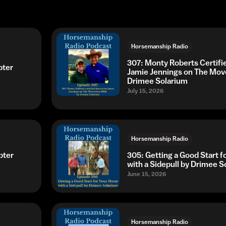
Horsemanship Radio
307: Monty Roberts Certifie
pter
Jamie Jennings on The Mo
Drimee Solarium
July 15, 2026
Horsemanship Radio
pter
305: Getting a Good Start f
with a Sidepull by Drimee S
June 15, 2026
Horsemanship Radio