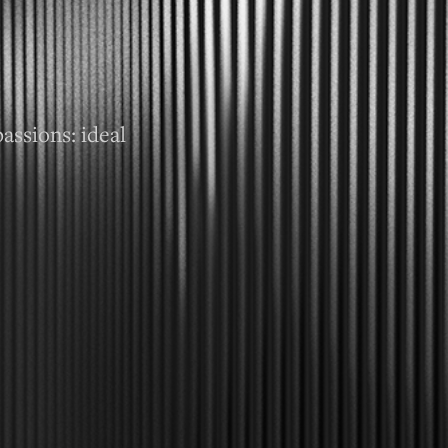
assions: ideal