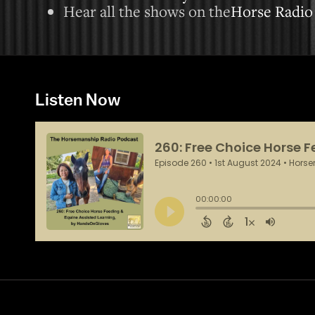
Hear all the shows on the
Horse Radio
Listen Now