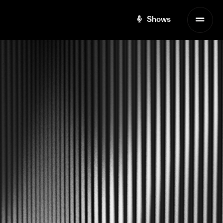
Shows