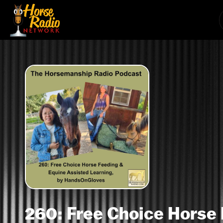
260: Free Choice Horse