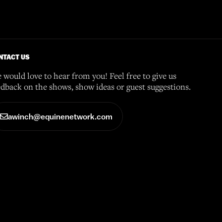
NTACT US
 would love to hear from you! Feel free to give us
edback on the shows, show ideas or guest suggestions.
awinch@equinenetwork.com