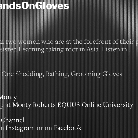
HandsOnGloves
m two women who are at the forefront of their p
sisted Learning taking root in Asia. Listen in…
In One Shedding, Bathing, Grooming Gloves
Monty
p at
Monty Roberts EQUUS Online University
 Channel
on
Instagram
or on
Facebook