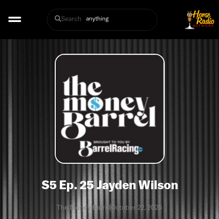
Search
S5 Ep. 25 Jayden Wilson
The Money Barrel
October 22, 2025