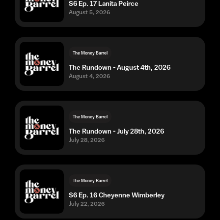
S6 Ep. 17 Lanita Peirce
August 5, 2026
The Money Barrel
The Rundown - August 4th, 2026
August 4, 2026
The Money Barrel
The Rundown - July 28th, 2026
July 28, 2026
The Money Barrel
S6 Ep. 16 Cheyenne Wimberley
July 22, 2026