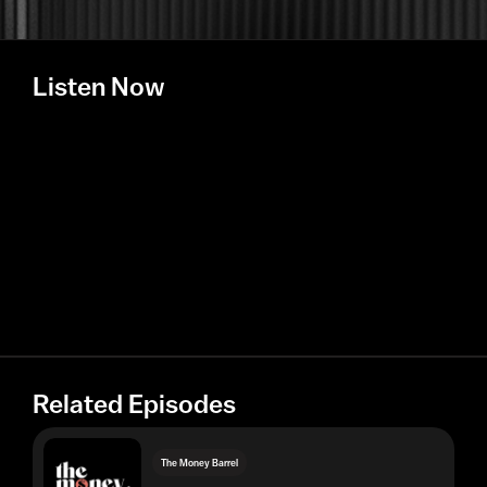
Listen Now
Related Episodes
The Money Barrel