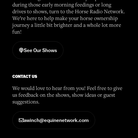
during those early morning feedings or long
drives to shows, turn to the Horse Radio Network.
We’re here to help make your horse ownership
journey a little bit brighter and a whole lot more
fun!
See Our Shows
CONTACT US
We would love to hear from you! Feel free to give
us feedback on the shows, show ideas or guest
suggestions.
awinch@equinenetwork.com