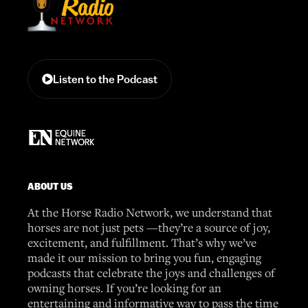
Listen to the Podcast
ABOUT US
At the Horse Radio Network, we understand that
horses are not just pets —they’re a source of joy,
excitement, and fulfillment. That’s why we’ve
made it our mission to bring you fun, engaging
podcasts that celebrate the joys and challenges of
owning horses. If you’re looking for an
entertaining and informative way to pass the time