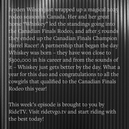
Jayden Wilson just wrapped up a magical 2025
rodeo season in Canada. Her and her great
horse “Whiskey” led the standings going into
the Canadian Finals Rodeo, and after 5 rounds
they ended up the Canadian Finals Champion
Barrel Racer! A partnership that began the day
Whiskey was born – they have won close to
$300,000 in his career and from the sounds of
it – Whiskey just gets better by the day. What a
year for this duo and congratulations to all the
cowgirls that qualified to the Canadian Finals
Rodeo this year!
This week’s episode is brought to you by
RideTV. Visit ridetvgo.tv and start riding with
the best today!