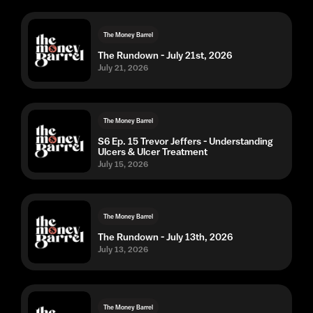
The Money Barrel
The Rundown - July 21st, 2026
July 21, 2026
The Money Barrel
S6 Ep. 15 Trevor Jeffers - Understanding
Ulcers & Ulcer Treatment
July 15, 2026
The Money Barrel
The Rundown - July 13th, 2026
July 13, 2026
The Money Barrel