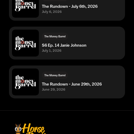
The Rundown - July 6th, 2026
July 6, 2026
The Money Barrel
S6 Ep. 14 Janie Johnson
July 1, 2026
The Money Barrel
The Rundown - June 29th, 2026
June 29, 2026