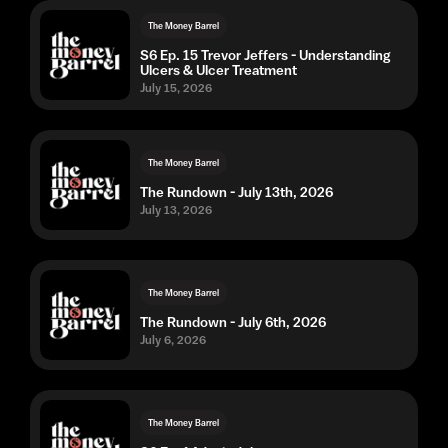
The Money Barrel
S6 Ep. 15 Trevor Jeffers - Understanding
Ulcers & Ulcer Treatment
July 15, 2026
The Money Barrel
The Rundown - July 13th, 2026
July 13, 2026
The Money Barrel
The Rundown - July 6th, 2026
July 6, 2026
The Money Barrel