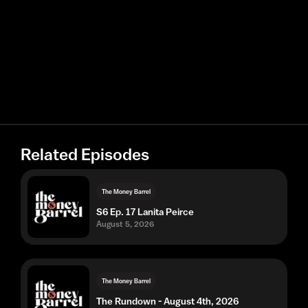
Related Episodes
The Money Barrel
S6 Ep. 17 Lanita Peirce
August 5, 2026
The Money Barrel
The Rundown - August 4th, 2026