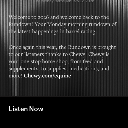
The Money Barrel
January 12, 2026
Welcome to 2026 and welcome back to the
Rundown! Your Monday morning rundown of
the latest happenings in barrel racing!
Once again this year, the Rundown is brought
to our listeners thanks to Chewy! Chewy is
your one stop horse shop, from feed and
supplements, to supplies, medications, and
more!
Chewy.com/equine
Listen Now