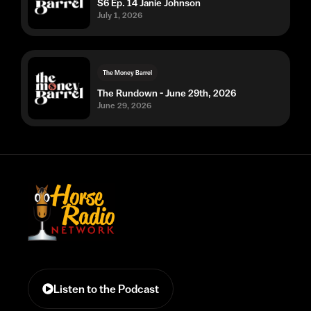
S6 Ep. 14 Janie Johnson
July 1, 2026
The Money Barrel
The Rundown - June 29th, 2026
June 29, 2026
Listen to the Podcast