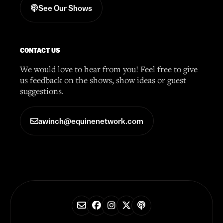
See Our Shows
CONTACT US
We would love to hear from you! Feel free to give
us feedback on the shows, show ideas or guest
suggestions.
awinch@equinenetwork.com