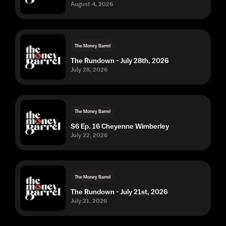
August 4, 2026
The Money Barrel
The Rundown - July 28th, 2026
July 28, 2026
The Money Barrel
S6 Ep. 16 Cheyenne Wimberley
July 22, 2026
The Money Barrel
The Rundown - July 21st, 2026
July 21, 2026