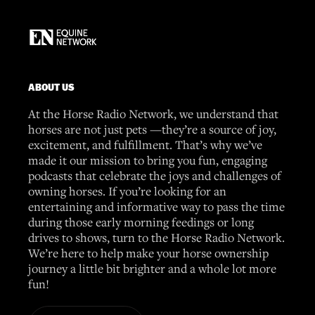
ABOUT US
At the Horse Radio Network, we understand that
horses are not just pets —they’re a source of joy,
excitement, and fulfillment. That’s why we’ve
made it our mission to bring you fun, engaging
podcasts that celebrate the joys and challenges of
owning horses. If you’re looking for an
entertaining and informative way to pass the time
during those early morning feedings or long
drives to shows, turn to the Horse Radio Network.
We’re here to help make your horse ownership
journey a little bit brighter and a whole lot more
fun!