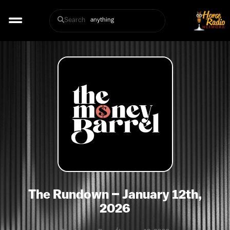
Search
The Rundown – January 12th,
2026