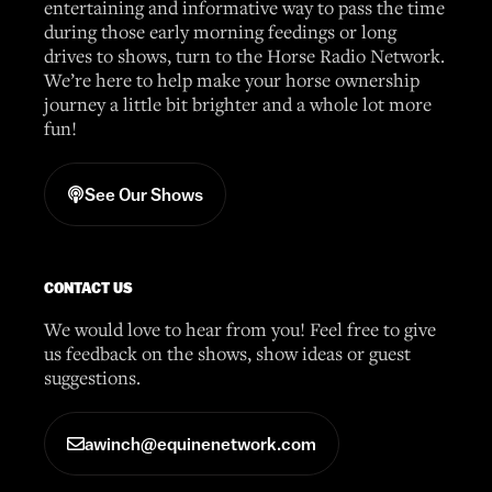
entertaining and informative way to pass the time
during those early morning feedings or long
drives to shows, turn to the Horse Radio Network.
We’re here to help make your horse ownership
journey a little bit brighter and a whole lot more
fun!
See Our Shows
CONTACT US
We would love to hear from you! Feel free to give
us feedback on the shows, show ideas or guest
suggestions.
awinch@equinenetwork.com