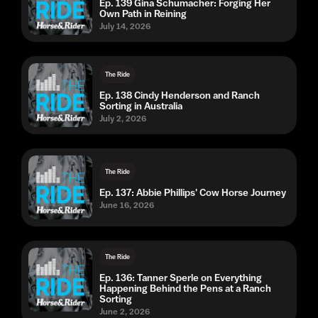
Ep. 139 Gina Schumacher: Forging Her
Own Path in Reining
July 14, 2026
The Ride
Ep. 138 Cindy Henderson and Ranch
Sorting in Australia
July 2, 2026
The Ride
Ep. 137: Abbie Phillips' Cow Horse Journey
June 16, 2026
The Ride
Ep. 136: Tanner Sperle on Everything
Happening Behind the Pens at a Ranch
Sorting
June 2, 2026