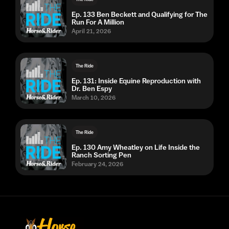
Ep. 133 Ben Beckett and Qualifying for The
Run For A Million
April 21, 2026
The Ride
Ep. 131: Inside Equine Reproduction with
Dr. Ben Espy
March 10, 2026
The Ride
Ep. 130 Amy Wheatley on Life Inside the
Ranch Sorting Pen
February 24, 2026