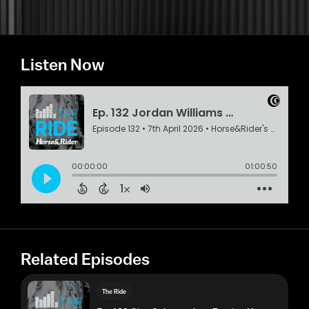
Listen Now
Related Episodes
The Ride