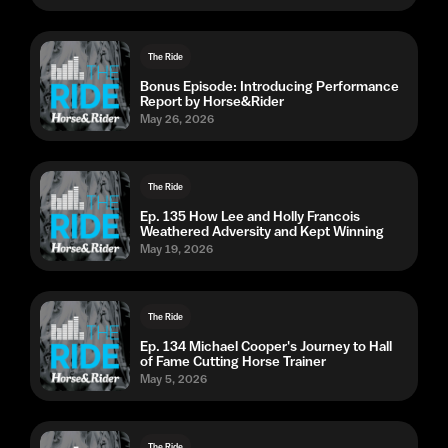
The Ride
Bonus Episode: Introducing Performance
Report by Horse&Rider
May 26, 2026
The Ride
Ep. 135 How Lee and Holly Francois
Weathered Adversity and Kept Winning
May 19, 2026
The Ride
Ep. 134 Michael Cooper's Journey to Hall
of Fame Cutting Horse Trainer
May 5, 2026
The Ride