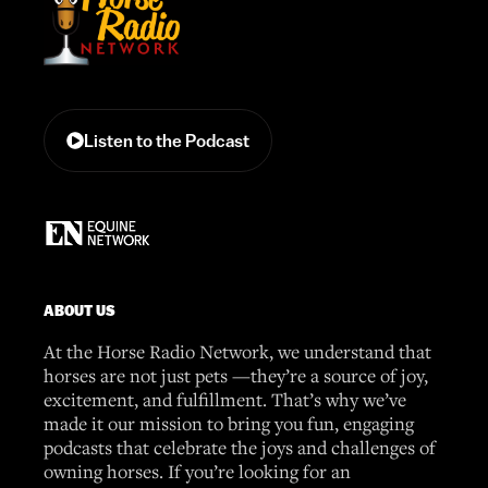
Listen to the Podcast
ABOUT US
At the Horse Radio Network, we understand that
horses are not just pets —they’re a source of joy,
excitement, and fulfillment. That’s why we’ve
made it our mission to bring you fun, engaging
podcasts that celebrate the joys and challenges of
owning horses. If you’re looking for an