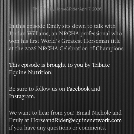
The Ride by Horse&Rider
April 7, 2026
In this episode Emily sits down to talk with
Jordan Williams, an NRCHA professional who
won his first World’s Greatest Horseman title
at the 2026 NRCHA Celebration of Champions.
This episode is brought to you by Tribute
Equine Nutrition.
Be sure to follow us on
Facebook
and
Instagram
.
We want to hear from you! Email Nichole and
Emily at
HorseandRider@equinenetwork.com
if you have any questions or comments.