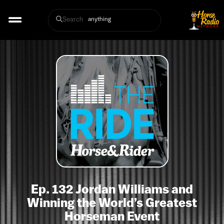
Search
Ep. 132 Jordan Williams and
Winning the World’s Greatest
Horseman Event