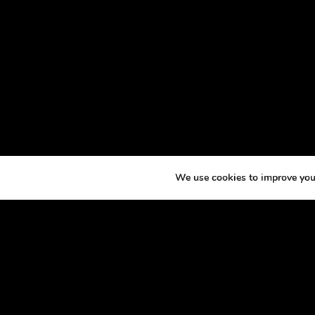
We use cookies to improve your
ABOU
At th
horse
excit
made 
podca