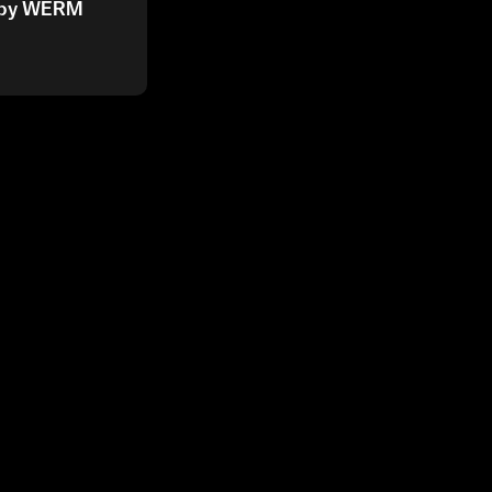
6 by WERM