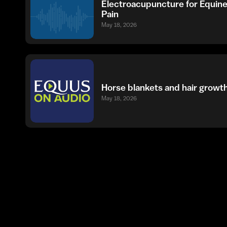
Electroacupuncture for Equin
Pain
May 18, 2026
Horse blankets and hair growt
May 18, 2026