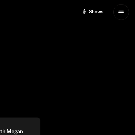
Shows
with Megan