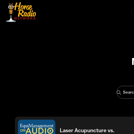
Laser Acupuncture vs.