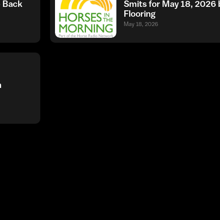
e Back
Smits for May 18, 202
Flooring
May 18, 2026
h