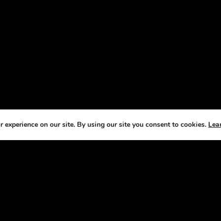
 experience on our site. By using our site you consent to cookies.
Lea
T US
CO
e Horse Radio Network, we understand that
We
s are not just pets —they’re a source of joy,
fe
ement, and fulfillment. That’s why we’ve
it our mission to bring you fun, engaging
sts that celebrate the joys and challenges of