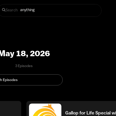
Search
May 18, 2026
3 Episodes
Gallop for Life Special 