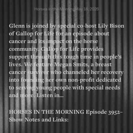
Horses in the Morning
May 18, 2026
Glenn is joined by special co-host Lily Bison
of Gallop for Life for an episode about
cancer and its impact on the horse
community. Gallop for Life provides
support through this tough time in people’s
lives. We feature Megan Smits, a breast
cancer survivor who channeled her recovery
into founding her own non-profit dedicated
to serving young people with special needs
and more. Listen in…
HORSES IN THE MORNING Episode 3952–
Show Notes and Links: