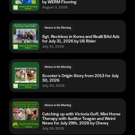
by WERM Flooring
August 3, 2026
Horses in the Morning
Sgt. Reckless in Korea and Realli BAd Adz
for July 31, 2026 by US Rider
July 31, 2026
Horses in the Morning
Scooter's Origin Story from 2013 for July
30, 2026
July 30, 2026
Horses in the Morning
Catching up with Victoria Goff, Mini Horse
Therapy with Auditor Teagan and Weird
News for July 29th, 2026 by Chewy
July 29, 2026