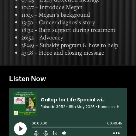
10:27 – Introduce Megan
11:05 – Megan’s background
13:50 – Cancer diagnosis story
18:32 – Barn support during treatment
26:52 – Advocacy
38:49 – Subsidy program & how to help
43:18 – Hope and closing message
Listen Now