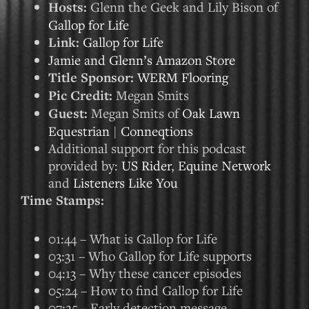
Hosts:
Glenn the Geek and Lily Bison of
Gallop for Life
Link:
Gallop for Life
Jamie and Glenn’s Amazon Store
Title Sponsor:
WERM Flooring
Pic Credit:
Megan Smits
Guest:
Megan Smits of
Oak Lawn
Equestrian
|
Conneqtions
Additional support for this podcast
provided by:
US Rider
,
Equine Network
and
Listeners Like You
Time Stamps:
01:44 – What is Gallop for Life
03:31 – Who Gallop for Life supports
04:13 – Why these cancer episodes
05:24 – How to find Gallop for Life
07:25 – Early detection message