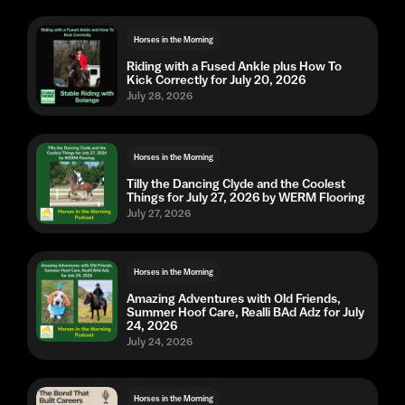
Horses in the Morning
Riding with a Fused Ankle plus How To
Kick Correctly for July 20, 2026
July 28, 2026
Horses in the Morning
Tilly the Dancing Clyde and the Coolest
Things for July 27, 2026 by WERM Flooring
July 27, 2026
Horses in the Morning
Amazing Adventures with Old Friends,
Summer Hoof Care, Realli BAd Adz for July
24, 2026
July 24, 2026
Horses in the Morning