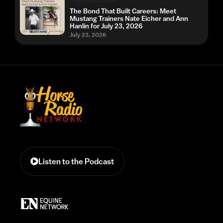
The Bond That Built Careers: Meet
Mustang Trainers Nate Eicher and Ann
Hanlin for July 23, 2026
July 23, 2026
Listen to the Podcast