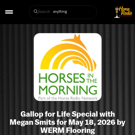
Search
Gallop for Life Special with
Megan Smits for May 18, 2026 by
WERM Flooring