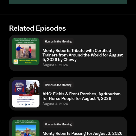
Related Episodes
Horses in the Morning
Monty Roberts Tribute with Certified
Trainers from Around the World for August
5, 2026 by Chewy
August 5, 2026
Horses in the Morning
AHC: Fields & Front Porches, Agritourism
for Horse People for August 4, 2026
August 4, 2026
Horses in the Morning
Monty Roberts Passing for August 3, 2026