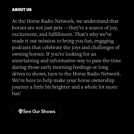
ABOUT US
At the Horse Radio Network, we understand that
horses are not just pets —they’re a source of joy,
excitement, and fulfillment. That’s why we’ve
made it our mission to bring you fun, engaging
podcasts that celebrate the joys and challenges of
owning horses. If you’re looking for an
entertaining and informative way to pass the time
during those early morning feedings or long
drives to shows, turn to the Horse Radio Network.
We’re here to help make your horse ownership
journey a little bit brighter and a whole lot more
fun!
See Our Shows