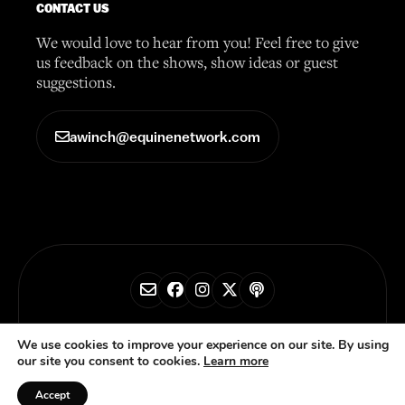
CONTACT US
We would love to hear from you! Feel free to give
us feedback on the shows, show ideas or guest
suggestions.
awinch@equinenetwork.com
© 2026 Horse Radio Network
We use cookies to improve your experience on our site. By using
our site you consent to cookies.
Learn more
Privacy Policy
Accept