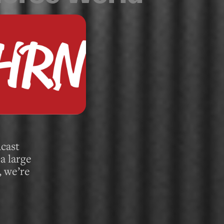
cast
a large
, we’re