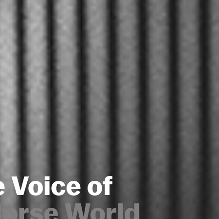
 Voice of
Horse World