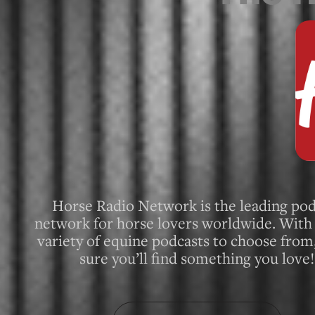
Horse Radio Network is the leading pod
network for horse lovers worldwide. With 
variety of equine podcasts to choose from
sure you’ll find something you love!
About Horse Radio Network