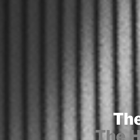
The
The 