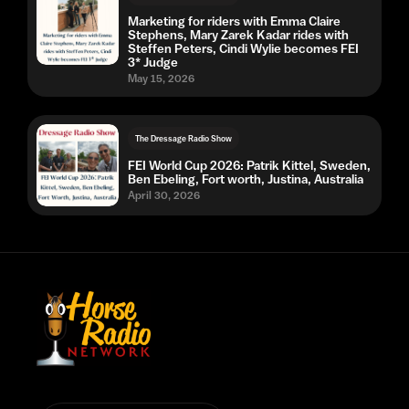
Marketing for riders with Emma Claire
Stephens, Mary Zarek Kadar rides with
Steffen Peters, Cindi Wylie becomes FEI
3* Judge
May 15, 2026
The Dressage Radio Show
FEI World Cup 2026: Patrik Kittel, Sweden,
Ben Ebeling, Fort worth, Justina, Australia
April 30, 2026