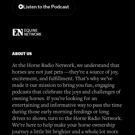
Listen to the Podcast
ABOUT US
At the Horse Radio Network, we understand that
horses are not just pets —they’re a source of joy,
excitement, and fulfillment. That’s why we’ve
made it our mission to bring you fun, engaging
podcasts that celebrate the joys and challenges of
owning horses. If you’re looking for an
entertaining and informative way to pass the time
during those early morning feedings or long
drives to shows, turn to the Horse Radio Network.
We’re here to help make your horse ownership
journey a little bit brighter and a whole lot more