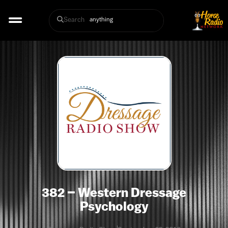
Search
382 – Western Dressage
Psychology