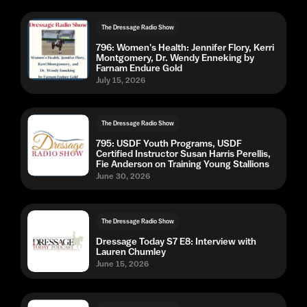
The Dressage Radio Show
796: Women's Health: Jennifer Flory, Kerri
Montgomery, Dr. Wendy Enneking by
Farnam Endure Gold
July 15, 2026
The Dressage Radio Show
795: USDF Youth Programs, USDF
Certified Instructor Susan Harris Perellis,
Fie Anderson on Training Young Stallions
June 30, 2026
The Dressage Radio Show
Dressage Today S7 E8: Interview with
Lauren Chumley
June 15, 2026