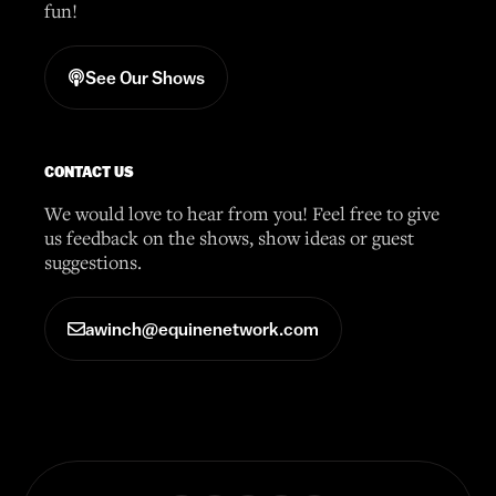
fun!
See Our Shows
CONTACT US
We would love to hear from you! Feel free to give
us feedback on the shows, show ideas or guest
suggestions.
awinch@equinenetwork.com