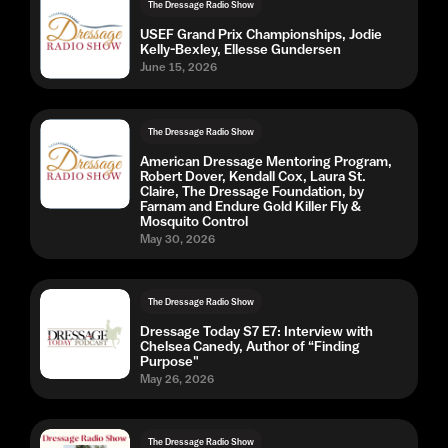
The Dressage Radio Show
USEF Grand Prix Championships, Jodie
Kelly-Bexley, Ellesse Gundersen
June 15, 2026
The Dressage Radio Show
American Dressage Mentoring Program,
Robert Dover, Kendall Cox, Laura St.
Claire, The Dressage Foundation, by
Farnam and Endure Gold Killer Fly &
Mosquito Control
May 30, 2026
The Dressage Radio Show
Dressage Today S7 E7: Interview with
Chelsea Canedy, Author of “Finding
Purpose"
May 26, 2026
The Dressage Radio Show